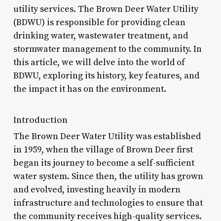
utility services. The Brown Deer Water Utility
(BDWU) is responsible for providing clean
drinking water, wastewater treatment, and
stormwater management to the community. In
this article, we will delve into the world of
BDWU, exploring its history, key features, and
the impact it has on the environment.
Introduction
The Brown Deer Water Utility was established
in 1959, when the village of Brown Deer first
began its journey to become a self-sufficient
water system. Since then, the utility has grown
and evolved, investing heavily in modern
infrastructure and technologies to ensure that
the community receives high-quality services.