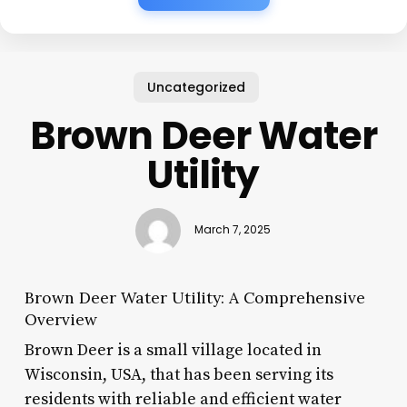
Uncategorized
Brown Deer Water
Utility
March 7, 2025
Brown Deer Water Utility: A Comprehensive
Overview
Brown Deer is a small village located in
Wisconsin, USA, that has been serving its
residents with reliable and efficient water