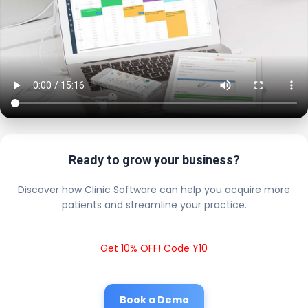
Ready to grow your business?
Discover how Clinic Software can help you acquire more
patients and streamline your practice.
Get 10% OFF! Code Y10
Book a Demo