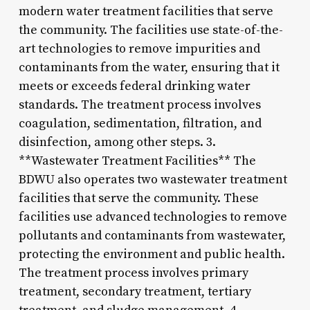
modern water treatment facilities that serve
the community. The facilities use state-of-the-
art technologies to remove impurities and
contaminants from the water, ensuring that it
meets or exceeds federal drinking water
standards. The treatment process involves
coagulation, sedimentation, filtration, and
disinfection, among other steps. 3.
**Wastewater Treatment Facilities** The
BDWU also operates two wastewater treatment
facilities that serve the community. These
facilities use advanced technologies to remove
pollutants and contaminants from wastewater,
protecting the environment and public health.
The treatment process involves primary
treatment, secondary treatment, tertiary