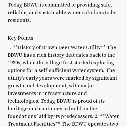
Today, BDWU is committed to providing safe,
reliable, and sustainable water solutions to its
residents.
Key Points
1. **History of Brown Deer Water Utility** The
BDWU has a rich history that dates back to the
1950s, when the village first started exploring
options for a self-sufficient water system. The
utility’s early years were marked by significant
growth and development, with major
investments in infrastructure and
technologies. Today, BDWU is proud of its
heritage and continues to build on the
foundations laid by its predecessors. 2. **Water
Treatment Facilities** The BDWU operates two