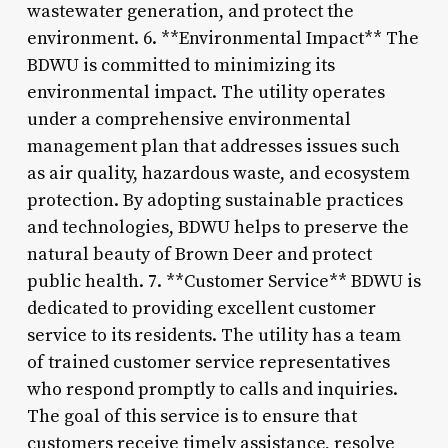
wastewater generation, and protect the
environment. 6. **Environmental Impact** The
BDWU is committed to minimizing its
environmental impact. The utility operates
under a comprehensive environmental
management plan that addresses issues such
as air quality, hazardous waste, and ecosystem
protection. By adopting sustainable practices
and technologies, BDWU helps to preserve the
natural beauty of Brown Deer and protect
public health. 7. **Customer Service** BDWU is
dedicated to providing excellent customer
service to its residents. The utility has a team
of trained customer service representatives
who respond promptly to calls and inquiries.
The goal of this service is to ensure that
customers receive timely assistance, resolve