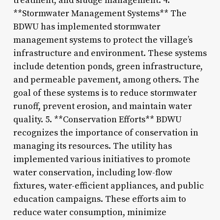
treatment, and sludge management. 4.
**Stormwater Management Systems** The
BDWU has implemented stormwater
management systems to protect the village’s
infrastructure and environment. These systems
include detention ponds, green infrastructure,
and permeable pavement, among others. The
goal of these systems is to reduce stormwater
runoff, prevent erosion, and maintain water
quality. 5. **Conservation Efforts** BDWU
recognizes the importance of conservation in
managing its resources. The utility has
implemented various initiatives to promote
water conservation, including low-flow
fixtures, water-efficient appliances, and public
education campaigns. These efforts aim to
reduce water consumption, minimize