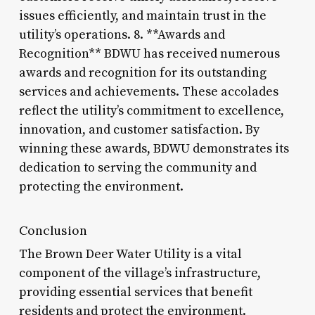
issues efficiently, and maintain trust in the
utility’s operations. 8. **Awards and
Recognition** BDWU has received numerous
awards and recognition for its outstanding
services and achievements. These accolades
reflect the utility’s commitment to excellence,
innovation, and customer satisfaction. By
winning these awards, BDWU demonstrates its
dedication to serving the community and
protecting the environment.
Conclusion
The Brown Deer Water Utility is a vital
component of the village’s infrastructure,
providing essential services that benefit
residents and protect the environment.