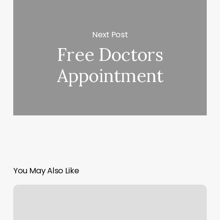
Next Post
Free Doctors
Appointment
You May Also Like
Crossfit
Box
In