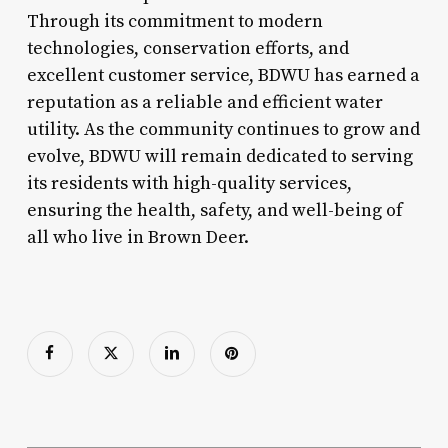
Through its commitment to modern
technologies, conservation efforts, and
excellent customer service, BDWU has earned a
reputation as a reliable and efficient water
utility. As the community continues to grow and
evolve, BDWU will remain dedicated to serving
its residents with high-quality services,
ensuring the health, safety, and well-being of
all who live in Brown Deer.