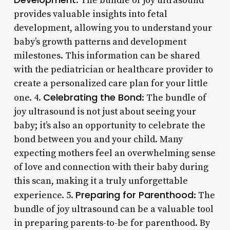
: The bundle of joy ultrasound
provides valuable insights into fetal
development, allowing you to understand your
baby’s growth patterns and development
milestones. This information can be shared
with the pediatrician or healthcare provider to
create a personalized care plan for your little
Celebrating the Bond
one. 4.
: The bundle of
joy ultrasound is not just about seeing your
baby; it’s also an opportunity to celebrate the
bond between you and your child. Many
expecting mothers feel an overwhelming sense
of love and connection with their baby during
this scan, making it a truly unforgettable
Preparing for Parenthood
experience. 5.
: The
bundle of joy ultrasound can be a valuable tool
in preparing parents-to-be for parenthood. By