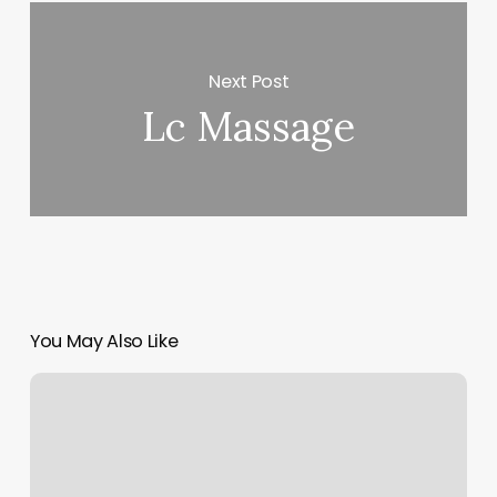
Next Post
Lc Massage
You May Also Like
Hiit
Training
Gyms
Near
Me