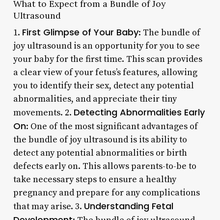
What to Expect from a Bundle of Joy
Ultrasound
First Glimpse of Your Baby
1.
: The bundle of
joy ultrasound is an opportunity for you to see
your baby for the first time. This scan provides
a clear view of your fetus’s features, allowing
you to identify their sex, detect any potential
abnormalities, and appreciate their tiny
Detecting Abnormalities Early
movements. 2.
On
: One of the most significant advantages of
the bundle of joy ultrasound is its ability to
detect any potential abnormalities or birth
defects early on. This allows parents-to-be to
take necessary steps to ensure a healthy
pregnancy and prepare for any complications
Understanding Fetal
that may arise. 3.
Development