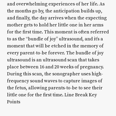
and overwhelming experiences of her life. As
the months go by, the anticipation builds up,
and finally, the day arrives when the expecting
mother gets to hold her little one in her arms
for the first time. This moment is often referred
to as the “bundle of joy” ultrasound, and it’s a
moment that will be etched in the memory of
every parent-to-be forever. The bundle of joy
ultrasound is an ultrasound scan that takes
place between 16 and 20 weeks of pregnancy.
During this scan, the sonographer uses high-
frequency sound waves to capture images of
the fetus, allowing parents-to-be to see their
little one for the first time. Line Break Key
Points