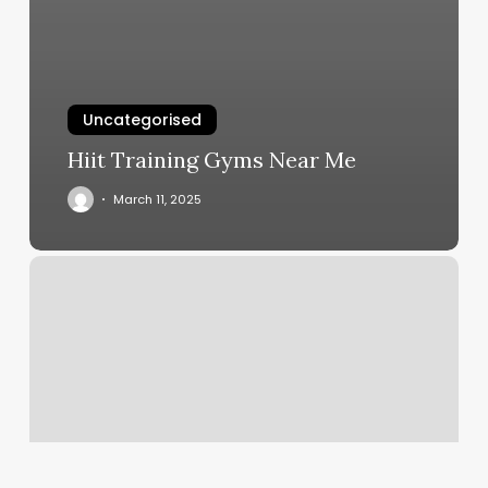
Uncategorised
Hiit Training Gyms Near Me
March 11, 2025
Vagaro
Icon