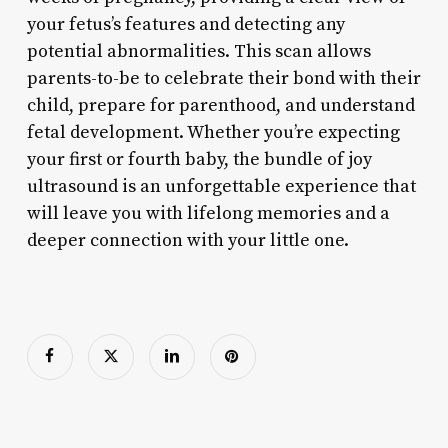
your fetus’s features and detecting any
potential abnormalities. This scan allows
parents-to-be to celebrate their bond with their
child, prepare for parenthood, and understand
fetal development. Whether you’re expecting
your first or fourth baby, the bundle of joy
ultrasound is an unforgettable experience that
will leave you with lifelong memories and a
deeper connection with your little one.