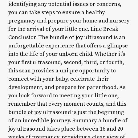
identifying any potential issues or concerns,
you can take steps to ensure a healthy
pregnancy and prepare your home and nursery
for the arrival of your little one. Line Break
Conclusion The bundle of joy ultrasound is an
unforgettable experience that offers a glimpse
into the life of your unborn child. Whether it’s
your first ultrasound, second, third, or fourth,
this scan provides a unique opportunity to
connect with your baby, celebrate their
development, and prepare for parenthood. As
you look forward to meeting your little one,
remember that every moment counts, and this
bundle of joy ultrasound is just the beginning
of an incredible journey. Summary A bundle of
joy ultrasound takes place between 16 and 20
weeks of pregnancy, providing a clear view of