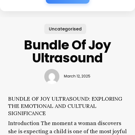
Uncategorised
Bundle Of Joy
Ultrasound
March 12, 2025
BUNDLE OF JOY ULTRASOUND: EXPLORING
THE EMOTIONAL AND CULTURAL
SIGNIFICANCE
Introduction The moment a woman discovers
she is expecting a child is one of the most joyful