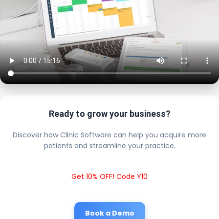
Ready to grow your business?
Discover how Clinic Software can help you acquire more
patients and streamline your practice.
Get 10% OFF! Code Y10
Book a Demo