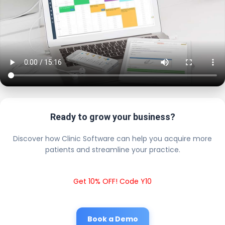
Ready to grow your business?
Discover how Clinic Software can help you acquire more
patients and streamline your practice.
Get 10% OFF! Code Y10
Book a Demo