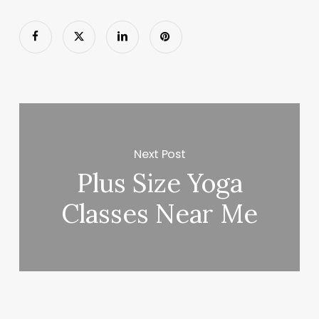
Next Post
Plus Size Yoga
Classes Near Me