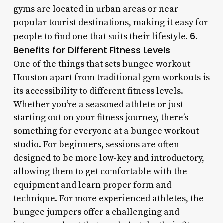
gyms are located in urban areas or near
popular tourist destinations, making it easy for
6.
people to find one that suits their lifestyle.
Benefits for Different Fitness Levels
One of the things that sets bungee workout
Houston apart from traditional gym workouts is
its accessibility to different fitness levels.
Whether you’re a seasoned athlete or just
starting out on your fitness journey, there’s
something for everyone at a bungee workout
studio. For beginners, sessions are often
designed to be more low-key and introductory,
allowing them to get comfortable with the
equipment and learn proper form and
technique. For more experienced athletes, the
bungee jumpers offer a challenging and