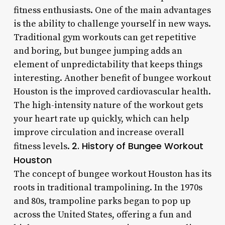
fitness enthusiasts. One of the main advantages
is the ability to challenge yourself in new ways.
Traditional gym workouts can get repetitive
and boring, but bungee jumping adds an
element of unpredictability that keeps things
interesting. Another benefit of bungee workout
Houston is the improved cardiovascular health.
The high-intensity nature of the workout gets
your heart rate up quickly, which can help
improve circulation and increase overall
2. History of Bungee Workout
fitness levels.
Houston
The concept of bungee workout Houston has its
roots in traditional trampolining. In the 1970s
and 80s, trampoline parks began to pop up
across the United States, offering a fun and