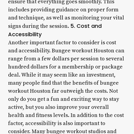
ensure that everything goes smoothly. This
includes providing guidance on proper form
and technique, as well as monitoring your vital
5. Cost and
signs during the session.
Accessibility
Another important factor to consider is cost
and accessibility. Bungee workout Houston can
range from a few dollars per session to several
hundred dollars for a membership or package
deal. While it may seem like an investment,
many people find that the benefits of bungee
workout Houston far outweigh the costs. Not
only do you get a fun and exciting way to stay
active, but you also improve your overall
health and fitness levels. In addition to the cost
factor, accessibility is also important to
consider. Many bungee workout studios and