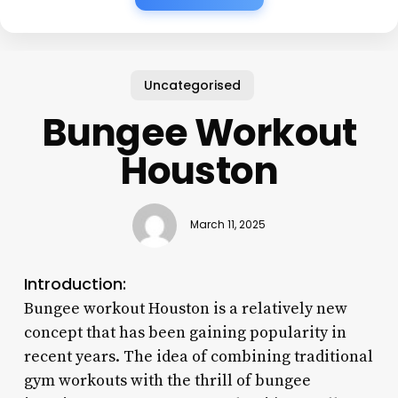
Uncategorised
Bungee Workout
Houston
March 11, 2025
Introduction:
Bungee workout Houston is a relatively new
concept that has been gaining popularity in
recent years. The idea of combining traditional
gym workouts with the thrill of bungee