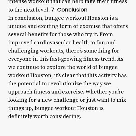
intense workout that can help take their fitness
7. Conclusion
to the next level.
In conclusion, bungee workout Houston is a
unique and exciting form of exercise that offers
several benefits for those who try it. From
improved cardiovascular health to fun and
challenging workouts, there’s something for
everyone in this fast-growing fitness trend. As
we continue to explore the world of bungee
workout Houston, it’s clear that this activity has
the potential to revolutionize the way we
approach fitness and exercise. Whether you’re
looking for a new challenge or just want to mix
things up, bungee workout Houston is
definitely worth considering.