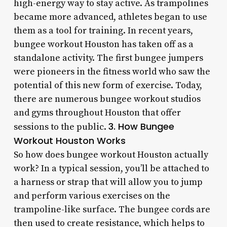
high-energy way to stay active. As trampolines
became more advanced, athletes began to use
them as a tool for training. In recent years,
bungee workout Houston has taken off as a
standalone activity. The first bungee jumpers
were pioneers in the fitness world who saw the
potential of this new form of exercise. Today,
there are numerous bungee workout studios
and gyms throughout Houston that offer
3. How Bungee
sessions to the public.
Workout Houston Works
So how does bungee workout Houston actually
work? In a typical session, you’ll be attached to
a harness or strap that will allow you to jump
and perform various exercises on the
trampoline-like surface. The bungee cords are
then used to create resistance, which helps to