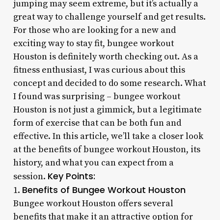
jumping may seem extreme, but it’s actually a
great way to challenge yourself and get results.
For those who are looking for a new and
exciting way to stay fit, bungee workout
Houston is definitely worth checking out. As a
fitness enthusiast, I was curious about this
concept and decided to do some research. What
I found was surprising – bungee workout
Houston is not just a gimmick, but a legitimate
form of exercise that can be both fun and
effective. In this article, we’ll take a closer look
at the benefits of bungee workout Houston, its
history, and what you can expect from a
Key Points:
session.
Benefits of Bungee Workout Houston
1.
Bungee workout Houston offers several
benefits that make it an attractive option for