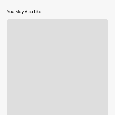
You May Also Like
Worldstar
Cuts