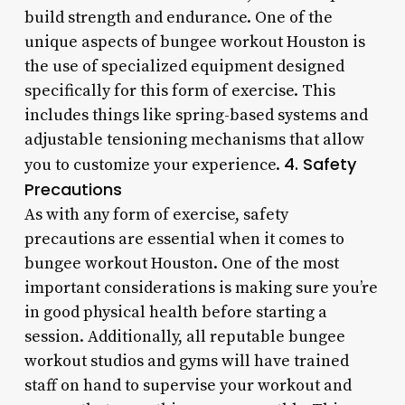
build strength and endurance. One of the
unique aspects of bungee workout Houston is
the use of specialized equipment designed
specifically for this form of exercise. This
includes things like spring-based systems and
adjustable tensioning mechanisms that allow
4. Safety
you to customize your experience.
Precautions
As with any form of exercise, safety
precautions are essential when it comes to
bungee workout Houston. One of the most
important considerations is making sure you’re
in good physical health before starting a
session. Additionally, all reputable bungee
workout studios and gyms will have trained
staff on hand to supervise your workout and