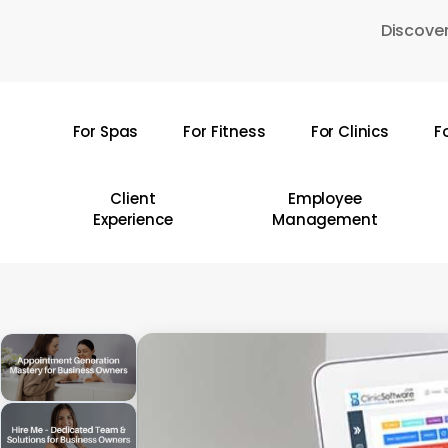
Skip
Discover
to
main
content
For Spas
For Fitness
For Clinics
F
Hit enter to search or ESC to close
Client
Employee
Experience
Management