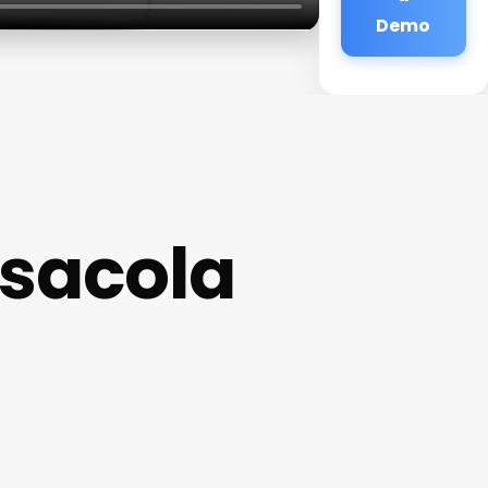
Demo
sacola