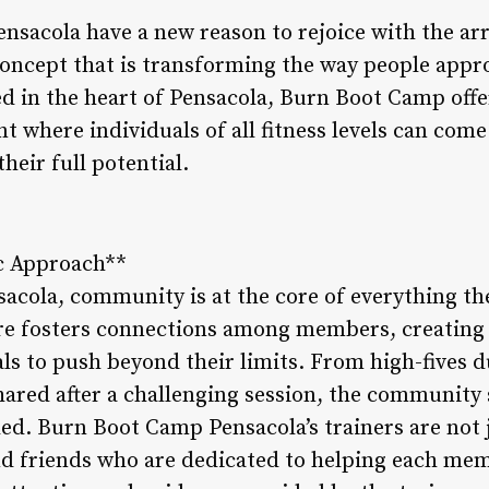
ensacola have a new reason to rejoice with the a
 concept that is transforming the way people appr
ed in the heart of Pensacola, Burn Boot Camp off
where individuals of all fitness levels can come
heir full potential.
c Approach**
cola, community is at the core of everything th
re fosters connections among members, creating 
als to push beyond their limits. From high-fives 
ared after a challenging session, the community 
ed. Burn Boot Camp Pensacola’s trainers are not j
d friends who are dedicated to helping each memb