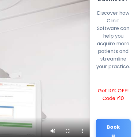
Discover how
Clinic
Software can
help you
acquire more
patients and
streamline
your practice.
Get 10% OFF!
Code Y10
Book
a