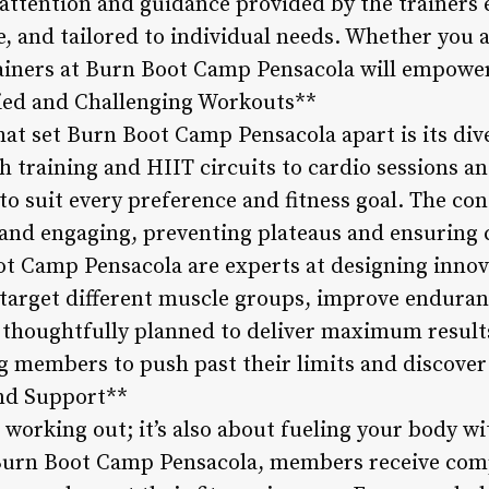
 attention and guidance provided by the trainers 
ve, and tailored to individual needs. Whether you 
rainers at Burn Boot Camp Pensacola will empowe
aried and Challenging Workouts**
hat set Burn Boot Camp Pensacola apart is its div
training and HIIT circuits to cardio sessions and 
 to suit every preference and fitness goal. The co
and engaging, preventing plateaus and ensuring 
ot Camp Pensacola are experts at designing innova
arget different muscle groups, improve enduran
s thoughtfully planned to deliver maximum result
 members to push past their limits and discover 
nd Support**
t working out; it’s also about fueling your body wi
 Burn Boot Camp Pensacola, members receive com