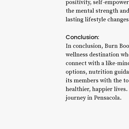
positivity, self-empow
the mental strength and
lasting lifestyle changes
Conclusion:
In conclusion, Burn Boot
wellness destination whe
connect with a like-min
options, nutrition guid
its members with the to
healthier, happier live
journey in Pensacola.