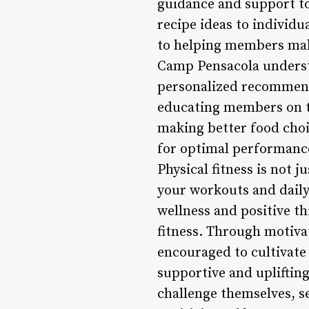
guidance and support to
recipe ideas to individ
to helping members make
Camp Pensacola understa
personalized recommenda
educating members on th
making better food choi
for optimal performance
Physical fitness is not 
your workouts and dail
wellness and positive th
fitness. Through motiva
encouraged to cultivate 
supportive and uplifti
challenge themselves, se