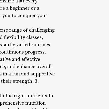
ensure that every
are a beginner or a
r you to conquer your
erse range of challenging
flexibility classes,
nstantly varied routines
continuous progress.
tive and effective
ce, and enhance overall
s in a fun and supportive
their strength. 3.
th the right nutrients to
prehensive nutrition