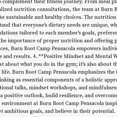
 complement their fitness journey. From meal pl
ualized nutrition consultations, the team at Bur
 sustainable and healthy choices. The nutrition
nd that everyone’s dietary needs are unique, wh
tions tailored to each member’s goals, preferenc
e importance of proper nutrition and offering pr
ces, Burn Boot Camp Pensacola empowers individu
 and results. 4. **Positive Mindset and Mental 
just about what you do in the gym; it’s also about 
y life. Burn Boot Camp Pensacola emphasizes the
inking as essential components of a holistic appr
tional talks, mindset workshops, and mindfulnes
a positive outlook, build resilience, and overcom
ng environment at Burn Boot Camp Pensacola insp
t ambitious goals, and believe in their potential. 