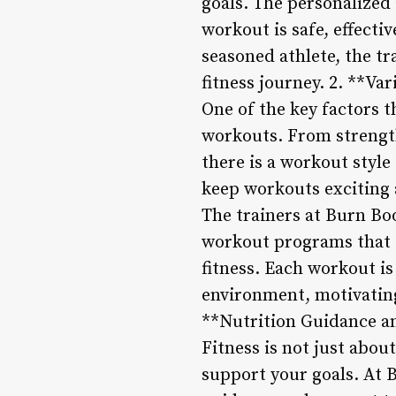
goals. The personalized
workout is safe, effecti
seasoned athlete, the t
fitness journey. 2. **V
One of the key factors t
workouts. From strength 
there is a workout style
keep workouts exciting 
The trainers at Burn Bo
workout programs that t
fitness. Each workout i
environment, motivating
**Nutrition Guidance a
Fitness is not just abou
support your goals. At