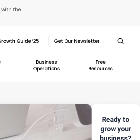
 with the
sear
rowth Guide ’25
Get Our Newsletter
s
Business
Free
Operations
Resources
Ready to
grow your
business?