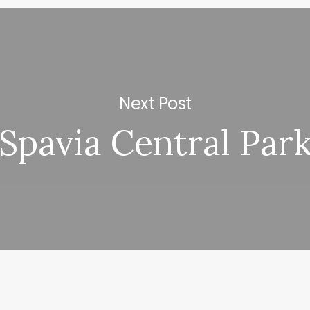
Next Post
Spavia Central Par