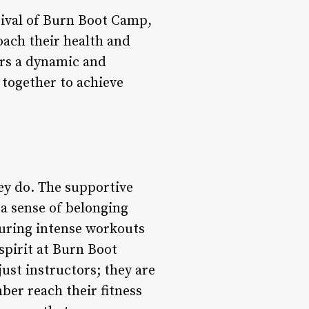
rrival of Burn Boot Camp,
oach their health and
ers a dynamic and
 together to achieve
ey do. The supportive
a sense of belonging
during intense workouts
spirit at Burn Boot
ust instructors; they are
er reach their fitness