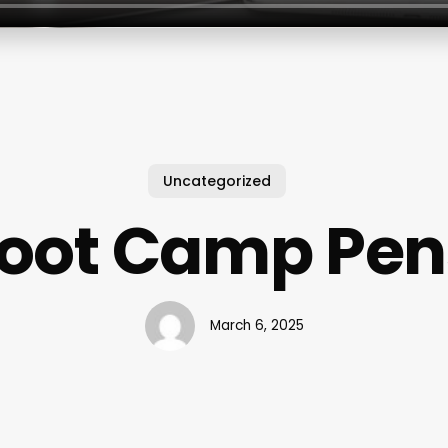
Uncategorized
Boot Camp Pen
March 6, 2025