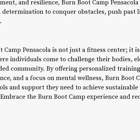
erment, and resilience, Burn Boot Camp Pensacol
 determination to conquer obstacles, push past 
.
 Camp Pensacola is not just a fitness center; it i
re individuals come to challenge their bodies, e
ded community. By offering personalized trainin
ance, and a focus on mental wellness, Burn Boot
ols and support they need to achieve sustainable 
s. Embrace the Burn Boot Camp experience and red