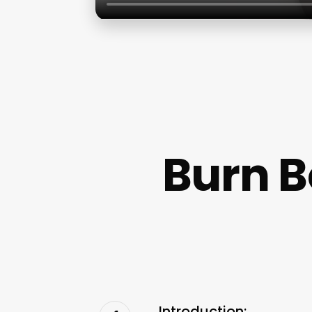
Burn 
Introduction: