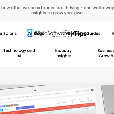
 how other wellness brands are thriving - and walk away
insights to grow your own.
or Salons
All Blogs
Software Guides
G
Technology and
Industry
Busines
AI
Insights
Growth