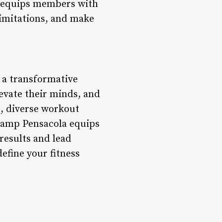
a equips members with
limitations, and make
s a transformative
levate their minds, and
g, diverse workout
 Camp Pensacola equips
results and lead
efine your fitness