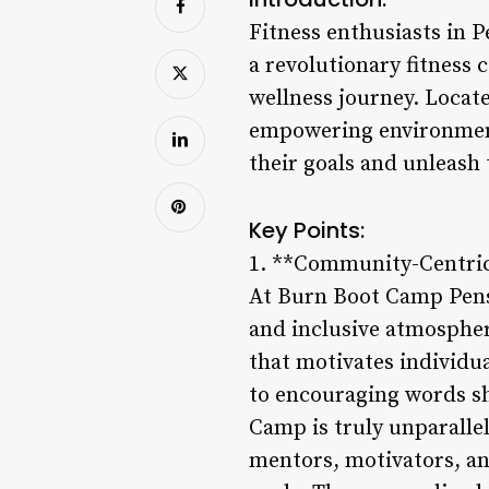
Fitness enthusiasts in P
a revolutionary fitness
wellness journey. Locat
empowering environment 
their goals and unleash t
Key Points:
1. **Community-Centri
At Burn Boot Camp Pensa
and inclusive atmosphe
that motivates individu
to encouraging words sh
Camp is truly unparallel
mentors, motivators, an