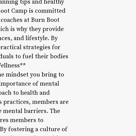
anning tips and healthy
n Boot Camp is committed
 coaches at Burn Boot
ich is why they provide
es, and lifestyle. By
actical strategies for
als to fuel their bodies
Wellness**
the mindset you bring to
 importance of mental
oach to health and
s practices, members are
e mental barriers. The
ires members to
By fostering a culture of