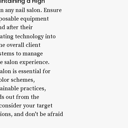
intaining a High
n any nail salon. Ensure
isposable equipment
d after their
ating technology into
e overall client
ystems to manage
e salon experience.
on is essential for
color schemes,
ainable practices,
ds out from the
consider your target
ions, and don’t be afraid