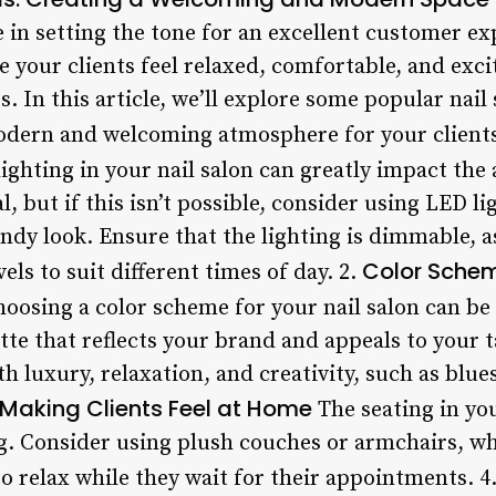
le in setting the tone for an excellent customer ex
your clients feel relaxed, comfortable, and excit
 In this article, we’ll explore some popular nail 
modern and welcoming atmosphere for your client
ighting in your nail salon can greatly impact the
eal, but if this isn’t possible, consider using LED l
dy look. Ensure that the lighting is dimmable, as
Color Schem
els to suit different times of day. 2.
oosing a color scheme for your nail salon can be
lette that reflects your brand and appeals to your
th luxury, relaxation, and creativity, such as blue
Making Clients Feel at Home
The seating in you
g. Consider using plush couches or armchairs, wh
o relax while they wait for their appointments. 4