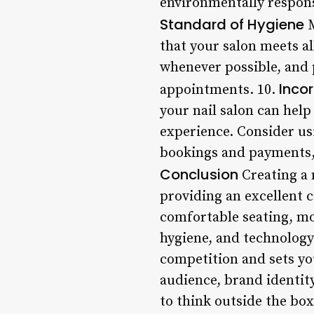
environmentally respons
Standard of Hygiene
M
that your salon meets a
whenever possible, and p
Inco
appointments. 10.
your nail salon can help
experience. Consider us
bookings and payments, 
Conclusion
Creating a 
providing an excellent 
comfortable seating, mo
hygiene, and technology 
competition and sets yo
audience, brand identity
to think outside the box