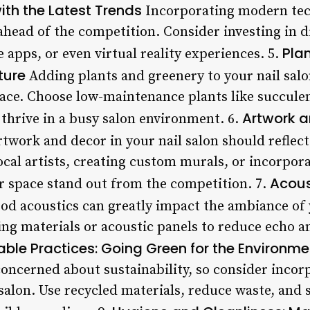
th the Latest Trends
Incorporating modern tech
 ahead of the competition. Consider investing in 
Pla
apps, or even virtual reality experiences. 5.
ture
Adding plants and greenery to your nail salo
ace. Choose low-maintenance plants like succulent
Artwork a
l thrive in a busy salon environment. 6.
twork and decor in your nail salon should reflect
ocal artists, creating custom murals, or incorpor
Acous
 space stand out from the competition. 7.
d acoustics can greatly impact the ambiance of 
ing materials or acoustic panels to reduce echo a
able Practices: Going Green for the Environme
oncerned about sustainability, so consider incor
 salon. Use recycled materials, reduce waste, an