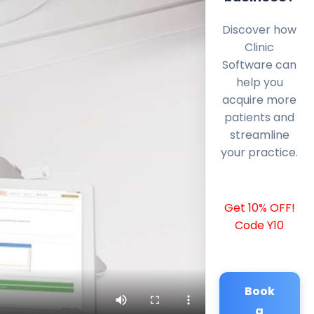
Discover how
Clinic
Software can
help you
acquire more
patients and
streamline
your practice.
Get 10% OFF!
Code Y10
Book
a