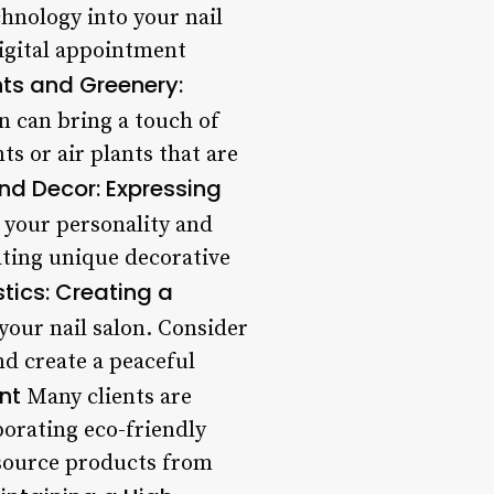
nology into your nail
digital appointment
nts and Greenery:
n can bring a touch of
s or air plants that are
nd Decor: Expressing
 your personality and
ating unique decorative
tics: Creating a
your nail salon. Consider
nd create a peaceful
nt
Many clients are
porating eco-friendly
d source products from