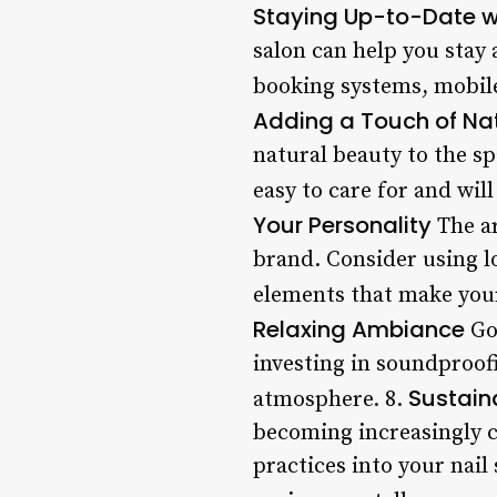
Staying Up-to-Date wi
salon can help you stay
booking systems, mobile 
Adding a Touch of Na
natural beauty to the sp
easy to care for and wil
Your Personality
The ar
brand. Consider using l
elements that make your
Relaxing Ambiance
Goo
investing in soundproof
Sustain
atmosphere. 8.
becoming increasingly c
practices into your nail