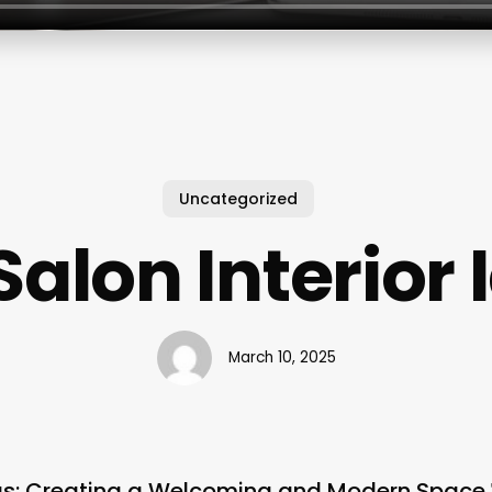
Uncategorized
Salon Interior
March 10, 2025
deas: Creating a Welcoming and Modern Space