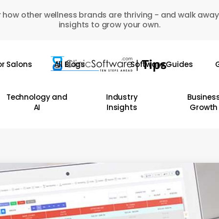
 how other wellness brands are thriving - and walk away
insights to grow your own.
or Salons
All Blogs
Software Guides
G
Technology and
Industry
Busines
AI
Insights
Growth