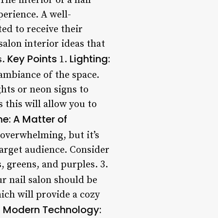
The interior of a nail
perience. A well-
ed to receive their
salon interior ideas that
Key Points
Lighting:
s.
1.
 ambiance of the space.
ights or neon signs to
 this will allow you to
e: A Matter of
 overwhelming, but it’s
 target audience. Consider
s, greens, and purples. 3.
r nail salon should be
ich will provide a cozy
Modern Technology:
.