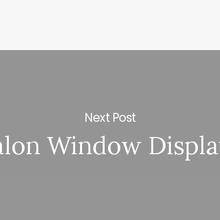
Next Post
alon Window Displa