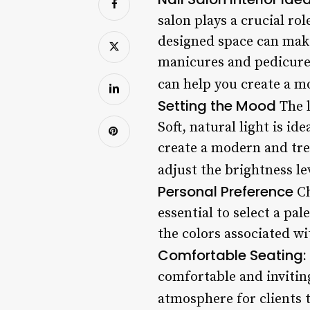
salon plays a crucial ro
designed space can make 
manicures and pedicures.
can help you create a 
Setting the Mood
The l
Soft, natural light is id
create a modern and tren
adjust the brightness lev
Personal Preference
Ch
essential to select a pa
the colors associated wi
Comfortable Seating: 
comfortable and invitin
atmosphere for clients t