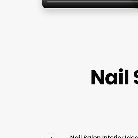
Nail 
Nail Salon Interior I