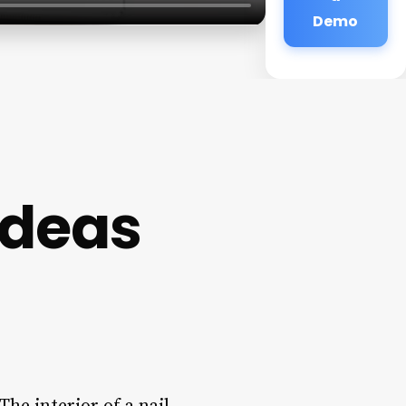
Demo
 Ideas