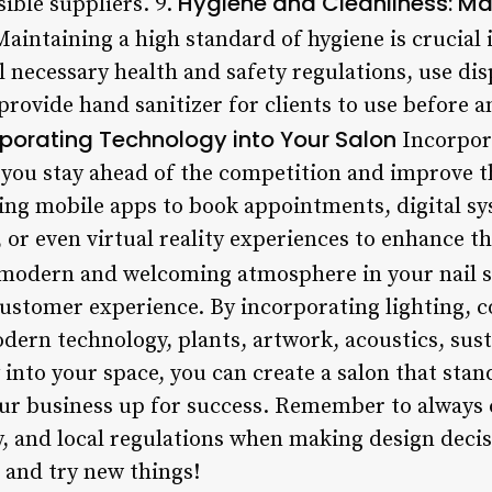
Hygiene and Cleanliness: Ma
ible suppliers. 9.
aintaining a high standard of hygiene is crucial i
ll necessary health and safety regulations, use d
rovide hand sanitizer for clients to use before an
rporating Technology into Your Salon
Incorpor
 you stay ahead of the competition and improve th
ing mobile apps to book appointments, digital s
or even virtual reality experiences to enhance th
modern and welcoming atmosphere in your nail sal
customer experience. By incorporating lighting, 
dern technology, plants, artwork, acoustics, sust
into your space, you can create a salon that stan
ur business up for success. Remember to always 
, and local regulations when making design decis
 and try new things!