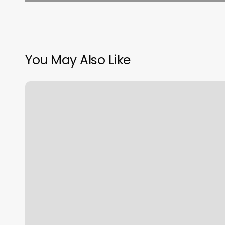
You May Also Like
Essential
Nail