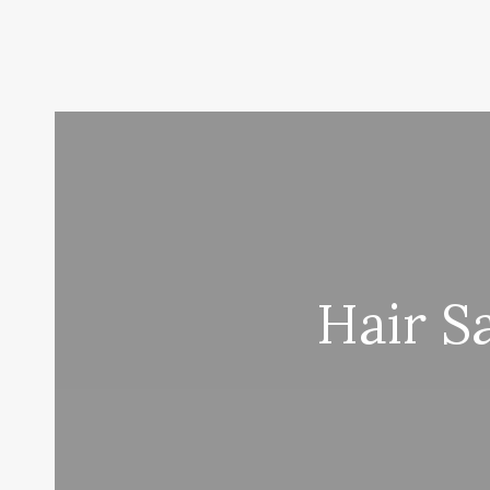
Hair S