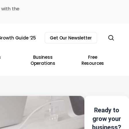
 with the
sear
rowth Guide ’25
Get Our Newsletter
s
Business
Free
Operations
Resources
Ready to
grow your
business?