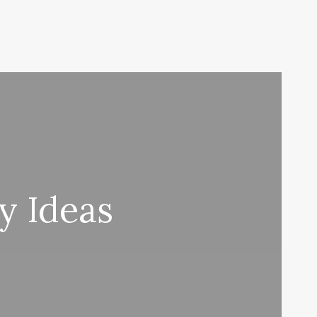
y Ideas