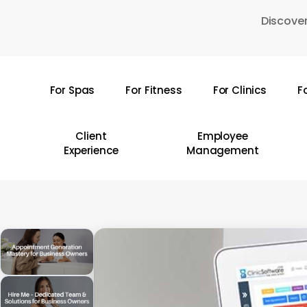
Skip
Discover
to
main
content
For Spas
For Fitness
For Clinics
F
Hit enter to search or ESC to close
Client
Employee
Experience
Management