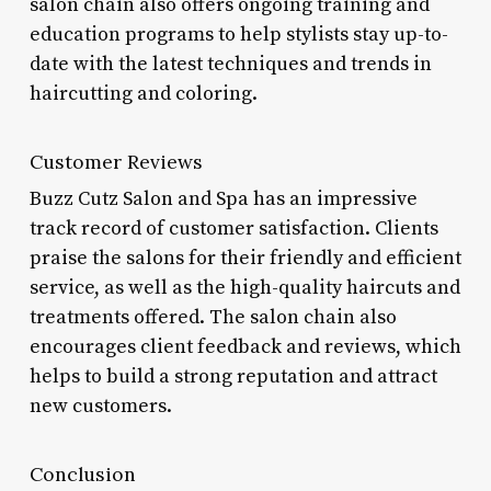
salon chain also offers ongoing training and
education programs to help stylists stay up-to-
date with the latest techniques and trends in
haircutting and coloring.
Customer Reviews
Buzz Cutz Salon and Spa has an impressive
track record of customer satisfaction. Clients
praise the salons for their friendly and efficient
service, as well as the high-quality haircuts and
treatments offered. The salon chain also
encourages client feedback and reviews, which
helps to build a strong reputation and attract
new customers.
Conclusion