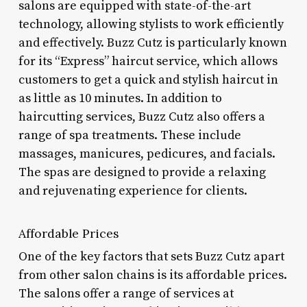
salons are equipped with state-of-the-art
technology, allowing stylists to work efficiently
and effectively. Buzz Cutz is particularly known
for its “Express” haircut service, which allows
customers to get a quick and stylish haircut in
as little as 10 minutes. In addition to
haircutting services, Buzz Cutz also offers a
range of spa treatments. These include
massages, manicures, pedicures, and facials.
The spas are designed to provide a relaxing
and rejuvenating experience for clients.
Affordable Prices
One of the key factors that sets Buzz Cutz apart
from other salon chains is its affordable prices.
The salons offer a range of services at