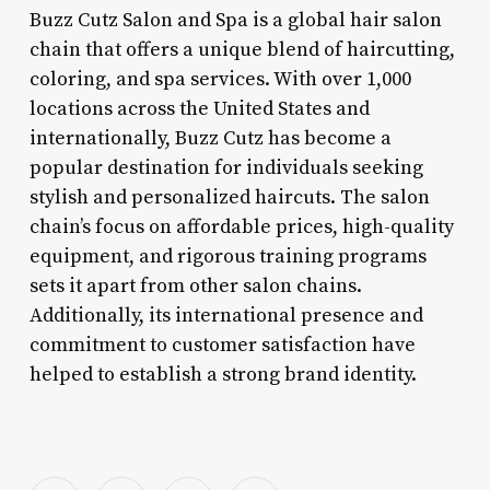
Buzz Cutz Salon and Spa is a global hair salon
chain that offers a unique blend of haircutting,
coloring, and spa services. With over 1,000
locations across the United States and
internationally, Buzz Cutz has become a
popular destination for individuals seeking
stylish and personalized haircuts. The salon
chain’s focus on affordable prices, high-quality
equipment, and rigorous training programs
sets it apart from other salon chains.
Additionally, its international presence and
commitment to customer satisfaction have
helped to establish a strong brand identity.