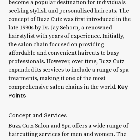
become a popular destination for individuals
seeking stylish and personalized haircuts. The
concept of Buzz Cutz was first introduced in the
late 1990s by Dr. Jay Sehorn, a renowned
hairstylist with years of experience. Initially,
the salon chain focused on providing
affordable and convenient haircuts to busy
professionals. However, over time, Buzz Cutz
expanded its services to include a range of spa
treatments, making it one of the most
Key
comprehensive salon chains in the world.
Points
Concept and Services
Buzz Cutz Salon and Spa offers a wide range of
haircutting services for men and women. The