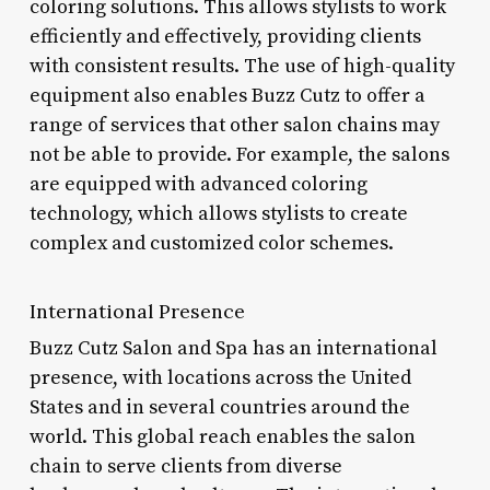
coloring solutions. This allows stylists to work
efficiently and effectively, providing clients
with consistent results. The use of high-quality
equipment also enables Buzz Cutz to offer a
range of services that other salon chains may
not be able to provide. For example, the salons
are equipped with advanced coloring
technology, which allows stylists to create
complex and customized color schemes.
International Presence
Buzz Cutz Salon and Spa has an international
presence, with locations across the United
States and in several countries around the
world. This global reach enables the salon
chain to serve clients from diverse