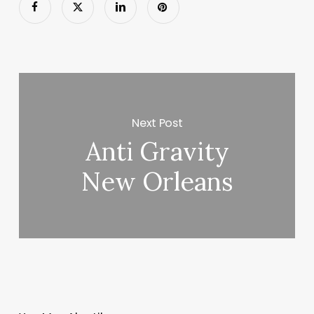
Next Post
Anti Gravity
New Orleans