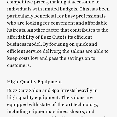
competitive prices, making it accessible to
individuals with limited budgets. This has been
particularly beneficial for busy professionals
who are looking for convenient and affordable
haircuts. Another factor that contributes to the
affordability of Buzz Cutz is its efficient
business model. By focusing on quick and
efficient service delivery, the salons are able to
keep costs low and pass the savings on to
customers.
High-Quality Equipment
Buzz Cutz Salon and Spa invests heavily in
high-quality equipment. The salons are
equipped with state-of-the-art technology,
including clipper machines, shears, and