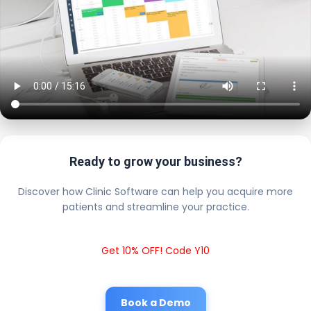
Ready to grow your business?
Discover how Clinic Software can help you acquire more
patients and streamline your practice.
Get 10% OFF! Code Y10
Book a Demo