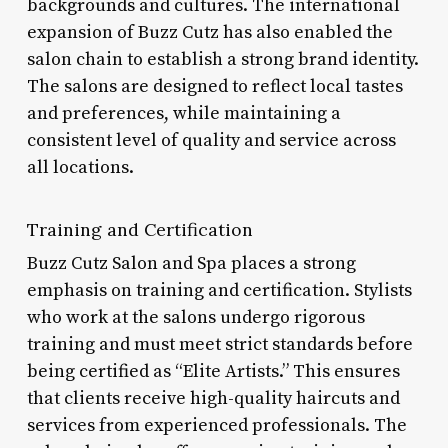
backgrounds and cultures. The international
expansion of Buzz Cutz has also enabled the
salon chain to establish a strong brand identity.
The salons are designed to reflect local tastes
and preferences, while maintaining a
consistent level of quality and service across
all locations.
Training and Certification
Buzz Cutz Salon and Spa places a strong
emphasis on training and certification. Stylists
who work at the salons undergo rigorous
training and must meet strict standards before
being certified as “Elite Artists.” This ensures
that clients receive high-quality haircuts and
services from experienced professionals. The