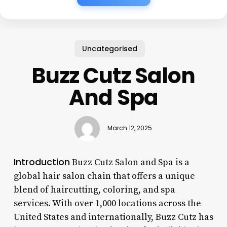
Uncategorised
Buzz Cutz Salon
And Spa
March 12, 2025
Introduction
Buzz Cutz Salon and Spa is a
global hair salon chain that offers a unique
blend of haircutting, coloring, and spa
services. With over 1,000 locations across the
United States and internationally, Buzz Cutz has