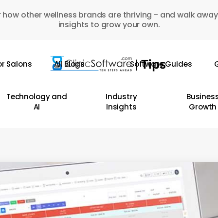
 how other wellness brands are thriving - and walk away
insights to grow your own.
or Salons
All Blogs
Software Guides
G
Technology and
Industry
Busines
AI
Insights
Growth