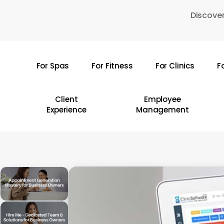
Skip
Discover
to
main
content
For Spas
For Fitness
For Clinics
F
Hit enter to search or ESC to close
Client
Employee
Experience
Management