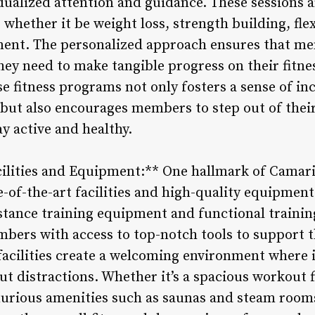
dualized attention and guidance. These sessions a
 whether it be weight loss, strength building, fl
ment. The personalized approach ensures that me
hey need to make tangible progress on their fitne
se fitness programs not only fosters a sense of inc
but also encourages members to step out of thei
y active and healthy.
cilities and Equipment:** One hallmark of Camarill
te-of-the-art facilities and high-quality equipme
stance training equipment and functional trainin
mbers with access to top-notch tools to support 
facilities create a welcoming environment where 
out distractions. Whether it’s a spacious workout 
xurious amenities such as saunas and steam rooms,