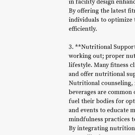
in facility design enhan
By offering the latest 
individuals to optimize t
efficiently.
3. **Nutritional Support
working out; proper nutr
lifestyle. Many fitness 
and offer nutritional s
Nutritional counseling,
beverages are common o
fuel their bodies for o
and events to educate m
mindfulness practices t
By integrating nutrition