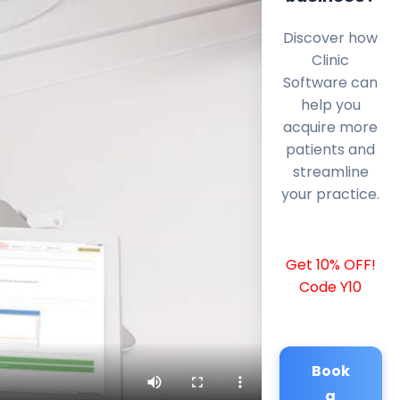
Discover how
Clinic
Software can
help you
acquire more
patients and
streamline
your practice.
Get 10% OFF!
Code Y10
Book
a