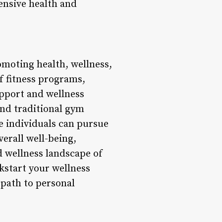
nsive health and
romoting health, wellness,
 fitness programs,
upport and wellness
ond traditional gym
 individuals can pursue
verall well-being,
nd wellness landscape of
ckstart your wellness
 path to personal