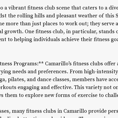
o a vibrant fitness club scene that caters to a d
st the rolling hills and pleasant weather of this 
e more than just places to work out; they serve a
growth. One fitness club, in particular, stands o
 to helping individuals achieve their fitness goa
tness Programs:** Camarillo’s fitness clubs offer 
rying needs and preferences. From high-intensity 
ga, pilates, and dance classes, members have acce
rkouts engaging and effective. This variety not on
ws them to explore new forms of exercise to chall
sses, many fitness clubs in Camarillo provide pers