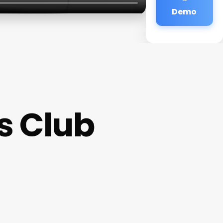
Demo
s Club