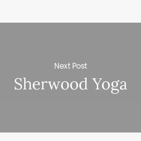
Next Post
Sherwood Yoga