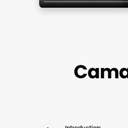
Camar
Introduction: