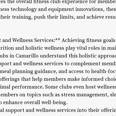
ces the overall fitness club experience for membe
fitness technology and equipment innovations, th
heir training, push their limits, and achieve resu
 and Wellness Services:** Achieving fitness goals
ition and holistic wellness play vital roles in ma
clubs in Camarillo understand this holistic approa
upport and wellness services to complement membe
 meal planning guidance, and access to health-fo
fferings that help members make informed choic
ptimal performance. Some clubs even host wellne
embers on topics such as stress management, sle
o enhance overall well-being.
al support and wellness services into their offerin