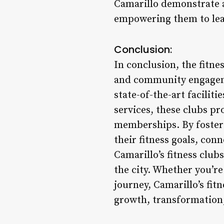
Camarillo demonstrate
empowering them to lead 
Conclusion:
In conclusion, the fitne
and community engageme
state-of-the-art facili
services, these clubs pr
memberships. By fosteri
their fitness goals, con
Camarillo’s fitness club
the city. Whether you’re
journey, Camarillo’s fit
growth, transformatio