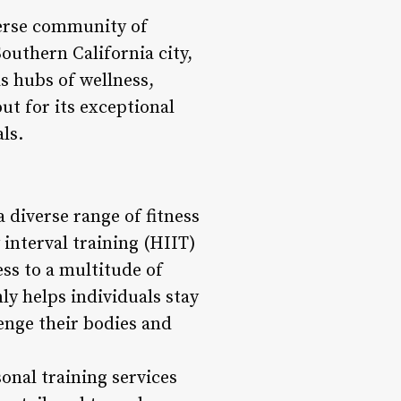
iverse community of
Southern California city,
s hubs of wellness,
ut for its exceptional
ls.
a diverse range of fitness
interval training (HIIT)
ss to a multitude of
ly helps individuals stay
enge their bodies and
onal training services