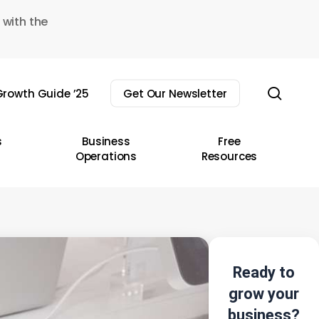
 with the
sear
rowth Guide ’25
Get Our Newsletter
s
Business
Free
Operations
Resources
Ready to
grow your
business?