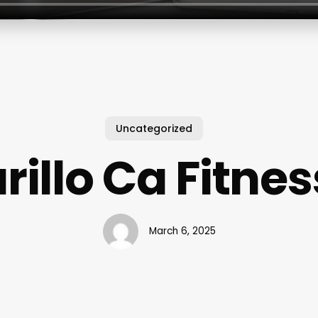
Uncategorized
illo Ca Fitnes
March 6, 2025