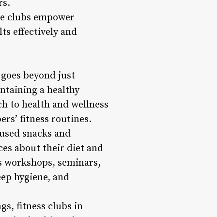
rs.
ese clubs empower
lts effectively and
 goes beyond just
intaining a healthy
ch to health and wellness
rs’ fitness routines.
cused snacks and
es about their diet and
ss workshops, seminars,
ep hygiene, and
gs, fitness clubs in