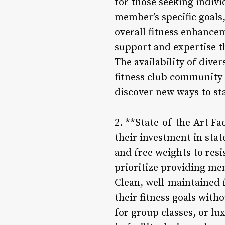
for those seeking indivi
member’s specific goals,
overall fitness enhance
support and expertise t
The availability of diver
fitness club community 
discover new ways to sta
2. **State-of-the-Art Fa
their investment in sta
and free weights to resi
prioritize providing me
Clean, well-maintained 
their fitness goals with
for group classes, or lu