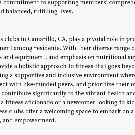
 a commitment to supporting members’ comprehe
balanced, fulfilling lives.
ss clubs in Camarillo, CA, play a pivotal role in p
nt among residents. With their diverse range of
ties and equipment, and emphasis on nutritional s
ovide a holistic approach to fitness that goes bey
ng a supportive and inclusive environment where
nect with like-minded peers, and prioritize their o
s contribute significantly to the vibrant health a
 a fitness aficionado or a newcomer looking to ki
ness clubs offer a welcoming space to embark on a
n, and empowerment.