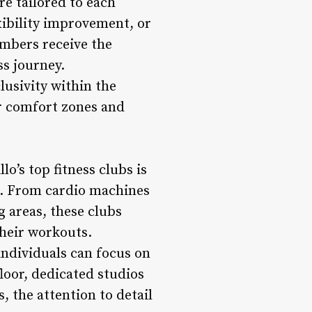
re tailored to each
exibility improvement, or
mbers receive the
ss journey.
lusivity within the
r comfort zones and
o’s top fitness clubs is
nt. From cardio machines
g areas, these clubs
their workouts.
individuals can focus on
floor, dedicated studios
 the attention to detail