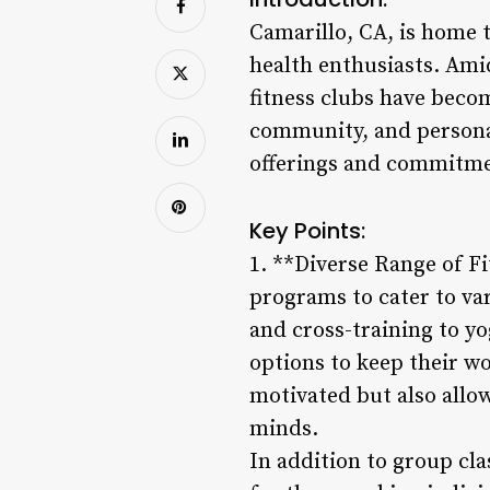
Camarillo, CA, is home t
health enthusiasts. Amid
fitness clubs have becom
community, and personal 
offerings and commitment
Key Points:
1. **Diverse Range of Fi
programs to cater to va
and cross-training to yo
options to keep their wo
motivated but also allo
minds.
In addition to group cla