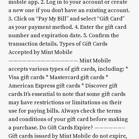
mobile app. 2. Log in to your account or create
a new one if you don’t have an existing account.
3. Click on “Pay My Bill” and select “Gift Card”
as your payment method. 4. Enter the gift card
number and expiration date. 5. Confirm the
transaction details. Types of Gift Cards
Accepted by Mint Mobile
——————————————— Mint Mobile
accepts various types of gift cards, including: *
Visa gift cards * Mastercard gift cards *
American Express gift cards * Discover gift
cards It’s essential to note that some gift cards
may have restrictions or limitations on their
use for paying bills. Always check the terms
and conditions of your gift card before making
a purchase. Do Gift Cards Expire? ——————–
Gift cards issued by Mint Mobile do not expire,