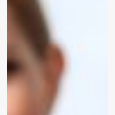
to
Choosing
and
Implementing
Appointment
Software