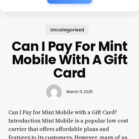
Uncategorised
Can I Pay For Mint
Mobile With A Gift
Card
March 11, 2025
Can I Pay for Mint Mobile with a Gift Card?
Introduction Mint Mobile is a popular low-cost
carrier that offers affordable plans and
features to its customers. However, many of us