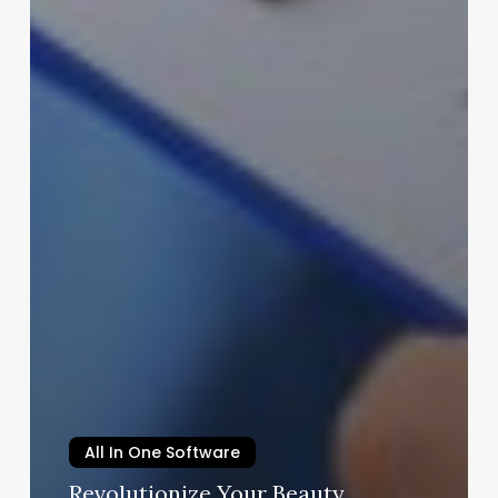
All In One Software
Revolutionize Your Beauty