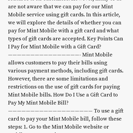
are not aware that we can pay for our Mint
Mobile service using gift cards. In this article,
we will explore the details of whether you can
pay for Mint Mobile with a gift card and what
types of gift cards are accepted. Key Points Can
I Pay for Mint Mobile with a Gift Card?
————————————————- Mint Mobile
allows customers to pay their bills using
various payment methods, including gift cards.
However, there are some limitations and
restrictions on the use of gift cards for paying
Mint Mobile bills. How Do I Use a Gift Card to
Pay My Mint Mobile Bill?
——————————————————— To use a gift
card to pay your Mint Mobile bill, follow these
steps: 1. Go to the Mint Mobile website or