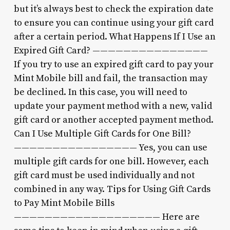
but it’s always best to check the expiration date
to ensure you can continue using your gift card
after a certain period. What Happens If I Use an
Expired Gift Card? ———————————————
If you try to use an expired gift card to pay your
Mint Mobile bill and fail, the transaction may
be declined. In this case, you will need to
update your payment method with a new, valid
gift card or another accepted payment method.
Can I Use Multiple Gift Cards for One Bill?
———————————————— Yes, you can use
multiple gift cards for one bill. However, each
gift card must be used individually and not
combined in any way. Tips for Using Gift Cards
to Pay Mint Mobile Bills
——————————————————— Here are