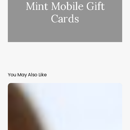
Mint Mobile Gift
Cards
You May Also Like
Revolutionize
Your
Beauty
Business:
The
Ultimate
Guide