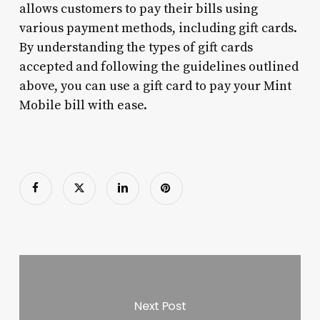
allows customers to pay their bills using
various payment methods, including gift cards.
By understanding the types of gift cards
accepted and following the guidelines outlined
above, you can use a gift card to pay your Mint
Mobile bill with ease.
Next Post