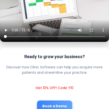
Ready to grow your business?
Discover how Clinic Software can help you acquire more
patients and streamline your practice.
Get 10% OFF! Code Y10
Book a Demo