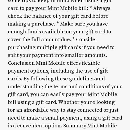
some tips to keep in mind when using a gift
card to pay your Mint Mobile bill: * Always
check the balance of your gift card before
making a purchase. * Make sure you have
enough funds available on your gift card to
cover the full amount due. * Consider
purchasing multiple gift cards if you need to
split your payment into smaller amounts.
Conclusion Mint Mobile offers flexible
payment options, including the use of gift
cards. By following these guidelines and
understanding the terms and conditions of your
gift card, you can easily pay your Mint Mobile
bill using a gift card. Whether you’re looking
for an affordable way to stay connected or just
need to make a small payment, using a gift card
is a convenient option. Summary Mint Mobile