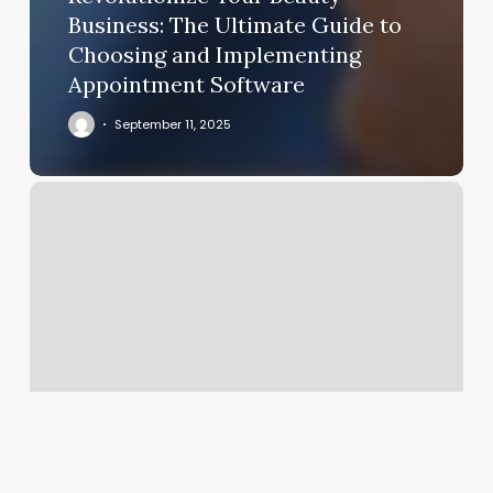
Business: The Ultimate Guide to
Choosing and Implementing
Appointment Software
September 11, 2025
Best
Nail
Salon
Near
Me
Open
Now