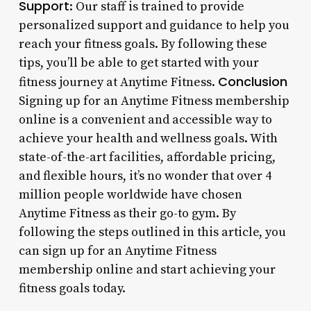
Support
: Our staff is trained to provide
personalized support and guidance to help you
reach your fitness goals. By following these
tips, you’ll be able to get started with your
Conclusion
fitness journey at Anytime Fitness.
Signing up for an Anytime Fitness membership
online is a convenient and accessible way to
achieve your health and wellness goals. With
state-of-the-art facilities, affordable pricing,
and flexible hours, it’s no wonder that over 4
million people worldwide have chosen
Anytime Fitness as their go-to gym. By
following the steps outlined in this article, you
can sign up for an Anytime Fitness
membership online and start achieving your
fitness goals today.