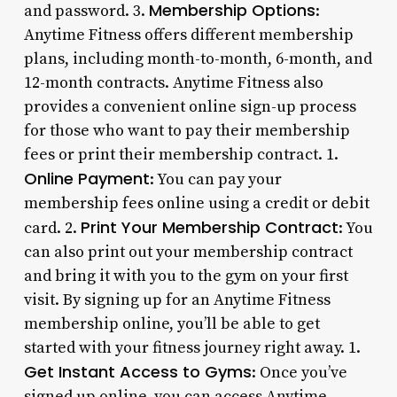
Membership Options
and password. 3.
:
Anytime Fitness offers different membership
plans, including month-to-month, 6-month, and
12-month contracts. Anytime Fitness also
provides a convenient online sign-up process
for those who want to pay their membership
fees or print their membership contract. 1.
Online Payment
: You can pay your
membership fees online using a credit or debit
Print Your Membership Contract
card. 2.
: You
can also print out your membership contract
and bring it with you to the gym on your first
visit. By signing up for an Anytime Fitness
membership online, you’ll be able to get
started with your fitness journey right away. 1.
Get Instant Access to Gyms
: Once you’ve
signed up online, you can access Anytime