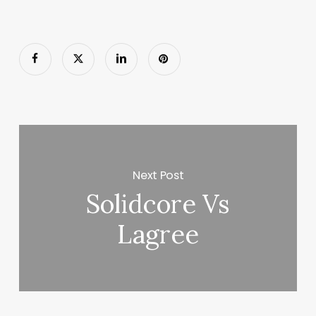
Next Post
Solidcore Vs
Lagree