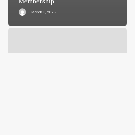
Membership
March 11, 2025
Peachfuzz
Corvallis