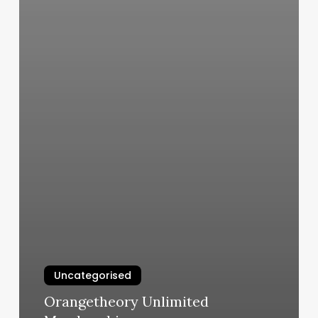
Uncategorised
Orangetheory Unlimited