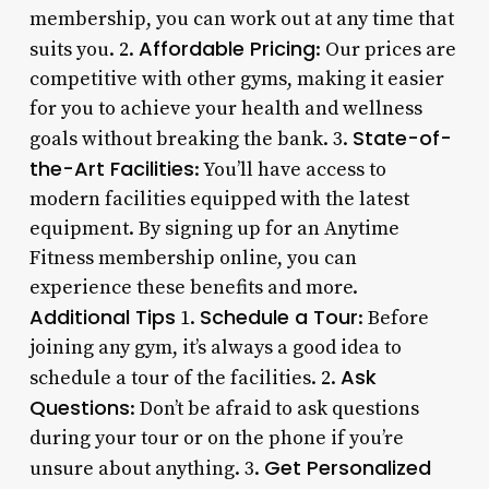
membership, you can work out at any time that
Affordable Pricing
suits you. 2.
: Our prices are
competitive with other gyms, making it easier
for you to achieve your health and wellness
State-of-
goals without breaking the bank. 3.
the-Art Facilities
: You’ll have access to
modern facilities equipped with the latest
equipment. By signing up for an Anytime
Fitness membership online, you can
experience these benefits and more.
Additional Tips
Schedule a Tour
1.
: Before
joining any gym, it’s always a good idea to
Ask
schedule a tour of the facilities. 2.
Questions
: Don’t be afraid to ask questions
during your tour or on the phone if you’re
Get Personalized
unsure about anything. 3.