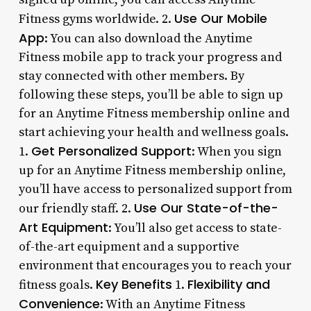
Use Our Mobile
Fitness gyms worldwide. 2.
App
: You can also download the Anytime
Fitness mobile app to track your progress and
stay connected with other members. By
following these steps, you’ll be able to sign up
for an Anytime Fitness membership online and
start achieving your health and wellness goals.
Get Personalized Support
1.
: When you sign
up for an Anytime Fitness membership online,
you’ll have access to personalized support from
Use Our State-of-the-
our friendly staff. 2.
Art Equipment
: You’ll also get access to state-
of-the-art equipment and a supportive
environment that encourages you to reach your
Key Benefits
Flexibility and
fitness goals.
1.
Convenience
: With an Anytime Fitness