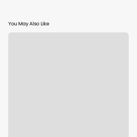
You May Also Like
Orangetheory
Unlimited
Membership