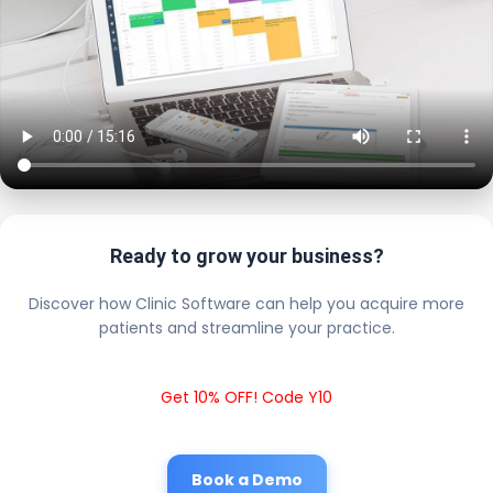
Ready to grow your business?
Discover how Clinic Software can help you acquire more
patients and streamline your practice.
Get 10% OFF! Code Y10
Book a Demo