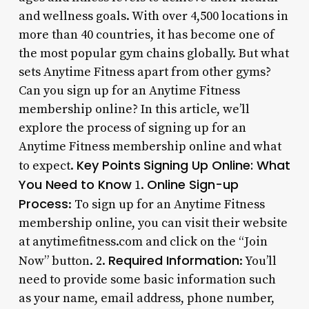
and wellness goals. With over 4,500 locations in
more than 40 countries, it has become one of
the most popular gym chains globally. But what
sets Anytime Fitness apart from other gyms?
Can you sign up for an Anytime Fitness
membership online? In this article, we’ll
explore the process of signing up for an
Anytime Fitness membership online and what
Key Points
Signing Up Online: What
to expect.
You Need to Know
Online Sign-up
1.
Process
: To sign up for an Anytime Fitness
membership online, you can visit their website
at anytimefitness.com and click on the “Join
Required Information
Now” button. 2.
: You’ll
need to provide some basic information such
as your name, email address, phone number,