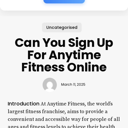
Uncategorised
Can You Sign Up
For Anytime
Fitness Online
March 11, 2025
Introduction
At Anytime Fitness, the world’s
largest fitness franchise, aims to provide a
convenient and accessible way for people of all
ages and fitness levels to achieve their health