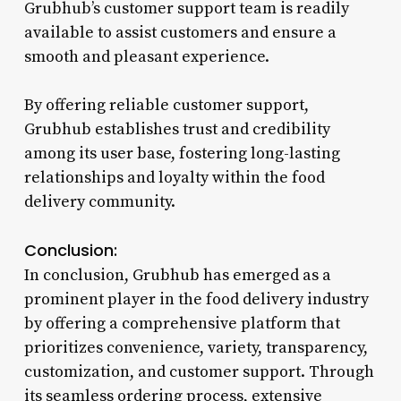
Grubhub’s customer support team is readily
available to assist customers and ensure a
smooth and pleasant experience.
By offering reliable customer support,
Grubhub establishes trust and credibility
among its user base, fostering long-lasting
relationships and loyalty within the food
delivery community.
Conclusion:
In conclusion, Grubhub has emerged as a
prominent player in the food delivery industry
by offering a comprehensive platform that
prioritizes convenience, variety, transparency,
customization, and customer support. Through
its seamless ordering process, extensive