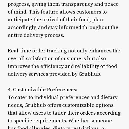
progress, giving them transparency and peace
of mind. This feature allows customers to
anticipate the arrival of their food, plan
accordingly, and stay informed throughout the
entire delivery process.
Real-time order tracking not only enhances the
overall satisfaction of customers but also
improves the efficiency and reliability of food
delivery services provided by Grubhub.
4. Customizable Preferences:
To cater to individual preferences and dietary
needs, Grubhub offers customizable options
that allow users to tailor their orders according
to specific requirements. Whether someone
has food allergies, dietary restrictions, or