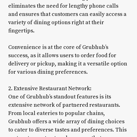
eliminates the need for lengthy phone calls
and ensures that customers can easily access a
variety of dining options right at their
fingertips.
Convenience is at the core of Grubhub’s
success, as it allows users to order food for
delivery or pickup, making it a versatile option
for various dining preferences.
2. Extensive Restaurant Network:
One of Grubhub’s standout features is its
extensive network of partnered restaurants.
From local eateries to popular chains,
Grubhub offers a wide array of dining choices
to cater to diverse tastes and preferences. This