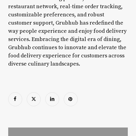
restaurant network, real-time order tracking,
customizable preferences, and robust
customer support, Grubhub has redefined the
way people experience and enjoy food delivery
services. Embracing the digital era of dining,
Grubhub continues to innovate and elevate the
food delivery experience for customers across
diverse culinary landscapes.