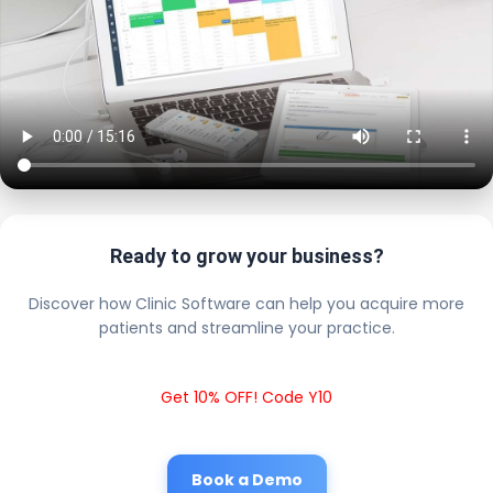
Ready to grow your business?
Discover how Clinic Software can help you acquire more
patients and streamline your practice.
Get 10% OFF! Code Y10
Book a Demo