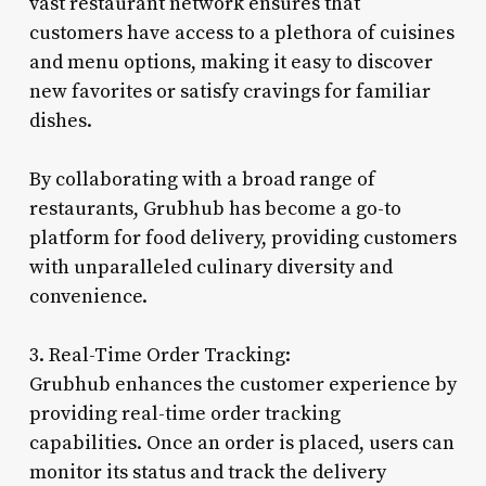
vast restaurant network ensures that
customers have access to a plethora of cuisines
and menu options, making it easy to discover
new favorites or satisfy cravings for familiar
dishes.
By collaborating with a broad range of
restaurants, Grubhub has become a go-to
platform for food delivery, providing customers
with unparalleled culinary diversity and
convenience.
3. Real-Time Order Tracking:
Grubhub enhances the customer experience by
providing real-time order tracking
capabilities. Once an order is placed, users can
monitor its status and track the delivery