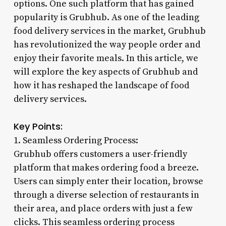
options. One such platform that has gained
popularity is Grubhub. As one of the leading
food delivery services in the market, Grubhub
has revolutionized the way people order and
enjoy their favorite meals. In this article, we
will explore the key aspects of Grubhub and
how it has reshaped the landscape of food
delivery services.
Key Points:
1. Seamless Ordering Process:
Grubhub offers customers a user-friendly
platform that makes ordering food a breeze.
Users can simply enter their location, browse
through a diverse selection of restaurants in
their area, and place orders with just a few
clicks. This seamless ordering process