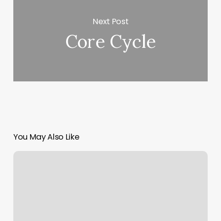
Next Post
Core Cycle
You May Also Like
Spoiled
Beauties