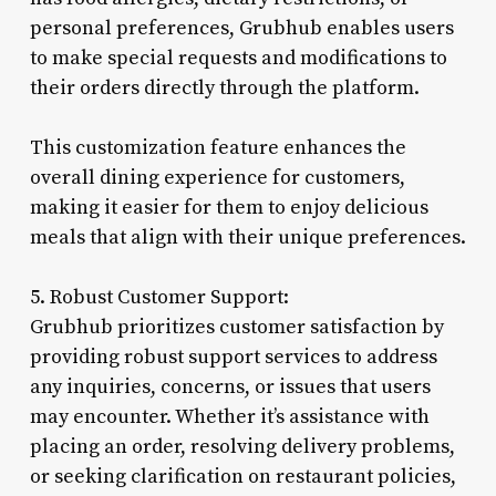
personal preferences, Grubhub enables users
to make special requests and modifications to
their orders directly through the platform.
This customization feature enhances the
overall dining experience for customers,
making it easier for them to enjoy delicious
meals that align with their unique preferences.
5. Robust Customer Support:
Grubhub prioritizes customer satisfaction by
providing robust support services to address
any inquiries, concerns, or issues that users
may encounter. Whether it’s assistance with
placing an order, resolving delivery problems,
or seeking clarification on restaurant policies,