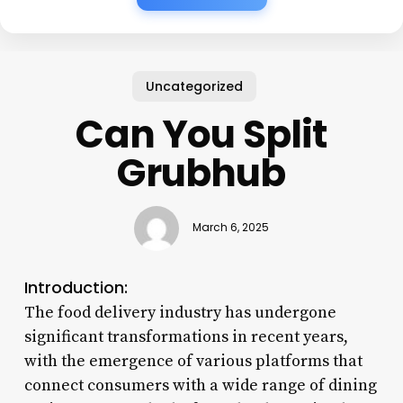
Uncategorized
Can You Split
Grubhub
March 6, 2025
Introduction:
The food delivery industry has undergone
significant transformations in recent years,
with the emergence of various platforms that
connect consumers with a wide range of dining