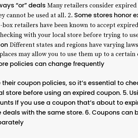
ways “or” deals
Many retailers consider expired
Some stores honor e
y cannot be used at all. 2.
-box retailers have been known to accept expired
checking with your local store before trying to us
ion
Different states and regions have varying laws
laces may allow you to use them up to a certain 
ore policies can change frequently
 their coupon policies, so it’s essential to ch
al store before using an expired coupon. 5.
Us
ounts
If you use a coupon that’s about to expi
 deals with the same store. 6.
Coupons can b
arately