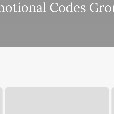
otional Codes Gr
Lashed
P
By
N
Lex