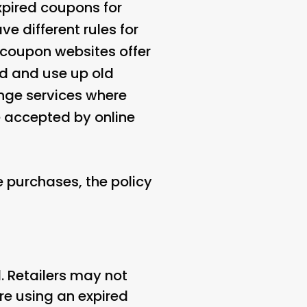
xpired coupons for
e different rules for
coupon websites offer
nd and use up old
nge services where
accepted by online
 purchases, the policy
. Retailers may not
re using an expired