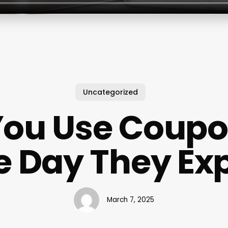
Uncategorized
You Use Coupo
e Day They Exp
March 7, 2025