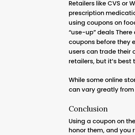
Retailers like CVS or 
prescription medicatio
using coupons on food
“use-up” deals There a
coupons before they e
users can trade their 
retailers, but it’s best 
While some online sto
can vary greatly from 
Conclusion
Using a coupon on the
honor them, and you r