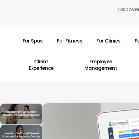
Skip
Discover
to
main
content
For Spas
For Fitness
For Clinics
F
Hit enter to search or ESC to close
Client
Employee
Experience
Management