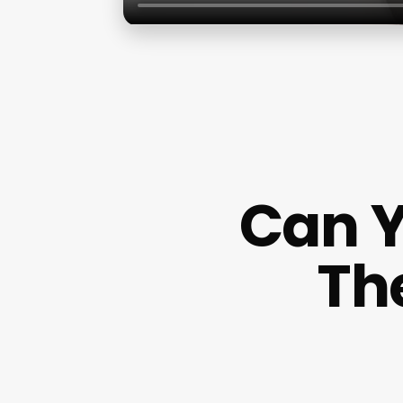
Can 
Th