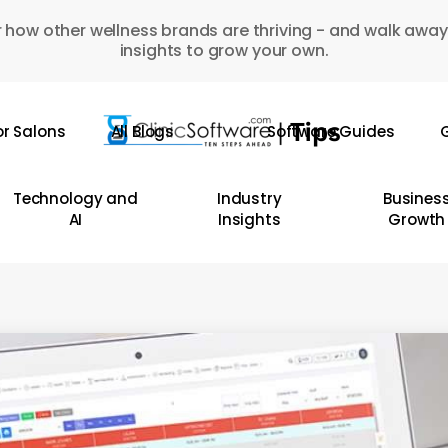
 how other wellness brands are thriving - and walk away
insights to grow your own.
or Salons
All Blogs
Software Guides
G
Technology and
Industry
Busines
AI
Insights
Growth