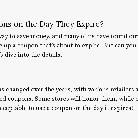
ns on the Day They Expire?
ay to save money, and many of us have found ours
e up a coupon that’s about to expire. But can you
s dive into the details.
s changed over the years, with various retailers 
red coupons. Some stores will honor them, while 
acceptable to use a coupon on the day it expires?