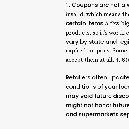
Coupons are not al
1.
invalid, which means the
certain items
A few big
products, so it’s worth 
vary by state and reg
expired coupons. Some p
St
accept them at all. 4.
Retailers often update
conditions of your loc
may void future disc
might not honor future
and supermarkets sep