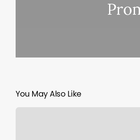
Prom
You May Also Like
Ace
Nails
Flushing