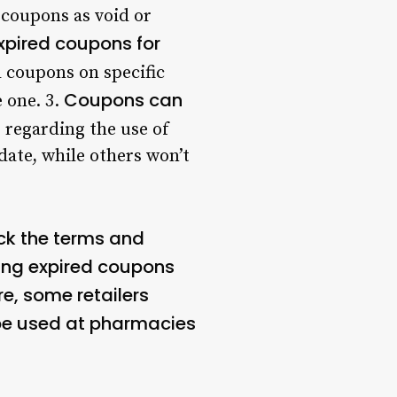
 coupons as void or
xpired coupons for
 coupons on specific
Coupons can
e one. 3.
 regarding the use of
date, while others won’t
eck the terms and
ing expired coupons
re, some retailers
e used at pharmacies