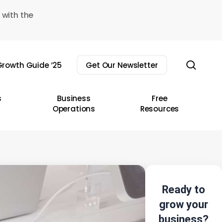
 with the
sear
rowth Guide ’25
Get Our Newsletter
s
Business
Free
Operations
Resources
Ready to
grow your
business?