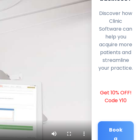
Discover how
Clinic
Software can
help you
acquire more
patients and
streamline
your practice.
Get 10% OFF!
Code Y10
Book
a