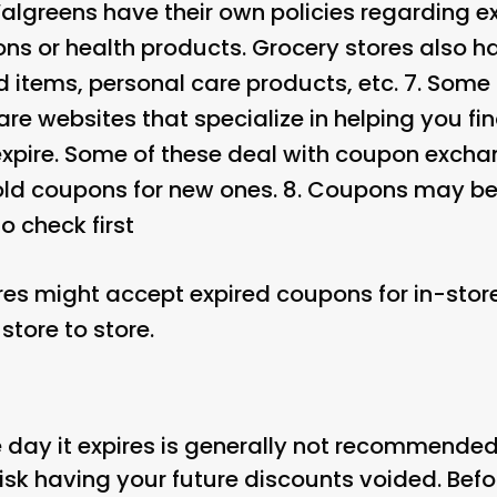
Walgreens have their own policies regarding e
ns or health products. Grocery stores also hav
 items, personal care products, etc. 7.
Some 
re websites that specialize in helping you fi
xpire. Some of these deal with coupon excha
old coupons for new ones. 8.
Coupons may be 
to check first
res might accept expired coupons for in-store
store to store.
 day it expires is generally not recommended
isk having your future discounts voided. Befo