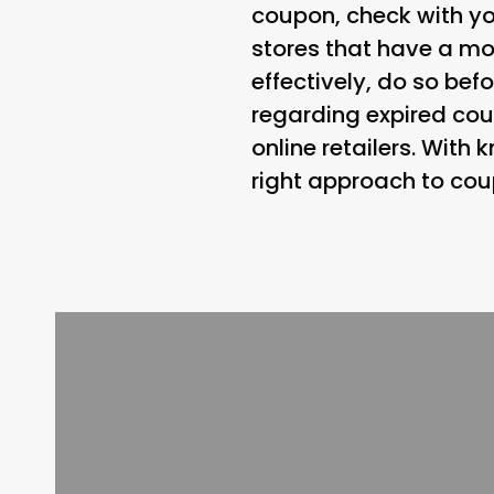
coupon, check with yo
stores that have a mor
effectively, do so befo
regarding expired cou
online retailers. Wit
right approach to cou