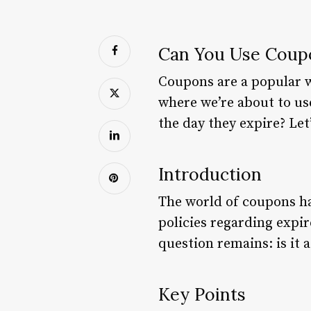
Can You Use Coupo
Coupons are a popular w
where we’re about to us
the day they expire? Let’
Introduction
The world of coupons ha
policies regarding expi
question remains: is it 
Key Points