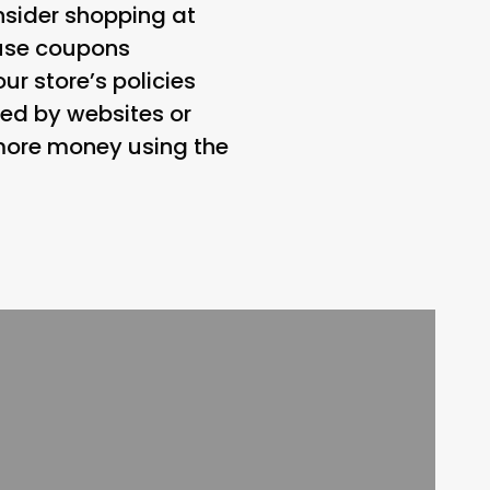
nsider shopping at
 use coupons
our store’s policies
ed by websites or
 more money using the