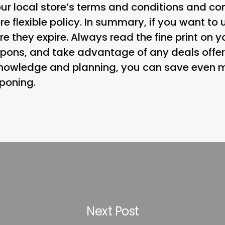
ur local store’s terms and conditions and co
e flexible policy. In summary, if you want to
re they expire. Always read the fine print on y
pons, and take advantage of any deals offer
h knowledge and planning, you can save even
poning.
Next Post