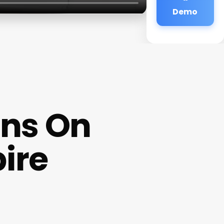
Demo
ns On
ire