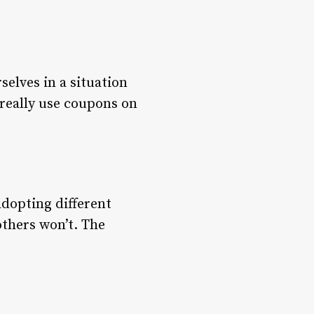
elves in a situation
 really use coupons on
adopting different
others won’t. The