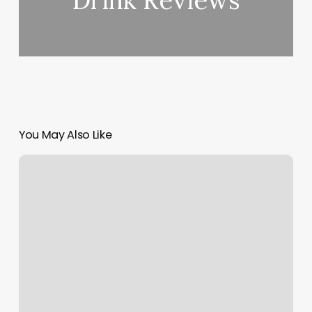
Drink Reviews
You May Also Like
Salon
Selfie
Wall
Ideas