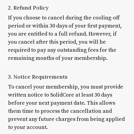
2. Refund Policy
If you choose to cancel during the cooling-off
period or within 30 days of your first payment,
you are entitled to a full refund. However, if
you cancel after this period, you will be
required to pay any outstanding fees for the
remaining months of your membership.
3. Notice Requirements
To cancel your membership, you must provide
written notice to SolidCore at least 30 days
before your next payment date. This allows
them time to process the cancellation and
prevent any future charges from being applied
to your account.