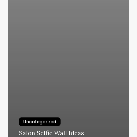
Uncategorized
Salon Selfie Wall Ideas