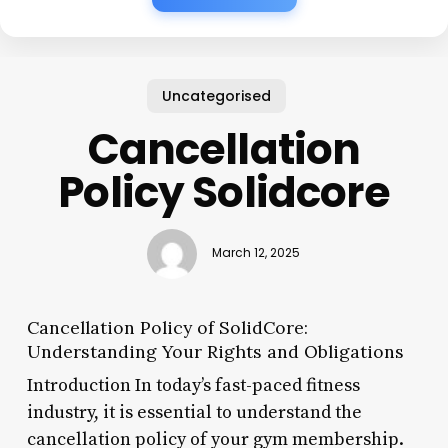
Uncategorised
Cancellation
Policy Solidcore
March 12, 2025
Cancellation Policy of SolidCore:
Understanding Your Rights and Obligations
Introduction In today’s fast-paced fitness
industry, it is essential to understand the
cancellation policy of your gym membership.