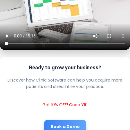
Ready to grow your business?
Discover how Clinic Software can help you acquire more
patients and streamline your practice.
Get 10% OFF! Code Y10
Book a Demo