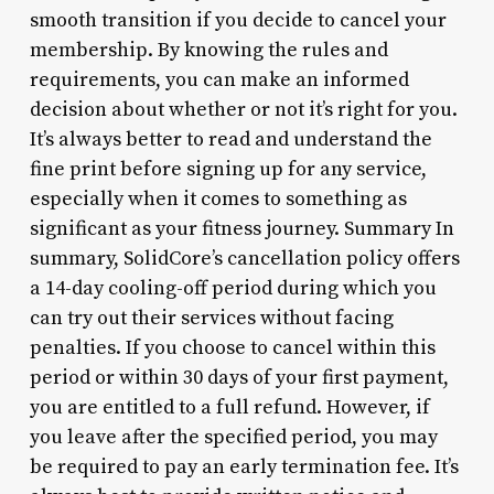
smooth transition if you decide to cancel your
membership. By knowing the rules and
requirements, you can make an informed
decision about whether or not it’s right for you.
It’s always better to read and understand the
fine print before signing up for any service,
especially when it comes to something as
significant as your fitness journey. Summary In
summary, SolidCore’s cancellation policy offers
a 14-day cooling-off period during which you
can try out their services without facing
penalties. If you choose to cancel within this
period or within 30 days of your first payment,
you are entitled to a full refund. However, if
you leave after the specified period, you may
be required to pay an early termination fee. It’s