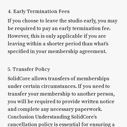
4. Early Termination Fees
If you choose to leave the studio early, you may
be required to pay an early termination fee.
However, this is only applicable if you are
leaving within a shorter period than what’s
specified in your membership agreement.
5. Transfer Policy
SolidCore allows transfers of memberships
under certain circumstances. If you need to
transfer your membership to another person,
you will be required to provide written notice
and complete any necessary paperwork.
Conclusion Understanding SolidCore’s
cancellation policy is essential for ensuring a