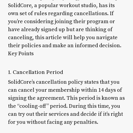
SolidCore, a popular workout studio, has its
own set of rules regarding cancellations. If
you’re considering joining their program or
have already signed up but are thinking of
canceling, this article will help you navigate
their policies and make an informed decision.
Key Points
1. Cancellation Period
SolidCore’s cancellation policy states that you
can cancel your membership within 14 days of
signing the agreement. This period is known as
the “cooling-off” period. During this time, you
can try out their services and decide if it’s right
for you without facing any penalties.