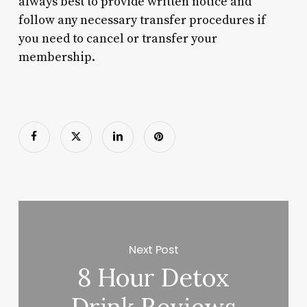
always best to provide written notice and
follow any necessary transfer procedures if
you need to cancel or transfer your
membership.
Next Post
8 Hour Detox