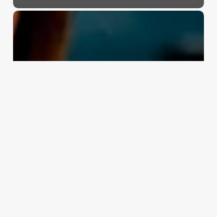
Beauty
Salon
Franchise