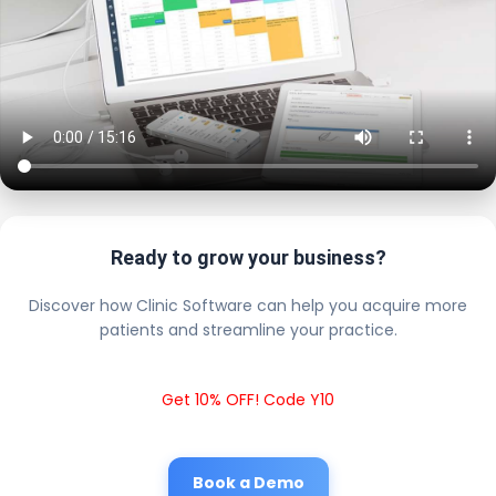
Ready to grow your business?
Discover how Clinic Software can help you acquire more
patients and streamline your practice.
Get 10% OFF! Code Y10
Book a Demo