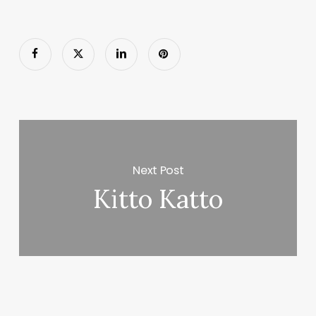
Next Post
Kitto Katto