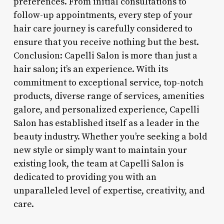
preferences. From initial consultations to
follow-up appointments, every step of your
hair care journey is carefully considered to
ensure that you receive nothing but the best.
Conclusion: Capelli Salon is more than just a
hair salon; it’s an experience. With its
commitment to exceptional service, top-notch
products, diverse range of services, amenities
galore, and personalized experience, Capelli
Salon has established itself as a leader in the
beauty industry. Whether you’re seeking a bold
new style or simply want to maintain your
existing look, the team at Capelli Salon is
dedicated to providing you with an
unparalleled level of expertise, creativity, and
care.