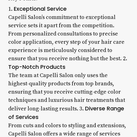
Exceptional Service
1.
Capelli Salon’s commitment to exceptional
service sets it apart from the competition.
From personalized consultations to precise
color application, every step of your hair care
experience is meticulously considered to
ensure that you receive nothing but the best. 2.
Top-Notch Products
The team at Capelli Salon only uses the
highest-quality products from top brands,
ensuring that you receive cutting-edge color
techniques and luxurious hair treatments that
Diverse Range
deliver long-lasting results. 3.
of Services
From cuts and colors to styling and extensions,
Capelli Salon offers a wide range of services