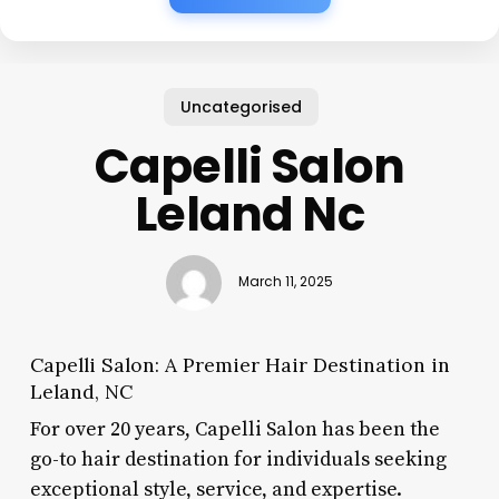
Uncategorised
Capelli Salon
Leland Nc
March 11, 2025
Capelli Salon: A Premier Hair Destination in
Leland, NC
For over 20 years, Capelli Salon has been the
go-to hair destination for individuals seeking
exceptional style, service, and expertise.