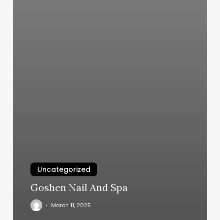
Uncategorized
Goshen Nail And Spa
March 11, 2025