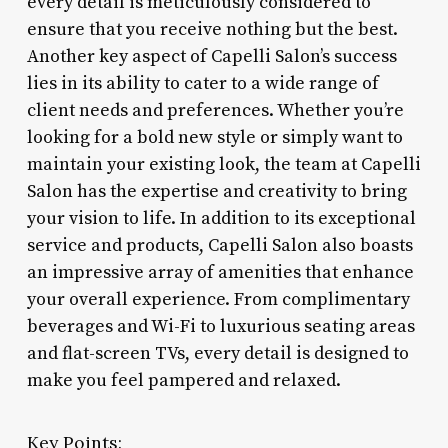
every detail is meticulously considered to
ensure that you receive nothing but the best.
Another key aspect of Capelli Salon’s success
lies in its ability to cater to a wide range of
client needs and preferences. Whether you’re
looking for a bold new style or simply want to
maintain your existing look, the team at Capelli
Salon has the expertise and creativity to bring
your vision to life. In addition to its exceptional
service and products, Capelli Salon also boasts
an impressive array of amenities that enhance
your overall experience. From complimentary
beverages and Wi-Fi to luxurious seating areas
and flat-screen TVs, every detail is designed to
make you feel pampered and relaxed.
Key Points: