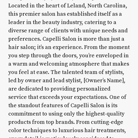
Located in the heart of Leland, North Carolina,
this premier salon has established itself as a
leader in the beauty industry, catering to a
diverse range of clients with unique needs and
preferences. Capelli Salon is more than just a
hair salon; it’s an experience. From the moment
you step through the doors, you’re enveloped in
a warm and welcoming atmosphere that makes
you feel at ease. The talented team of stylists,
led by owner and lead stylist, [Owner’s Name],
are dedicated to providing personalized
service that exceeds your expectations. One of
the standout features of Capelli Salon is its
commitment to using only the highest-quality
products from top brands. From cutting-edge
color techniques to luxurious hair treatments,