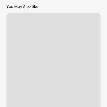
You May Also Like
Goshen
Nail
And
Spa