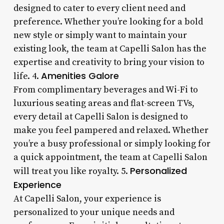
designed to cater to every client need and
preference. Whether you’re looking for a bold
new style or simply want to maintain your
existing look, the team at Capelli Salon has the
expertise and creativity to bring your vision to
Amenities Galore
life. 4.
From complimentary beverages and Wi-Fi to
luxurious seating areas and flat-screen TVs,
every detail at Capelli Salon is designed to
make you feel pampered and relaxed. Whether
you’re a busy professional or simply looking for
a quick appointment, the team at Capelli Salon
Personalized
will treat you like royalty. 5.
Experience
At Capelli Salon, your experience is
personalized to your unique needs and