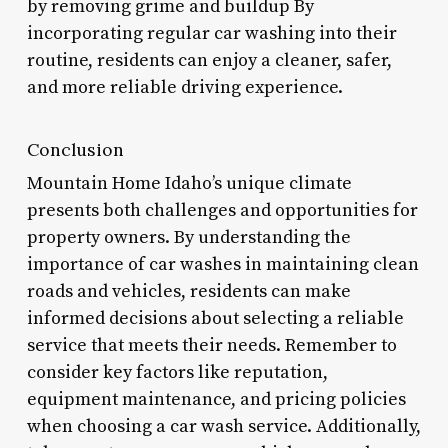
by removing grime and buildup By
incorporating regular car washing into their
routine, residents can enjoy a cleaner, safer,
and more reliable driving experience.
Conclusion
Mountain Home Idaho’s unique climate
presents both challenges and opportunities for
property owners. By understanding the
importance of car washes in maintaining clean
roads and vehicles, residents can make
informed decisions about selecting a reliable
service that meets their needs. Remember to
consider key factors like reputation,
equipment maintenance, and pricing policies
when choosing a car wash service. Additionally,