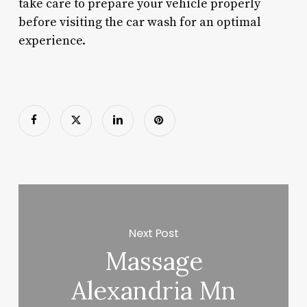
take care to prepare your vehicle properly
before visiting the car wash for an optimal
experience.
Next Post
Massage
Alexandria Mn