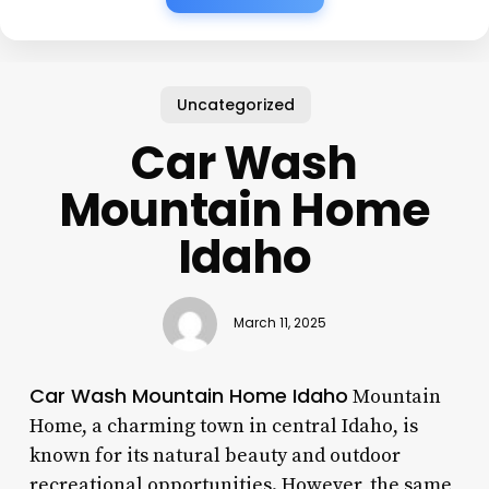
Uncategorized
Car Wash
Mountain Home
Idaho
March 11, 2025
Car Wash Mountain Home Idaho
Mountain
Home, a charming town in central Idaho, is
known for its natural beauty and outdoor
recreational opportunities. However, the same