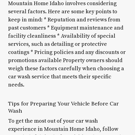
Mountain Home Idaho involves considering
several factors. Here are some key points to
keep in mind: * Reputation and reviews from
past customers * Equipment maintenance and
facility cleanliness * Availability of special
services, such as detailing or protective
coatings * Pricing policies and any discounts or
promotions available Property owners should
weigh these factors carefully when choosing a
car wash service that meets their specific
needs.
Tips for Preparing Your Vehicle Before Car
Wash
To get the most out of your car wash
experience in Mountain Home Idaho, follow