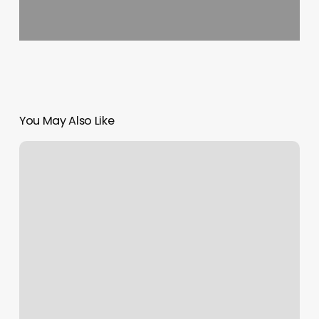
You May Also Like
Newtouch