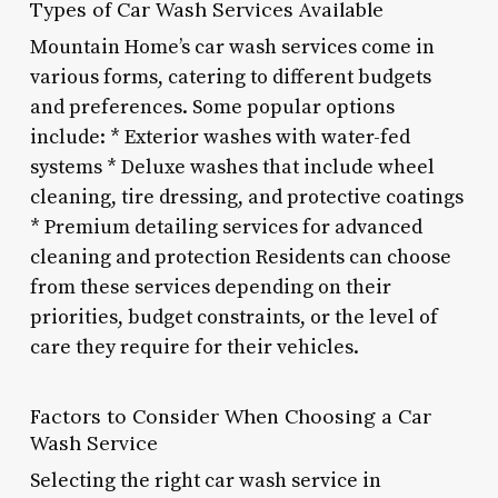
Types of Car Wash Services Available
Mountain Home’s car wash services come in
various forms, catering to different budgets
and preferences. Some popular options
include: * Exterior washes with water-fed
systems * Deluxe washes that include wheel
cleaning, tire dressing, and protective coatings
* Premium detailing services for advanced
cleaning and protection Residents can choose
from these services depending on their
priorities, budget constraints, or the level of
care they require for their vehicles.
Factors to Consider When Choosing a Car
Wash Service
Selecting the right car wash service in