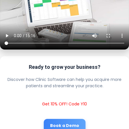
Ready to grow your business?
Discover how Clinic Software can help you acquire more
patients and streamline your practice.
Get 10% OFF! Code Y10
Book a Demo