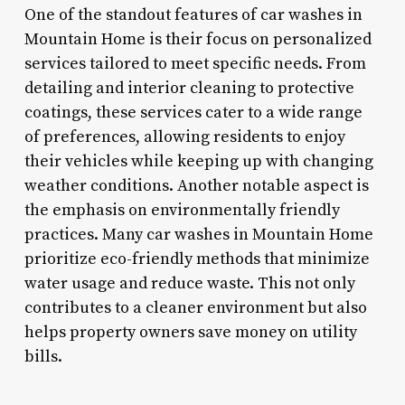
One of the standout features of car washes in
Mountain Home is their focus on personalized
services tailored to meet specific needs. From
detailing and interior cleaning to protective
coatings, these services cater to a wide range
of preferences, allowing residents to enjoy
their vehicles while keeping up with changing
weather conditions. Another notable aspect is
the emphasis on environmentally friendly
practices. Many car washes in Mountain Home
prioritize eco-friendly methods that minimize
water usage and reduce waste. This not only
contributes to a cleaner environment but also
helps property owners save money on utility
bills.