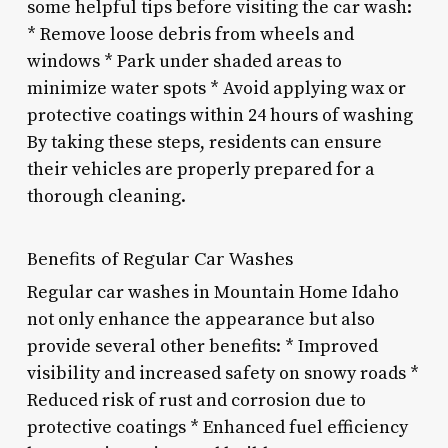
some helpful tips before visiting the car wash:
* Remove loose debris from wheels and
windows * Park under shaded areas to
minimize water spots * Avoid applying wax or
protective coatings within 24 hours of washing
By taking these steps, residents can ensure
their vehicles are properly prepared for a
thorough cleaning.
Benefits of Regular Car Washes
Regular car washes in Mountain Home Idaho
not only enhance the appearance but also
provide several other benefits: * Improved
visibility and increased safety on snowy roads *
Reduced risk of rust and corrosion due to
protective coatings * Enhanced fuel efficiency