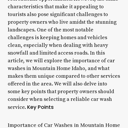
characteristics that make it appealing to
tourists also pose significant challenges to
property owners who live amidst the stunning
landscapes. One of the most notable
challenges is keeping homes and vehicles
clean, especially when dealing with heavy
snowfall and limited access roads. In this
article, we will explore the importance of car
washes in Mountain Home Idaho, and what
makes them unique compared to other services
offered in the area. We will also delve into
some key points that property owners should
consider when selecting a reliable car wash
Key Points
service.
Importance of Car Washes in Mountain Home