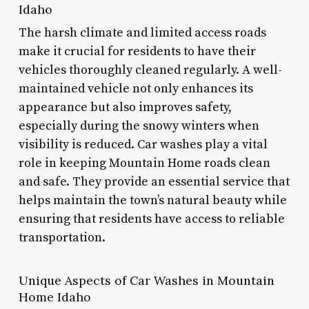
Idaho
The harsh climate and limited access roads
make it crucial for residents to have their
vehicles thoroughly cleaned regularly. A well-
maintained vehicle not only enhances its
appearance but also improves safety,
especially during the snowy winters when
visibility is reduced. Car washes play a vital
role in keeping Mountain Home roads clean
and safe. They provide an essential service that
helps maintain the town’s natural beauty while
ensuring that residents have access to reliable
transportation.
Unique Aspects of Car Washes in Mountain
Home Idaho