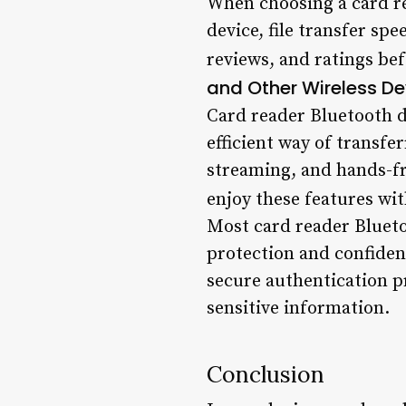
When choosing a card re
device, file transfer spe
reviews, and ratings be
and Other Wireless De
Card reader Bluetooth de
efficient way of transfer
streaming, and hands-fr
enjoy these features wit
Most card reader Blueto
protection and confiden
secure authentication p
sensitive information.
Conclusion