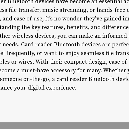
der Bluetooth devices have become an essential ac
ss file transfer, music streaming, or hands-free c
, and ease of use, it’s no wonder they’ve gained 
tanding the key features, benefits, and differenc
ther wireless devices, you can make an informed
r needs. Card reader Bluetooth devices are perfec
avel frequently, or want to enjoy seamless file tr
bles or wires. With their compact design, ease of 
become a must-have accessory for many. Whether y
 someone on-the-go, a card reader Bluetooth devic
ance your digital experience.