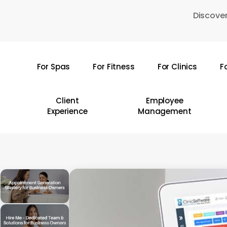
Skip
Discover
to
main
content
For Spas
For Fitness
For Clinics
F
Hit enter to search or ESC to close
Client
Employee
Experience
Management