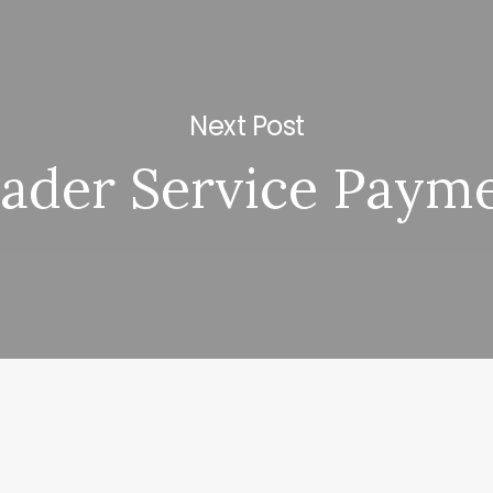
Next Post
ader Service Paym