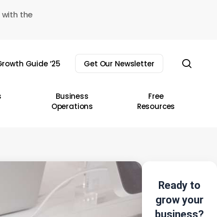
 with the
sear
rowth Guide ’25
Get Our Newsletter
s
Business
Free
Operations
Resources
Ready to
grow your
business?