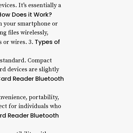
ices. It’s essentially a
How Does it Work?
th your smartphone or
g files wirelessly,
Types of
 or wires. 3.
d standard. Compact
rd devices are slightly
 Card Reader Bluetooth
nvenience, portability,
fect for individuals who
rd Reader Bluetooth