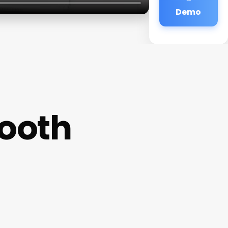
Demo
tooth