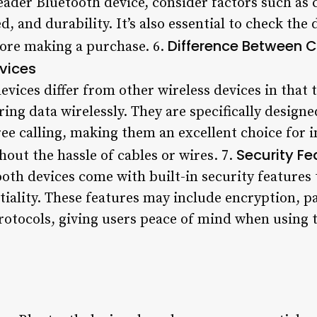
ader Bluetooth device, consider factors such as 
ed, and durability. It’s also essential to check the 
Difference Between 
fore making a purchase. 6.
vices
vices differ from other wireless devices in that 
ring data wirelessly. They are specifically designe
ee calling, making them an excellent choice for 
Security Fe
hout the hassle of cables or wires. 7.
oth devices come with built-in security features 
tiality. These features may include encryption, 
rotocols, giving users peace of mind when using t