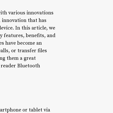
with various innovations
 innovation that has
vice. In this article, we
ey features, benefits, and
ices have become an
ls, or transfer files
ing them a great
 reader Bluetooth
artphone or tablet via