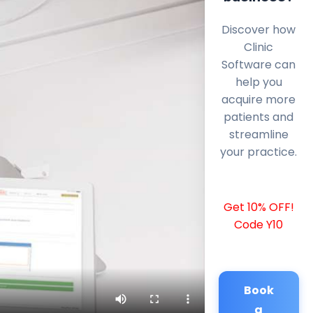
Discover how
Clinic
Software can
help you
acquire more
patients and
streamline
your practice.
Get 10% OFF!
Code Y10
Book
a