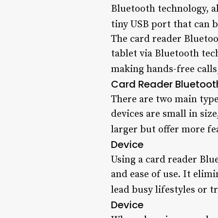
Bluetooth technology, al
tiny USB port that can 
The card reader Bluetoo
tablet via Bluetooth tec
making hands-free calls,
Card Reader Bluetoot
There are two main typ
devices are small in siz
larger but offer more fe
Device
Using a card reader Blue
and ease of use. It elim
lead busy lifestyles or t
Device