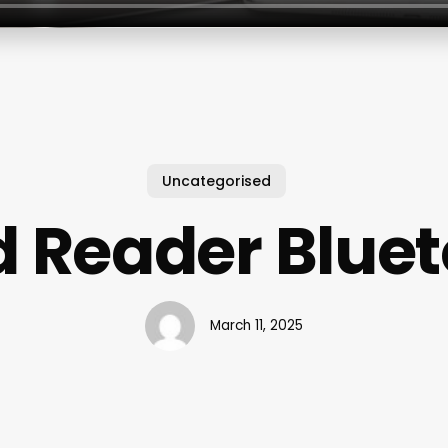
Uncategorised
 Reader Blue
March 11, 2025