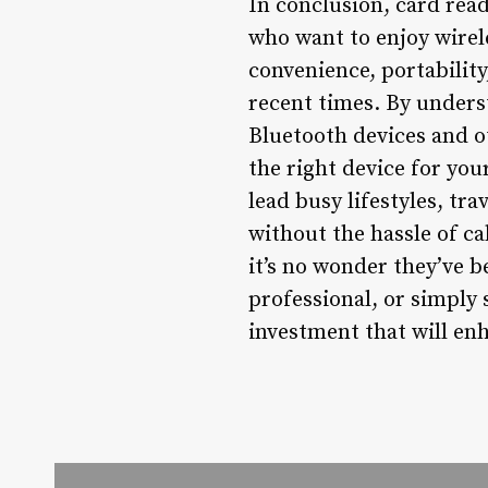
In conclusion, card rea
who want to enjoy wirele
convenience, portability
recent times. By unders
Bluetooth devices and o
the right device for you
lead busy lifestyles, tr
without the hassle of ca
it’s no wonder they’ve 
professional, or simply
investment that will enh