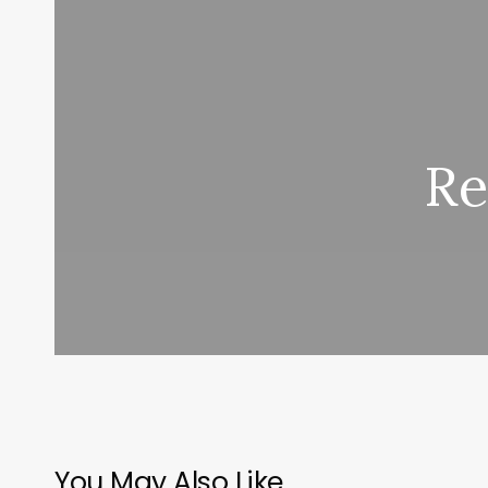
Re
You May Also Like