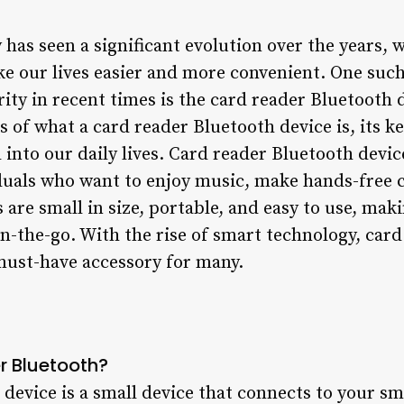
has seen a significant evolution over the years, 
e our lives easier and more convenient. One such
y in recent times is the card reader Bluetooth de
ls of what a card reader Bluetooth device is, its k
 into our daily lives. Card reader Bluetooth dev
iduals who want to enjoy music, make hands-free cal
s are small in size, portable, and easy to use, mak
-the-go. With the rise of smart technology, card
must-have accessory for many.
r Bluetooth?
device is a small device that connects to your sm