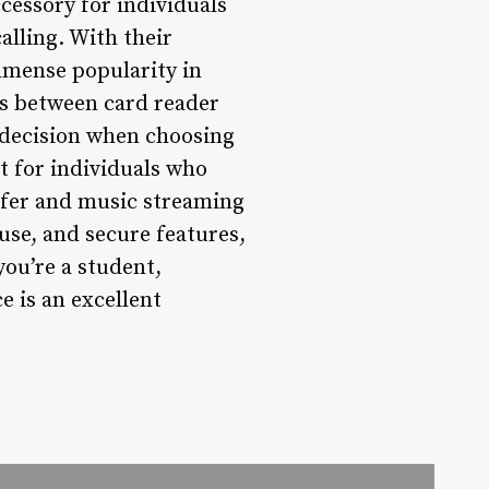
cessory for individuals
alling. With their
immense popularity in
es between card reader
 decision when choosing
t for individuals who
ansfer and music streaming
use, and secure features,
ou’re a student,
e is an excellent