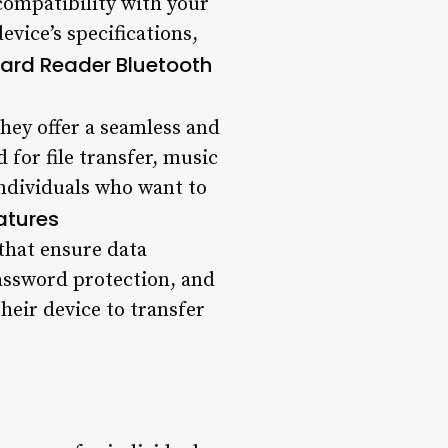
compatibility with your
device’s specifications,
Card Reader Bluetooth
they offer a seamless and
d for file transfer, music
individuals who want to
atures
that ensure data
password protection, and
heir device to transfer