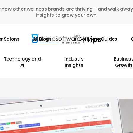
 how other wellness brands are thriving - and walk away
insights to grow your own.
or Salons
All Blogs
Software Guides
G
Technology and
Industry
Busines
AI
Insights
Growth