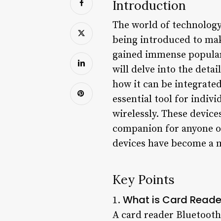
Introduction
The world of technology 
being introduced to mak
gained immense popularit
will delve into the detai
how it can be integrated
essential tool for indiv
wirelessly. These device
companion for anyone on
devices have become a 
Key Points
What is Card Reade
1.
A card reader Bluetooth 