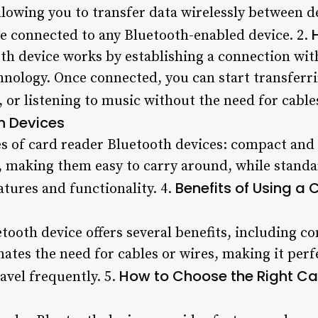
lowing you to transfer data wirelessly between dev
be connected to any Bluetooth-enabled device. 2.
th device works by establishing a connection wi
hnology. Once connected, you can start transferrin
 or listening to music without the need for cables
h Devices
es of card reader Bluetooth devices: compact an
e, making them easy to carry around, while standa
Benefits of Using a
atures and functionality. 4.
tooth device offers several benefits, including co
inates the need for cables or wires, making it per
How to Choose the Right Ca
ravel frequently. 5.