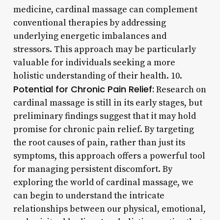
medicine, cardinal massage can complement
conventional therapies by addressing
underlying energetic imbalances and
stressors. This approach may be particularly
valuable for individuals seeking a more
holistic understanding of their health. 10.
Potential for Chronic Pain Relief:
Research on
cardinal massage is still in its early stages, but
preliminary findings suggest that it may hold
promise for chronic pain relief. By targeting
the root causes of pain, rather than just its
symptoms, this approach offers a powerful tool
for managing persistent discomfort. By
exploring the world of cardinal massage, we
can begin to understand the intricate
relationships between our physical, emotional,