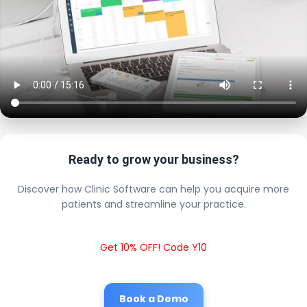
Ready to grow your business?
Discover how Clinic Software can help you acquire more
patients and streamline your practice.
Get 10% OFF! Code Y10
Book a Demo