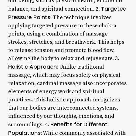
our being, such as physical health, emotional
Targeted
balance, and spiritual connection. 2.
Pressure Points:
The technique involves
applying targeted pressure to these chakra
points, using a combination of massage
strokes, stretches, and breathwork. This helps
to release tension and promote blood flow,
allowing the body to relax and rejuvenate. 3.
Holistic Approach:
Unlike traditional
massage, which may focus solely on physical
relaxation, cardinal massage also incorporates
elements of energy work and spiritual
practices. This holistic approach recognizes
that our bodies are interconnected systems,
influenced by our thoughts, emotions, and
Benefits for Different
surroundings. 4.
Populations:
While commonly associated with