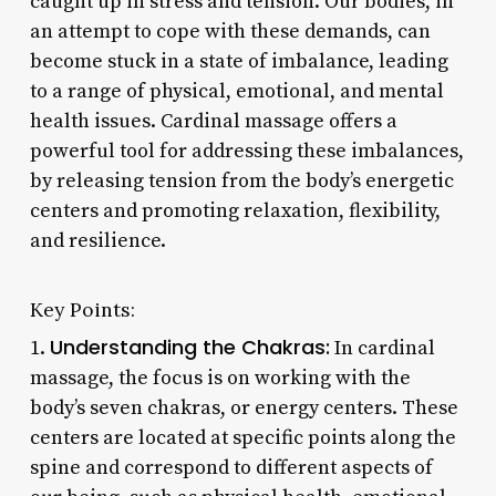
caught up in stress and tension. Our bodies, in
an attempt to cope with these demands, can
become stuck in a state of imbalance, leading
to a range of physical, emotional, and mental
health issues. Cardinal massage offers a
powerful tool for addressing these imbalances,
by releasing tension from the body’s energetic
centers and promoting relaxation, flexibility,
and resilience.
Key Points:
Understanding the Chakras:
1.
In cardinal
massage, the focus is on working with the
body’s seven chakras, or energy centers. These
centers are located at specific points along the
spine and correspond to different aspects of