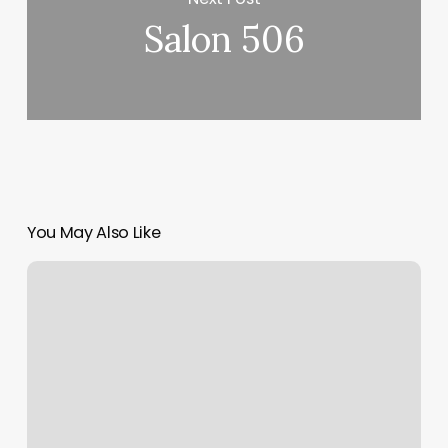
Salon 506
You May Also Like
Luna
Lu
Herbal
Head
Spa
Reviews