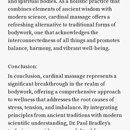
and spiritual bodies. As a holistic practice that
combines elements of ancient wisdom with
modern science, cardinal massage offers a
refreshing alternative to traditional forms of
bodywork, one that acknowledges the
interconnectedness of all things and promotes
balance, harmony, and vibrant well-being.
Conclusion:
In conclusion, cardinal massage represents a
significant breakthrough in the realm of
bodywork, offering a comprehensive approach
to wellness that addresses the root causes of
stress, tension, and imbalance. By integrating
principles from ancient traditions with modern
scientific understanding, Dr. Paul Bradley’s