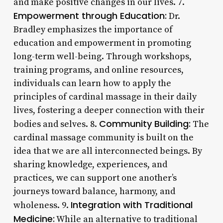
and make positive changes in our lives. 7.
Empowerment through Education:
Dr.
Bradley emphasizes the importance of
education and empowerment in promoting
long-term well-being. Through workshops,
training programs, and online resources,
individuals can learn how to apply the
principles of cardinal massage in their daily
lives, fostering a deeper connection with their
Community Building:
bodies and selves. 8.
The
cardinal massage community is built on the
idea that we are all interconnected beings. By
sharing knowledge, experiences, and
practices, we can support one another’s
journeys toward balance, harmony, and
Integration with Traditional
wholeness. 9.
Medicine:
While an alternative to traditional