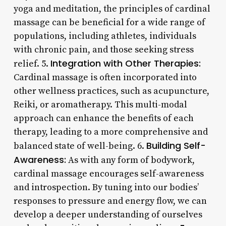
yoga and meditation, the principles of cardinal
massage can be beneficial for a wide range of
populations, including athletes, individuals
with chronic pain, and those seeking stress
Integration with Other Therapies:
relief. 5.
Cardinal massage is often incorporated into
other wellness practices, such as acupuncture,
Reiki, or aromatherapy. This multi-modal
approach can enhance the benefits of each
therapy, leading to a more comprehensive and
Building Self-
balanced state of well-being. 6.
Awareness:
As with any form of bodywork,
cardinal massage encourages self-awareness
and introspection. By tuning into our bodies’
responses to pressure and energy flow, we can
develop a deeper understanding of ourselves