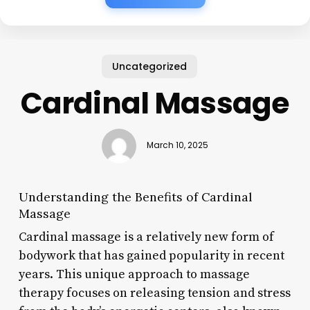
Uncategorized
Cardinal Massage
March 10, 2025
Understanding the Benefits of Cardinal
Massage
Cardinal massage is a relatively new form of
bodywork that has gained popularity in recent
years. This unique approach to massage
therapy focuses on releasing tension and stress