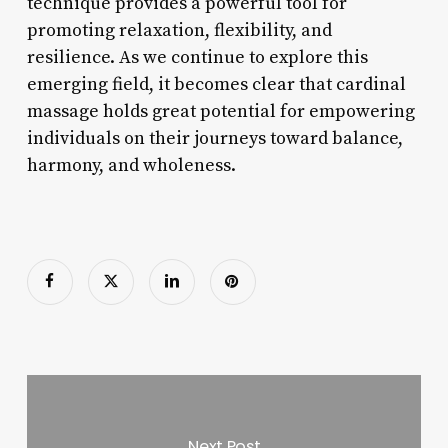
technique provides a powerful tool for
promoting relaxation, flexibility, and
resilience. As we continue to explore this
emerging field, it becomes clear that cardinal
massage holds great potential for empowering
individuals on their journeys toward balance,
harmony, and wholeness.
Next Post