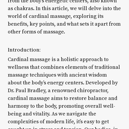
from the body’s energetic centers, also known
as chakras. In this article, we will delve into the
world of cardinal massage, exploring its
benefits, key points, and what sets it apart from
other forms of massage.
Introduction:
Cardinal massage is a holistic approach to
wellness that combines elements of traditional
massage techniques with ancient wisdom
about the body’s energy centers. Developed by
Dr. Paul Bradley, a renowned chiropractor,
cardinal massage aims to restore balance and
harmony to the body, promoting overall well-
being and vitality. As we navigate the
complexities of modern life, it’s easy to get