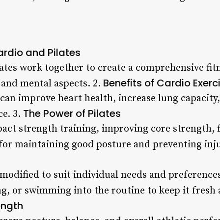
rdio and Pilates
lates work together to create a comprehensive fit
Benefits of Cardio Exerc
 and mental aspects. 2.
 can improve heart health, increase lung capacity
The Power of Pilates
e. 3.
act strength training, improving core strength, f
 for maintaining good posture and preventing inju
 modified to suit individual needs and preference
g, or swimming into the routine to keep it fresh 
ength