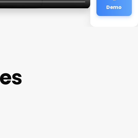
Demo
tes