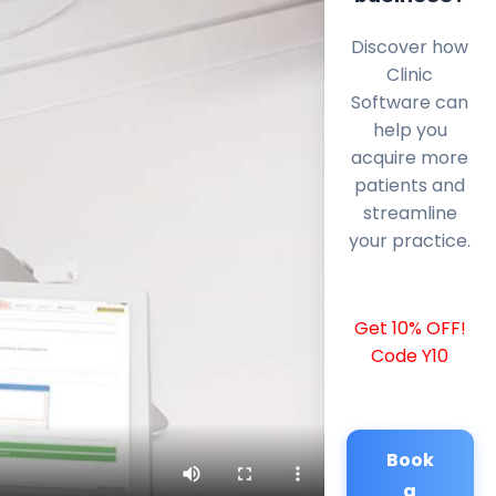
Discover how
Clinic
Software can
help you
acquire more
patients and
streamline
your practice.
Get 10% OFF!
Code Y10
Book
a