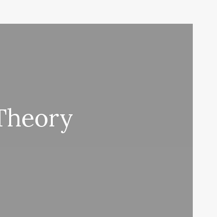
Theory