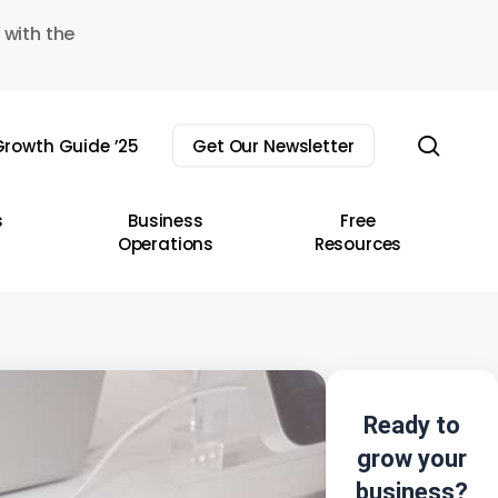
 with the
sear
rowth Guide ’25
Get Our Newsletter
s
Business
Free
Operations
Resources
Ready to
grow your
business?