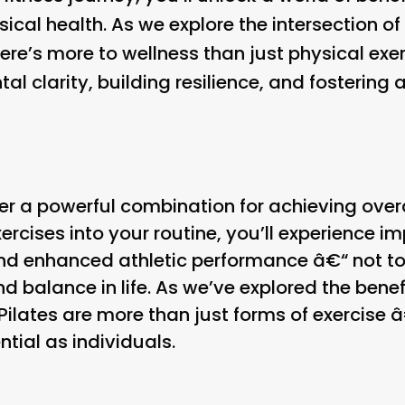
al health. As we explore the intersection of 
re’s more to wellness than just physical exerc
al clarity, building resilience, and fostering
er a powerful combination for achieving overa
ercises into your routine, you’ll experience i
, and enhanced athletic performance â€“ not t
 balance in life. As we’ve explored the benefit
Pilates are more than just forms of exercise â
ntial as individuals.