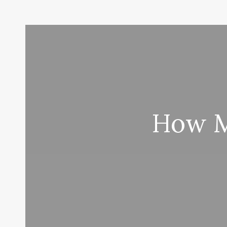
How M