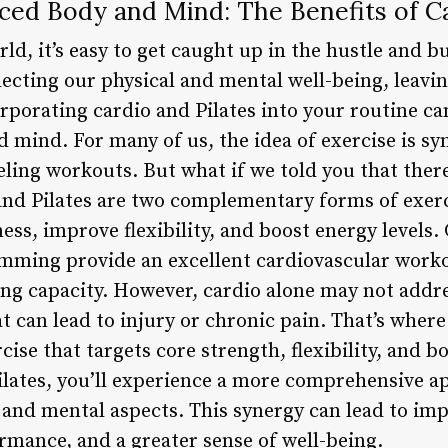
nced Body and Mind: The Benefits of Ca
ld, it’s easy to get caught up in the hustle and bus
lecting our physical and mental well-being, leavi
rporating cardio and Pilates into your routine c
 mind. For many of us, the idea of exercise is s
ing workouts. But what if we told you that there’
 and Pilates are two complementary forms of exer
ess, improve flexibility, and boost energy levels. 
imming provide an excellent cardiovascular work
ung capacity. However, cardio alone may not addr
t can lead to injury or chronic pain. That’s where
ise that targets core strength, flexibility, and 
lates, you’ll experience a more comprehensive ap
 and mental aspects. This synergy can lead to imp
rmance, and a greater sense of well-being.