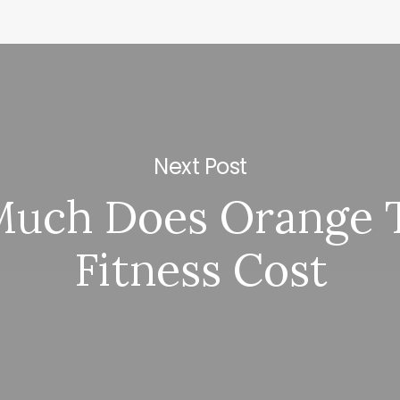
Next Post
uch Does Orange 
Fitness Cost