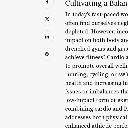
Cultivating a Bala
In today’s fast-paced wor
often find ourselves neg
depleted. However, inco
impact on both body and
drenched gyms and gruel
achieve fitness? Cardio
to promote overall welln
running, cycling, or sw
health and increasing l
issues or imbalances tha
low-impact form of exerc
combining cardio and Pi
addresses both physical
enhanced athletic perfo