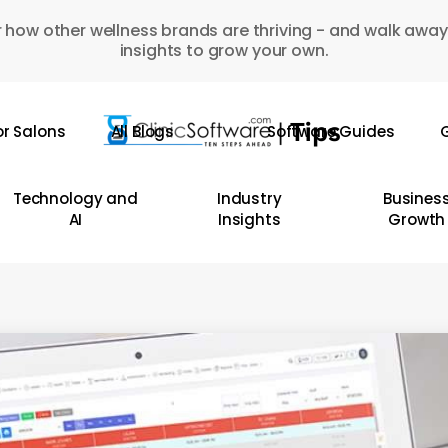
 how other wellness brands are thriving - and walk away
insights to grow your own.
or Salons
All Blogs
Software Guides
G
Technology and
Industry
Busines
AI
Insights
Growth