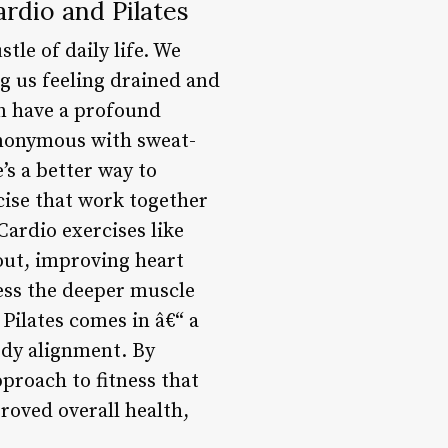
rdio and Pilates
tle of daily life. We
ng us feeling drained and
an have a profound
ynonymous with sweat-
s a better way to
cise that work together
Cardio exercises like
out, improving heart
ess the deeper muscle
 Pilates comes in â€“ a
body alignment. By
proach to fitness that
roved overall health,