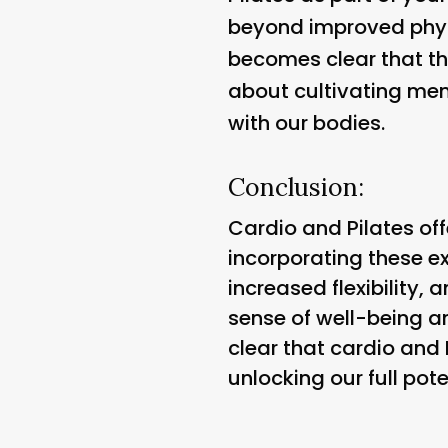
beyond improved physic
becomes clear that the
about cultivating ment
with our bodies.
Conclusion:
Cardio and Pilates off
incorporating these ex
increased flexibility
sense of well-being and
clear that cardio and 
unlocking our full pote