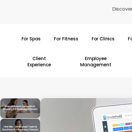
Skip
Discover
to
main
content
For Spas
For Fitness
For Clinics
F
Hit enter to search or ESC to close
Client
Employee
Experience
Management