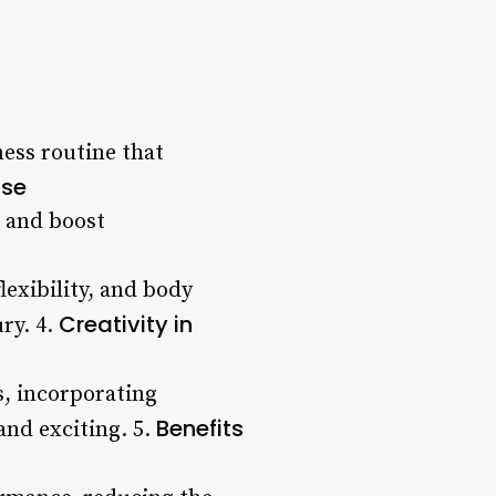
ness routine that
ise
, and boost
lexibility, and body
Creativity in
ry. 4.
s, incorporating
Benefits
and exciting. 5.