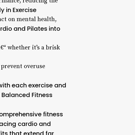
ormance, reducing the
 in Exercise
act on mental health,
rdio and Pilates into
€“ whether it’s a brisk
d prevent overuse
with each exercise and
 Balanced Fitness
 comprehensive fitness
racing cardio and
fits that extend far