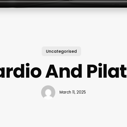
Uncategorised
rdio And Pila
March 11, 2025