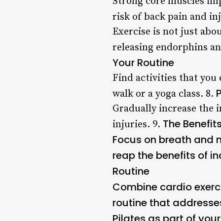
Strong core muscles imp
risk of back pain and inj
Exercise is not just ab
releasing endorphins a
Your Routine
Find activities that you
walk or a yoga class. 8.
Gradually increase the i
The Benefits
injuries. 9.
Focus on breath and m
reap the benefits of in
Routine
Combine cardio exercis
routine that addresse
Pilates as part of your