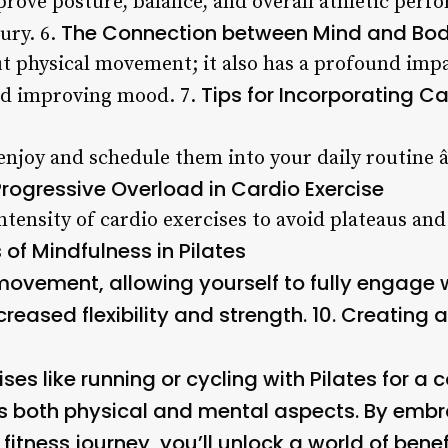
rove posture, balance, and overall athletic perf
The Connection between Mind and Body
ury. 6.
out physical movement; it also has a profound imp
Tips for Incorporating Ca
nd improving mood. 7.
 enjoy and schedule them into your daily routine â
Progressive Overload in Cardio Exercise
ntensity of cardio exercises to avoid plateaus an
 of Mindfulness in Pilates
ovement, allowing yourself to fully engage 
creased flexibility and strength. 10.
Creating a
es like running or cycling with Pilates for a
s both physical and mental aspects. By emb
 fitness journey, you’ll unlock a world of bene