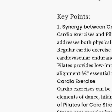
Key Points:
Synergy between Ca
1.
Cardio exercises and Pi
addresses both physical
Regular cardio exercise
cardiovascular enduranc
Pilates provides low-imp
alignment â€“ essential
Cardio Exercise
Cardio exercises can be
elements of dance, hikin
of Pilates for Core Str