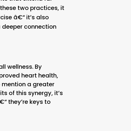
these two practices, it
ise â€“ it’s also
 a deeper connection
ll wellness. By
mproved heart health,
o mention a greater
s of this synergy, it’s
€“ they’re keys to