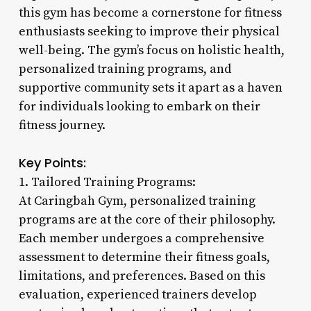
this gym has become a cornerstone for fitness
enthusiasts seeking to improve their physical
well-being. The gym’s focus on holistic health,
personalized training programs, and
supportive community sets it apart as a haven
for individuals looking to embark on their
fitness journey.
Key Points:
1. Tailored Training Programs:
At Caringbah Gym, personalized training
programs are at the core of their philosophy.
Each member undergoes a comprehensive
assessment to determine their fitness goals,
limitations, and preferences. Based on this
evaluation, experienced trainers develop