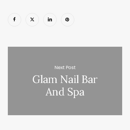
Next Post
Glam Nail Bar
And Spa