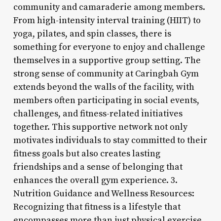
community and camaraderie among members.
From high-intensity interval training (HIIT) to
yoga, pilates, and spin classes, there is
something for everyone to enjoy and challenge
themselves in a supportive group setting. The
strong sense of community at Caringbah Gym
extends beyond the walls of the facility, with
members often participating in social events,
challenges, and fitness-related initiatives
together. This supportive network not only
motivates individuals to stay committed to their
fitness goals but also creates lasting
friendships and a sense of belonging that
enhances the overall gym experience. 3.
Nutrition Guidance and Wellness Resources:
Recognizing that fitness is a lifestyle that
encompasses more than just physical exercise,