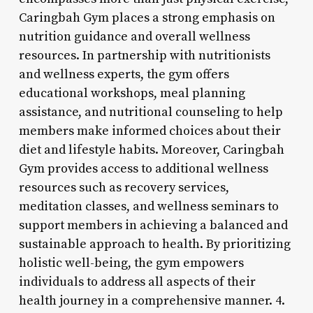
Caringbah Gym places a strong emphasis on
nutrition guidance and overall wellness
resources. In partnership with nutritionists
and wellness experts, the gym offers
educational workshops, meal planning
assistance, and nutritional counseling to help
members make informed choices about their
diet and lifestyle habits. Moreover, Caringbah
Gym provides access to additional wellness
resources such as recovery services,
meditation classes, and wellness seminars to
support members in achieving a balanced and
sustainable approach to health. By prioritizing
holistic well-being, the gym empowers
individuals to address all aspects of their
health journey in a comprehensive manner. 4.