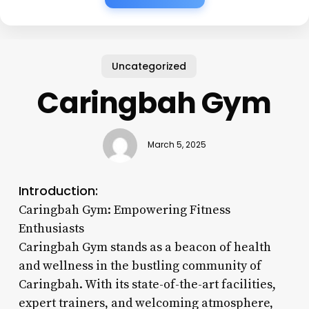
Uncategorized
Caringbah Gym
March 5, 2025
Introduction:
Caringbah Gym: Empowering Fitness
Enthusiasts
Caringbah Gym stands as a beacon of health
and wellness in the bustling community of
Caringbah. With its state-of-the-art facilities,
expert trainers, and welcoming atmosphere,