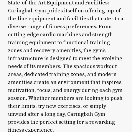
State-of-the-Art Equipment and Facilities:
Caringbah Gym prides itself on offering top-of-
the-line equipment and facilities that cater to a
diverse range of fitness preferences. From
cutting-edge cardio machines and strength
training equipment to functional training
zones and recovery amenities, the gym’s
infrastructure is designed to meet the evolving
needs of its members. The spacious workout
areas, dedicated training zones, and modern
amenities create an environment that inspires
motivation, focus, and energy during each gym
session. Whether members are looking to push
their limits, try new exercises, or simply
unwind after a long day, Caringbah Gym
provides the perfect setting for a rewarding
fitness experience.