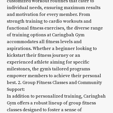
customized workout routines that cater to
individual needs, ensuring maximum results
and motivation for every member. From
strength training to cardio workouts and
functional fitness exercises, the diverse range
of training options at Caringbah Gym
accommodates all fitness levels and
aspirations. Whether a beginner looking to
kickstart their fitness journey or an
experienced athlete aiming for specific
milestones, the gym’s tailored programs
empower members to achieve their personal
best. 2. Group Fitness Classes and Community
Support:
In addition to personalized training, Caringbah
Gym offers a robust lineup of group fitness
classes designed to foster a sense of