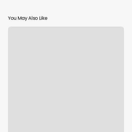
You May Also Like
Body
Mobile
Customer
Service