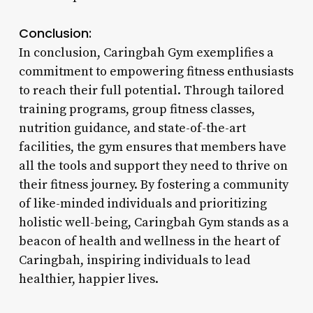
Conclusion:
In conclusion, Caringbah Gym exemplifies a
commitment to empowering fitness enthusiasts
to reach their full potential. Through tailored
training programs, group fitness classes,
nutrition guidance, and state-of-the-art
facilities, the gym ensures that members have
all the tools and support they need to thrive on
their fitness journey. By fostering a community
of like-minded individuals and prioritizing
holistic well-being, Caringbah Gym stands as a
beacon of health and wellness in the heart of
Caringbah, inspiring individuals to lead
healthier, happier lives.