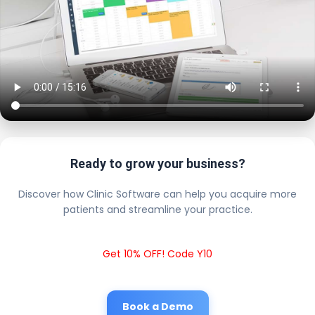
Ready to grow your business?
Discover how Clinic Software can help you acquire more
patients and streamline your practice.
Get 10% OFF! Code Y10
Book a Demo