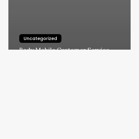
Uncategorized
Body Mobile Customer Service
March 6, 2025
Huguenot
Barber
Shop