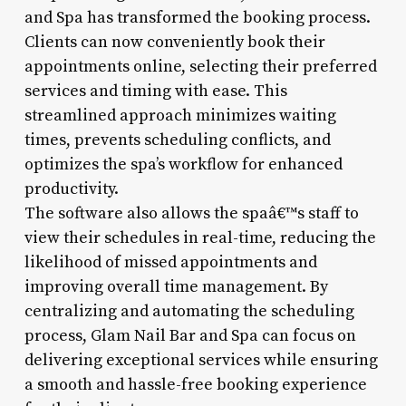
and Spa has transformed the booking process.
Clients can now conveniently book their
appointments online, selecting their preferred
services and timing with ease. This
streamlined approach minimizes waiting
times, prevents scheduling conflicts, and
optimizes the spa’s workflow for enhanced
productivity.
The software also allows the spaâ€™s staff to
view their schedules in real-time, reducing the
likelihood of missed appointments and
improving overall time management. By
centralizing and automating the scheduling
process, Glam Nail Bar and Spa can focus on
delivering exceptional services while ensuring
a smooth and hassle-free booking experience