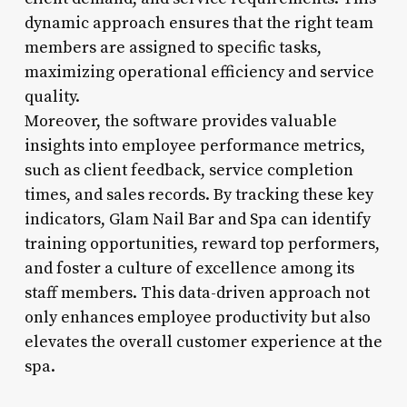
dynamic approach ensures that the right team
members are assigned to specific tasks,
maximizing operational efficiency and service
quality.
Moreover, the software provides valuable
insights into employee performance metrics,
such as client feedback, service completion
times, and sales records. By tracking these key
indicators, Glam Nail Bar and Spa can identify
training opportunities, reward top performers,
and foster a culture of excellence among its
staff members. This data-driven approach not
only enhances employee productivity but also
elevates the overall customer experience at the
spa.