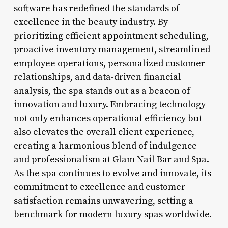
software has redefined the standards of
excellence in the beauty industry. By
prioritizing efficient appointment scheduling,
proactive inventory management, streamlined
employee operations, personalized customer
relationships, and data-driven financial
analysis, the spa stands out as a beacon of
innovation and luxury. Embracing technology
not only enhances operational efficiency but
also elevates the overall client experience,
creating a harmonious blend of indulgence
and professionalism at Glam Nail Bar and Spa.
As the spa continues to evolve and innovate, its
commitment to excellence and customer
satisfaction remains unwavering, setting a
benchmark for modern luxury spas worldwide.