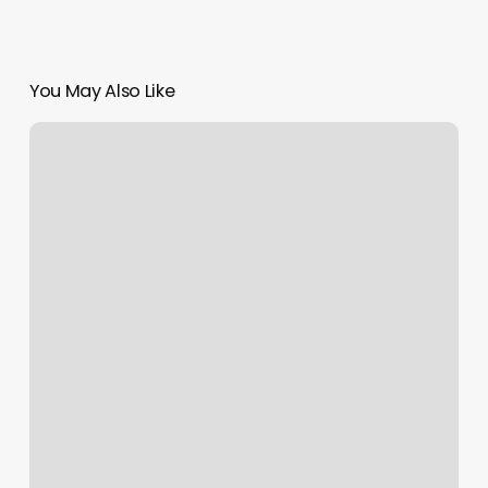
You May Also Like
How
Much
Do
Acrylic
French
Tips
Cost