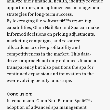
analyze their financial health, identify revenue
opportunities, and optimize cost management
strategies for long-term success.
By leveraging the softwareâ€™s reporting
capabilities, Glam Nail Bar and Spa can make
informed decisions on pricing adjustments,
marketing campaigns, and resource
allocations to drive profitability and
competitiveness in the market. This data-
driven approach not only enhances financial
transparency but also positions the spa for
continued expansion and innovation in the
ever-evolving beauty landscape.
Conclusion:
In conclusion, Glam Nail Bar and Spaâ€™s
adoption of advanced spa management