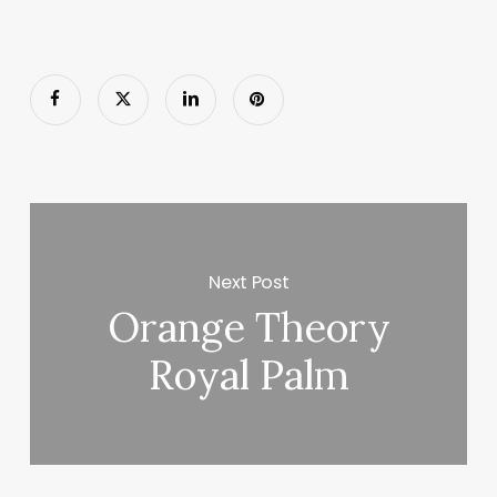
Next Post
Orange Theory
Royal Palm