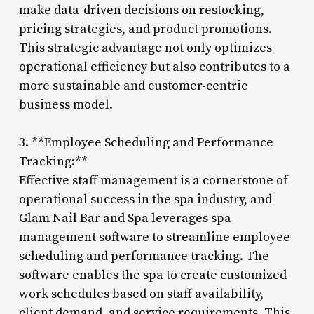
make data-driven decisions on restocking,
pricing strategies, and product promotions.
This strategic advantage not only optimizes
operational efficiency but also contributes to a
more sustainable and customer-centric
business model.
3. **Employee Scheduling and Performance
Tracking:**
Effective staff management is a cornerstone of
operational success in the spa industry, and
Glam Nail Bar and Spa leverages spa
management software to streamline employee
scheduling and performance tracking. The
software enables the spa to create customized
work schedules based on staff availability,
client demand, and service requirements. This