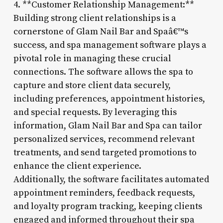
4. **Customer Relationship Management:**
Building strong client relationships is a
cornerstone of Glam Nail Bar and Spaâ€™s
success, and spa management software plays a
pivotal role in managing these crucial
connections. The software allows the spa to
capture and store client data securely,
including preferences, appointment histories,
and special requests. By leveraging this
information, Glam Nail Bar and Spa can tailor
personalized services, recommend relevant
treatments, and send targeted promotions to
enhance the client experience.
Additionally, the software facilitates automated
appointment reminders, feedback requests,
and loyalty program tracking, keeping clients
engaged and informed throughout their spa