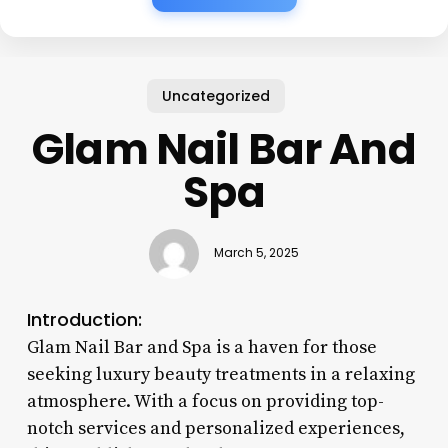
Uncategorized
Glam Nail Bar And
Spa
March 5, 2025
Introduction:
Glam Nail Bar and Spa is a haven for those
seeking luxury beauty treatments in a relaxing
atmosphere. With a focus on providing top-
notch services and personalized experiences,