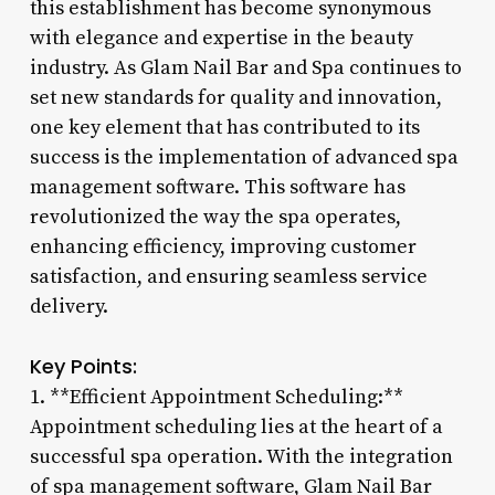
this establishment has become synonymous
with elegance and expertise in the beauty
industry. As Glam Nail Bar and Spa continues to
set new standards for quality and innovation,
one key element that has contributed to its
success is the implementation of advanced spa
management software. This software has
revolutionized the way the spa operates,
enhancing efficiency, improving customer
satisfaction, and ensuring seamless service
delivery.
Key Points:
1. **Efficient Appointment Scheduling:**
Appointment scheduling lies at the heart of a
successful spa operation. With the integration
of spa management software, Glam Nail Bar