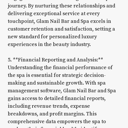
journey. By nurturing these relationships and
delivering exceptional service at every
touchpoint, Glam Nail Bar and Spa excels in
customer retention and satisfaction, setting a
new standard for personalized luxury
experiences in the beauty industry.
5. **Financial Reporting and Analysis:**
Understanding the financial performance of
the spa is essential for strategic decision-
making and sustainable growth. With spa
management software, Glam Nail Bar and Spa
gains access to detailed financial reports,
including revenue trends, expense
breakdowns, and profit margins. This
comprehensive data empowers the spa to