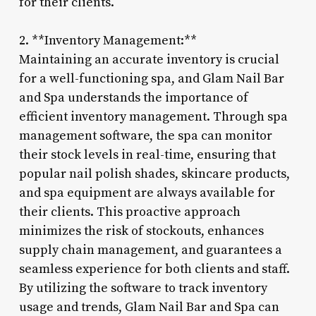
for their clients.
2. **Inventory Management:**
Maintaining an accurate inventory is crucial
for a well-functioning spa, and Glam Nail Bar
and Spa understands the importance of
efficient inventory management. Through spa
management software, the spa can monitor
their stock levels in real-time, ensuring that
popular nail polish shades, skincare products,
and spa equipment are always available for
their clients. This proactive approach
minimizes the risk of stockouts, enhances
supply chain management, and guarantees a
seamless experience for both clients and staff.
By utilizing the software to track inventory
usage and trends, Glam Nail Bar and Spa can