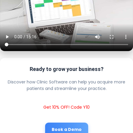
Ready to grow your business?
Discover how Clinic Software can help you acquire more
patients and streamline your practice.
Get 10% OFF! Code Y10
Book a Demo