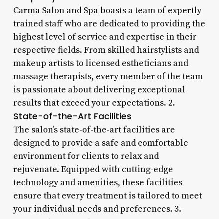
Carma Salon and Spa boasts a team of expertly
trained staff who are dedicated to providing the
highest level of service and expertise in their
respective fields. From skilled hairstylists and
makeup artists to licensed estheticians and
massage therapists, every member of the team
is passionate about delivering exceptional
results that exceed your expectations. 2.
State-of-the-Art Facilities
The salon’s state-of-the-art facilities are
designed to provide a safe and comfortable
environment for clients to relax and
rejuvenate. Equipped with cutting-edge
technology and amenities, these facilities
ensure that every treatment is tailored to meet
your individual needs and preferences. 3.