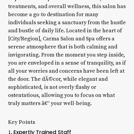
treatments, and overall wellness, this salon has
become a go-to destination for many
individuals seeking a sanctuary from the hustle
and bustle of daily life. Located in the heart of
[City/Region], Carma Salon and Spa offers a
serene atmosphere that is both calming and
invigorating. From the moment you step inside,
you are enveloped in a sense of tranquility, as if
all your worries and concerns have been left at
the door. The dÃ©cor, while elegant and
sophisticated, is not overly flashy or
ostentatious, allowing you to focus on what
truly matters â€“ your well-being.
Key Points
Expertly Trained Staff
1.