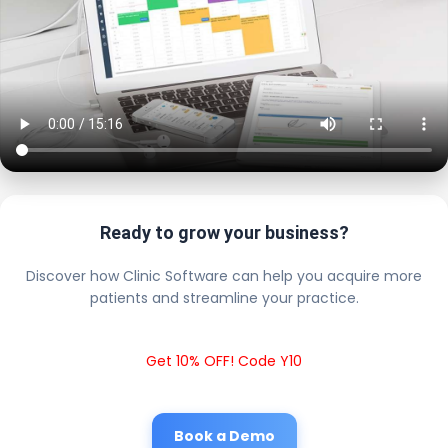
Ready to grow your business?
Discover how Clinic Software can help you acquire more
patients and streamline your practice.
Get 10% OFF! Code Y10
Book a Demo