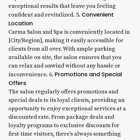
exceptional results that leave you feeling
Convenient
confident and revitalized. 5.
Location
Carma Salon and Spa is conveniently located in
[City/Region], making it easily accessible for
clients from all over. With ample parking
available on site, the salon ensures that you
can relax and unwind without any hassle or
Promotions and Special
inconvenience. 6.
Offers
The salon regularly offers promotions and
special deals to its loyal clients, providing an
opportunity to enjoy exceptional services at a
discounted rate. From package deals and
loyalty programs to exclusive discounts for
first-time visitors, there’s always something