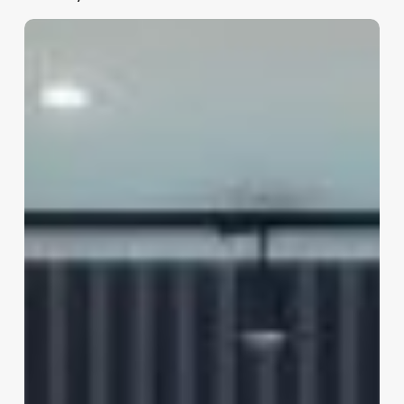
Kaya
Clinic
–
Skin
&
Hair
Care
(inorbit
Mall,
Hyderabad)
Apiic
Software
Layout,
Madhapur
Reviews