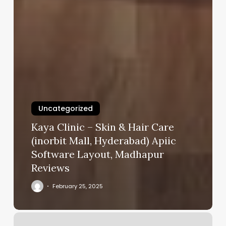
Uncategorized
Kaya Clinic – Skin & Hair Care
(inorbit Mall, Hyderabad) Apiic
Software Layout, Madhapur
Reviews
February 25, 2025
Aria