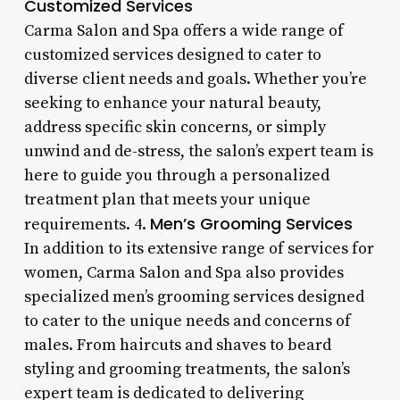
Customized Services
Carma Salon and Spa offers a wide range of
customized services designed to cater to
diverse client needs and goals. Whether you’re
seeking to enhance your natural beauty,
address specific skin concerns, or simply
unwind and de-stress, the salon’s expert team is
here to guide you through a personalized
treatment plan that meets your unique
Men’s Grooming Services
requirements. 4.
In addition to its extensive range of services for
women, Carma Salon and Spa also provides
specialized men’s grooming services designed
to cater to the unique needs and concerns of
males. From haircuts and shaves to beard
styling and grooming treatments, the salon’s
expert team is dedicated to delivering