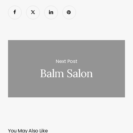
Next Post
Balm Salon
You May Also Like