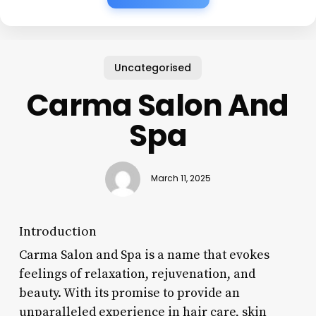
Uncategorised
Carma Salon And
Spa
March 11, 2025
Introduction
Carma Salon and Spa is a name that evokes
feelings of relaxation, rejuvenation, and
beauty. With its promise to provide an
unparalleled experience in hair care, skin