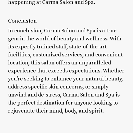
happening at Carma Salon and Spa.
Conclusion
In conclusion, Carma Salon and Spa is a true
gem in the world of beauty and wellness. With
its expertly trained staff, state-of-the-art
facilities, customized services, and convenient
location, this salon offers an unparalleled
experience that exceeds expectations. Whether
you’re seeking to enhance your natural beauty,
address specific skin concerns, or simply
unwind and de-stress, Carma Salon and Spa is
the perfect destination for anyone looking to
rejuvenate their mind, body, and spirit.