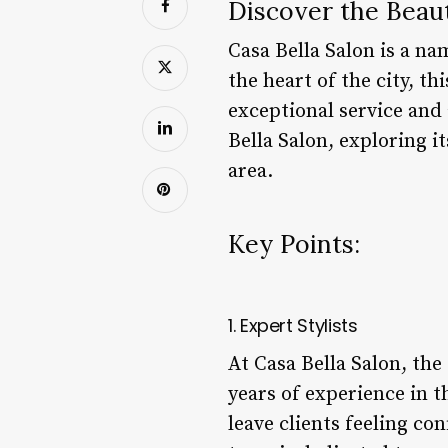
Discover the Beaut
Casa Bella Salon is a na
the heart of the city, th
exceptional service and a
Bella Salon, exploring i
area.
Key Points:
1. Expert Stylists
At Casa Bella Salon, the 
years of experience in t
leave clients feeling co