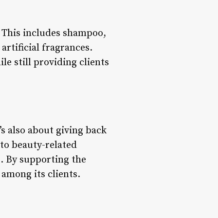
. This includes shampoo,
artificial fragrances.
e still providing clients
’s also about giving back
 to beauty-related
s. By supporting the
among its clients.