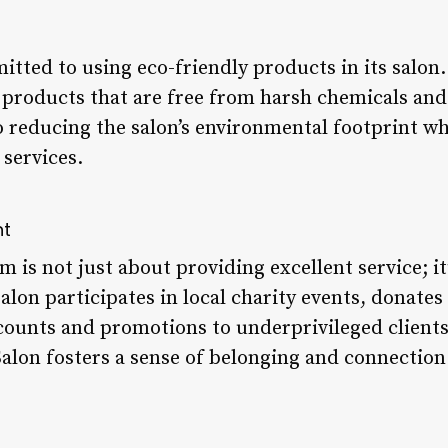
itted to using eco-friendly products in its salon
 products that are free from harsh chemicals and 
 reducing the salon’s environmental footprint whil
 services.
nt
m is not just about providing excellent service; it
lon participates in local charity events, donates
iscounts and promotions to underprivileged client
alon fosters a sense of belonging and connection 