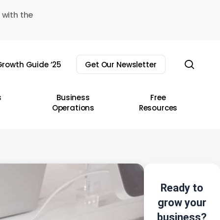
 with the
sear
rowth Guide ’25
Get Our Newsletter
s
Business
Free
Operations
Resources
Ready to
grow your
business?