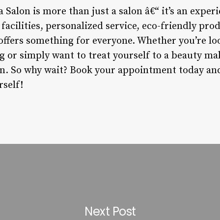
a Salon is more than just a salon â€“ it’s an exper
rt facilities, personalized service, eco-friendly p
 offers something for everyone. Whether you’re lo
r simply want to treat yourself to a beauty mak
ion. So why wait? Book your appointment today an
rself!
Next Post