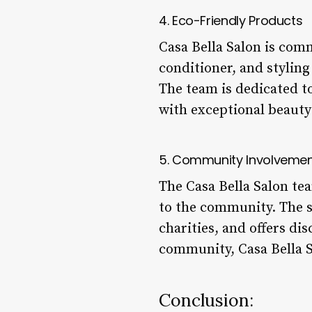
4. Eco-Friendly Products
Casa Bella Salon is comm
conditioner, and styling
The team is dedicated to
with exceptional beauty
5. Community Involveme
The Casa Bella Salon tea
to the community. The sa
charities, and offers d
community, Casa Bella S
Conclusion: