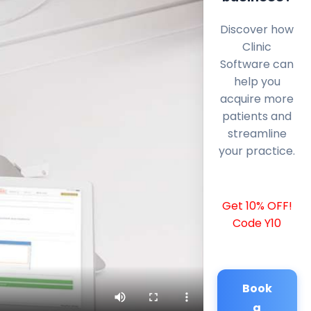
Discover how
Clinic
Software can
help you
acquire more
patients and
streamline
your practice.
Get 10% OFF!
Code Y10
Book
a