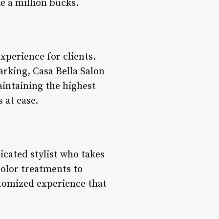
ke a million bucks.
experience for clients.
rking, Casa Bella Salon
aintaining the highest
 at ease.
dicated stylist who takes
olor treatments to
stomized experience that