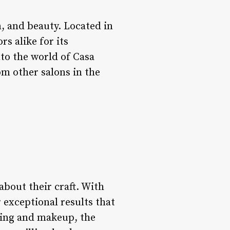
n, and beauty. Located in
rs alike for its
into the world of Casa
rom other salons in the
 about their craft. With
r exceptional results that
yling and makeup, the