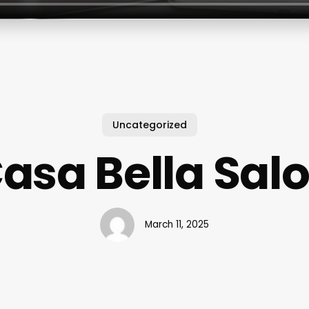
Uncategorized
asa Bella Sal
March 11, 2025