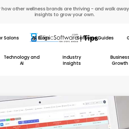
 how other wellness brands are thriving - and walk away
insights to grow your own.
or Salons
All Blogs
Software Guides
G
Technology and
Industry
Busines
AI
Insights
Growth