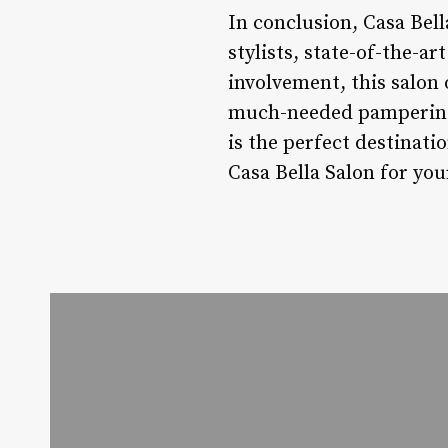
In conclusion, Casa Bell
stylists, state-of-the-a
involvement, this salon
much-needed pampering o
is the perfect destinat
Casa Bella Salon for you