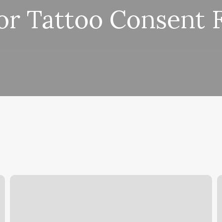
or Tattoo Consent 
Beyond
B
Beauty
B
Institute