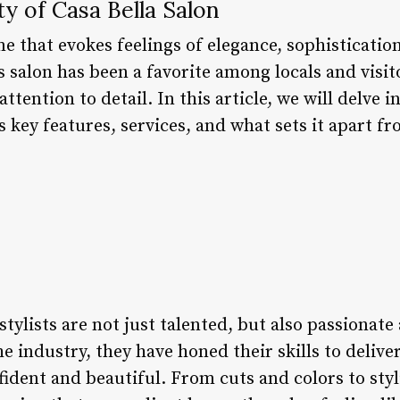
y of Casa Bella Salon
me that evokes feelings of elegance, sophisticatio
is salon has been a favorite among locals and visito
ttention to detail. In this article, we will delve 
ts key features, services, and what sets it apart f
stylists are not just talented, but also passionate
he industry, they have honed their skills to delive
nfident and beautiful. From cuts and colors to st