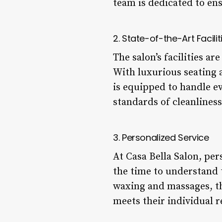
team is dedicated to ens
2. State-of-the-Art Facilit
The salon’s facilities a
With luxurious seating 
is equipped to handle ev
standards of cleanliness
3. Personalized Service
At Casa Bella Salon, per
the time to understand 
waxing and massages, th
meets their individual 