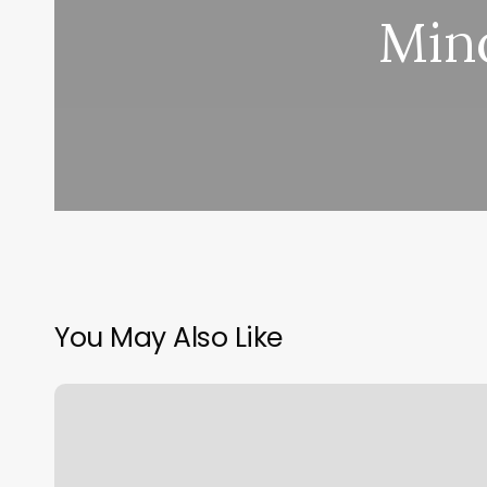
Min
You May Also Like
Mini
Spa
San