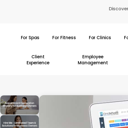
Skip
Discover
to
main
content
For Spas
For Fitness
For Clinics
F
Hit enter to search or ESC to close
Client
Employee
Experience
Management