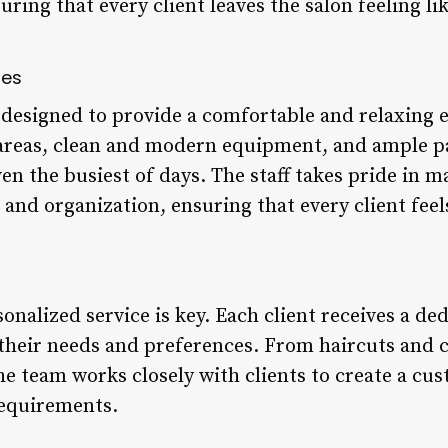
uring that every client leaves the salon feeling li
ies
re designed to provide a comfortable and relaxing 
areas, clean and modern equipment, and ample pa
en the busiest of days. The staff takes pride in m
 and organization, ensuring that every client feels
sonalized service is key. Each client receives a de
their needs and preferences. From haircuts and c
e team works closely with clients to create a cu
requirements.