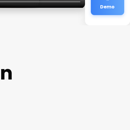
Demo
on