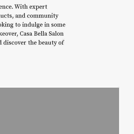
ience. With expert
roducts, and community
oking to indulge in some
eover, Casa Bella Salon
d discover the beauty of