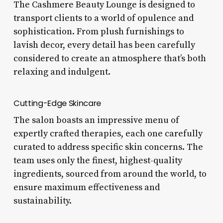
The Cashmere Beauty Lounge is designed to
transport clients to a world of opulence and
sophistication. From plush furnishings to
lavish decor, every detail has been carefully
considered to create an atmosphere that’s both
relaxing and indulgent.
Cutting-Edge Skincare
The salon boasts an impressive menu of
expertly crafted therapies, each one carefully
curated to address specific skin concerns. The
team uses only the finest, highest-quality
ingredients, sourced from around the world, to
ensure maximum effectiveness and
sustainability.