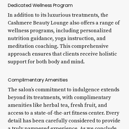
Dedicated Wellness Program
In addition to its luxurious treatments, the
Cashmere Beauty Lounge also offers a range of
wellness programs, including personalized
nutrition guidance, yoga instruction, and
meditation coaching. This comprehensive
approach ensures that clients receive holistic
support for both body and mind.
Complimentary Amenities
The salon’s commitment to indulgence extends
beyond its treatments, with complimentary
amenities like herbal tea, fresh fruit, and
access to a state-of-the-art fitness center. Every
detail has been carefully considered to provide
a truly pampered experience. As we conclude