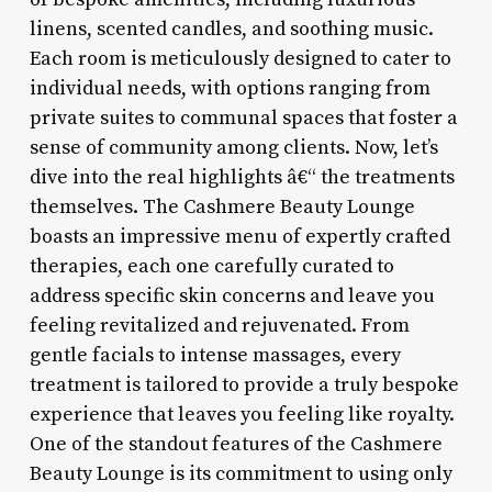
linens, scented candles, and soothing music.
Each room is meticulously designed to cater to
individual needs, with options ranging from
private suites to communal spaces that foster a
sense of community among clients. Now, let’s
dive into the real highlights â€“ the treatments
themselves. The Cashmere Beauty Lounge
boasts an impressive menu of expertly crafted
therapies, each one carefully curated to
address specific skin concerns and leave you
feeling revitalized and rejuvenated. From
gentle facials to intense massages, every
treatment is tailored to provide a truly bespoke
experience that leaves you feeling like royalty.
One of the standout features of the Cashmere
Beauty Lounge is its commitment to using only