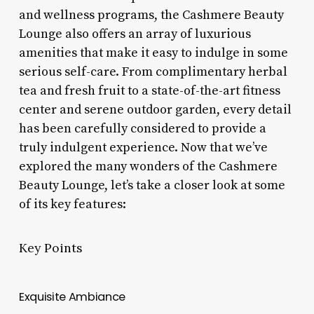
and wellness programs, the Cashmere Beauty
Lounge also offers an array of luxurious
amenities that make it easy to indulge in some
serious self-care. From complimentary herbal
tea and fresh fruit to a state-of-the-art fitness
center and serene outdoor garden, every detail
has been carefully considered to provide a
truly indulgent experience. Now that we’ve
explored the many wonders of the Cashmere
Beauty Lounge, let’s take a closer look at some
of its key features:
Key Points
Exquisite Ambiance