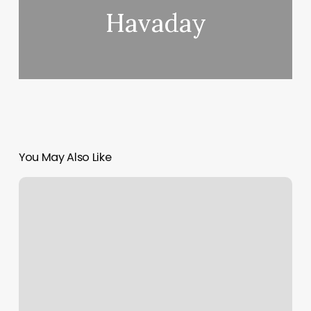
Havaday
You May Also Like
Bravado
Hair
Salon