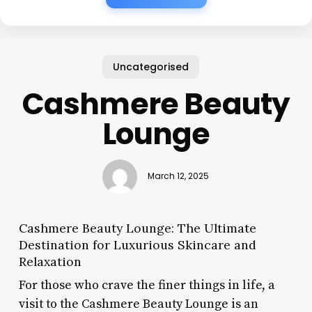
Uncategorised
Cashmere Beauty
Lounge
March 12, 2025
Cashmere Beauty Lounge: The Ultimate
Destination for Luxurious Skincare and
Relaxation
For those who crave the finer things in life, a
visit to the Cashmere Beauty Lounge is an