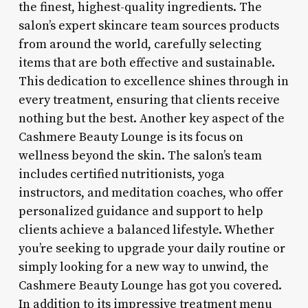
the finest, highest-quality ingredients. The
salon’s expert skincare team sources products
from around the world, carefully selecting
items that are both effective and sustainable.
This dedication to excellence shines through in
every treatment, ensuring that clients receive
nothing but the best. Another key aspect of the
Cashmere Beauty Lounge is its focus on
wellness beyond the skin. The salon’s team
includes certified nutritionists, yoga
instructors, and meditation coaches, who offer
personalized guidance and support to help
clients achieve a balanced lifestyle. Whether
you’re seeking to upgrade your daily routine or
simply looking for a new way to unwind, the
Cashmere Beauty Lounge has got you covered.
In addition to its impressive treatment menu