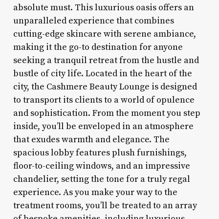
absolute must. This luxurious oasis offers an
unparalleled experience that combines
cutting-edge skincare with serene ambiance,
making it the go-to destination for anyone
seeking a tranquil retreat from the hustle and
bustle of city life. Located in the heart of the
city, the Cashmere Beauty Lounge is designed
to transport its clients to a world of opulence
and sophistication. From the moment you step
inside, you’ll be enveloped in an atmosphere
that exudes warmth and elegance. The
spacious lobby features plush furnishings,
floor-to-ceiling windows, and an impressive
chandelier, setting the tone for a truly regal
experience. As you make your way to the
treatment rooms, you’ll be treated to an array
of bespoke amenities, including luxurious