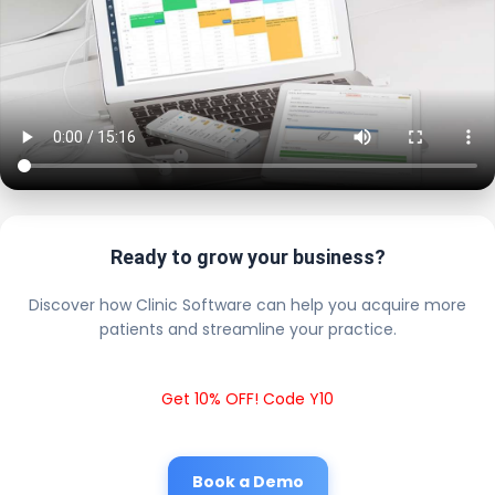
Ready to grow your business?
Discover how Clinic Software can help you acquire more
patients and streamline your practice.
Get 10% OFF! Code Y10
Book a Demo