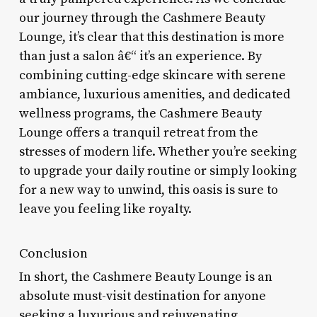
our journey through the Cashmere Beauty
Lounge, it’s clear that this destination is more
than just a salon â€“ it’s an experience. By
combining cutting-edge skincare with serene
ambiance, luxurious amenities, and dedicated
wellness programs, the Cashmere Beauty
Lounge offers a tranquil retreat from the
stresses of modern life. Whether you’re seeking
to upgrade your daily routine or simply looking
for a new way to unwind, this oasis is sure to
leave you feeling like royalty.
Conclusion
In short, the Cashmere Beauty Lounge is an
absolute must-visit destination for anyone
seeking a luxurious and rejuvenating