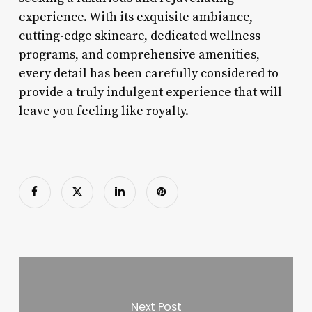
experience. With its exquisite ambiance,
cutting-edge skincare, dedicated wellness
programs, and comprehensive amenities,
every detail has been carefully considered to
provide a truly indulgent experience that will
leave you feeling like royalty.
Next Post