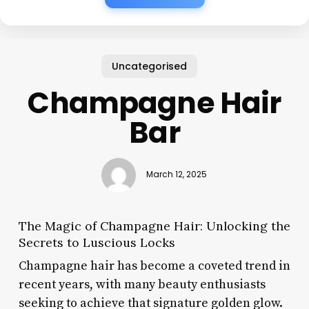
Uncategorised
Champagne Hair
Bar
March 12, 2025
The Magic of Champagne Hair: Unlocking the
Secrets to Luscious Locks
Champagne hair has become a coveted trend in
recent years, with many beauty enthusiasts
seeking to achieve that signature golden glow.