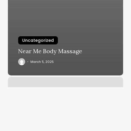
Uncategorized
Near Me Body Massage
March 5, 2025
Fly
Guyz
Barbershop