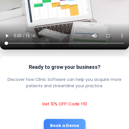
Ready to grow your business?
Discover how Clinic Software can help you acquire more
patients and streamline your practice.
Get 10% OFF! Code Y10
Book a Demo