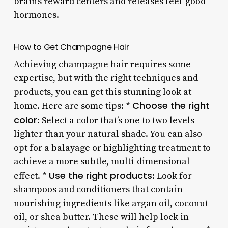
brain’s reward centers and releases feel-good
hormones.
How to Get Champagne Hair
Achieving champagne hair requires some
expertise, but with the right techniques and
products, you can get this stunning look at
Choose the right
home. Here are some tips: *
color
: Select a color that’s one to two levels
lighter than your natural shade. You can also
opt for a balayage or highlighting treatment to
achieve a more subtle, multi-dimensional
Use the right products
effect. *
: Look for
shampoos and conditioners that contain
nourishing ingredients like argan oil, coconut
oil, or shea butter. These will help lock in