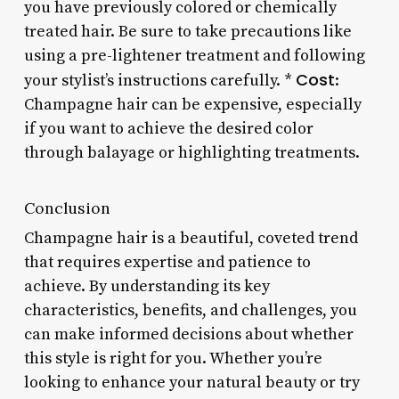
you have previously colored or chemically
treated hair. Be sure to take precautions like
using a pre-lightener treatment and following
Cost
your stylist’s instructions carefully. *
:
Champagne hair can be expensive, especially
if you want to achieve the desired color
through balayage or highlighting treatments.
Conclusion
Champagne hair is a beautiful, coveted trend
that requires expertise and patience to
achieve. By understanding its key
characteristics, benefits, and challenges, you
can make informed decisions about whether
this style is right for you. Whether you’re
looking to enhance your natural beauty or try