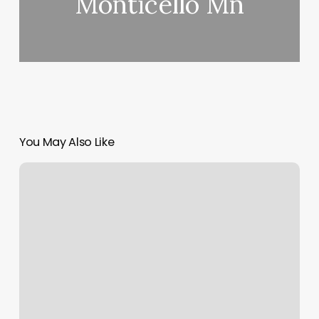
Monticello Mn
You May Also Like
Near
Me
Body
Massage