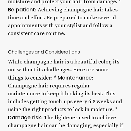
moisture and protect your hair from damage. *
Be patient
: Achieving champagne hair takes
time and effort. Be prepared to make several
appointments with your stylist and follow a
consistent care routine.
Challenges and Considerations
While champagne hair is a beautiful color, it’s
not without its challenges. Here are some
Maintenance
things to consider: *
:
Champagne hair requires regular
maintenance to keep it looking its best. This
includes getting touch-ups every 6-8 weeks and
using the right products to lock in moisture. *
Damage risk
: The lightener used to achieve
champagne hair can be damaging, especially if