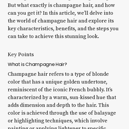
But what exactly is champagne hair, and how
can you get it? In this article, we’ll delve into
the world of champagne hair and explore its
key characteristics, benefits, and the steps you
can take to achieve this stunning look.
Key Points
What is Champagne Hair?
Champagne hair refers to a type of blonde
color that has a unique golden undertone,
reminiscent of the iconic French bubbly. It’s
characterized by a warm, sun-kissed hue that
adds dimension and depth to the hair. This
color is achieved through the use of balayage
or highlighting techniques, which involve
painting or applying lightener to specific