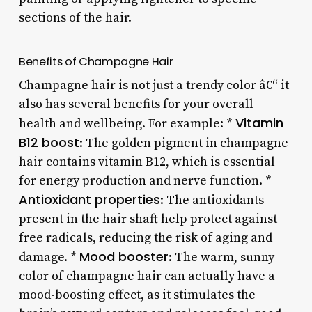
sections of the hair.
Benefits of Champagne Hair
Champagne hair is not just a trendy color â€“ it
also has several benefits for your overall
Vitamin
health and wellbeing. For example: *
B12 boost
: The golden pigment in champagne
hair contains vitamin B12, which is essential
for energy production and nerve function. *
Antioxidant properties
: The antioxidants
present in the hair shaft help protect against
free radicals, reducing the risk of aging and
Mood booster
damage. *
: The warm, sunny
color of champagne hair can actually have a
mood-boosting effect, as it stimulates the