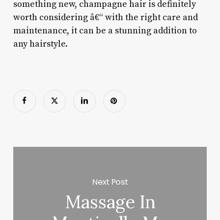
something new, champagne hair is definitely
worth considering â€“ with the right care and
maintenance, it can be a stunning addition to
any hairstyle.
Next Post
Massage In