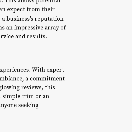
. This allows potential
can expect from their
 a business’s reputation
s an impressive array of
rvice and results.
xperiences. With expert
g ambiance, a commitment
glowing reviews, this
a simple trim or an
 anyone seeking