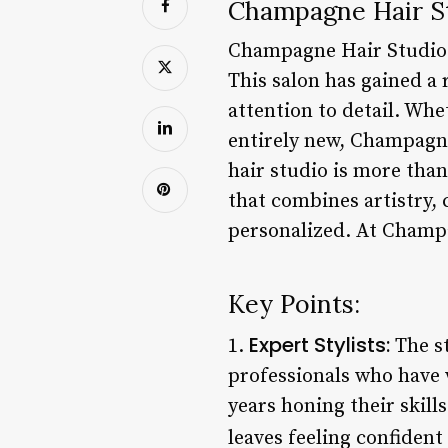
Champagne Hair St
Champagne Hair Studio i
This salon has gained a 
attention to detail. Wh
entirely new, Champagne
hair studio is more than
that combines artistry, 
personalized. At Champa
Key Points:
Expert Stylists:
1.
The st
professionals who have 
years honing their skill
leaves feeling confident