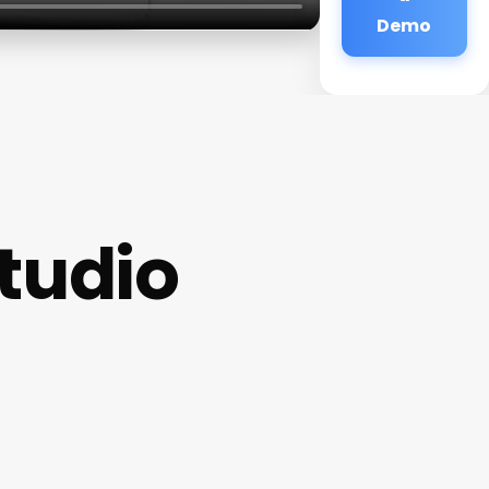
Demo
tudio