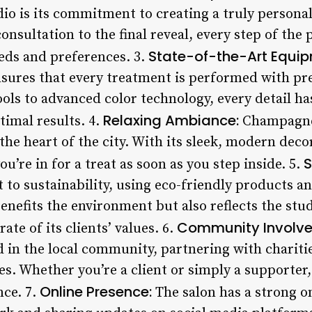
o is its commitment to creating a truly personal
consultation to the final reveal, every step of the 
State-of-the-Art Equip
eds and preferences. 3.
sures that every treatment is performed with pr
tools to advanced color technology, every detail ha
Relaxing Ambiance:
timal results. 4.
Champagne 
n the heart of the city. With its sleek, modern de
S
 you’re in for a treat as soon as you step inside. 5.
o sustainability, using eco-friendly products a
benefits the environment but also reflects the stu
Community Involve
te of its clients’ values. 6.
d in the local community, partnering with chariti
s. Whether you’re a client or simply a supporter
Online Presence:
nce. 7.
The salon has a strong o