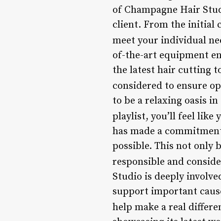
of Champagne Hair Studi
client. From the initial 
meet your individual ne
of-the-art equipment en
the latest hair cutting 
considered to ensure op
to be a relaxing oasis i
playlist, you’ll feel like
has made a commitment t
possible. This not only 
responsible and considera
Studio is deeply involve
support important cause
help make a real differe