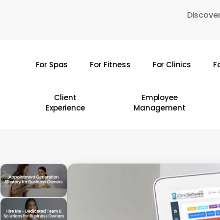
Skip
Discover
to
main
content
For Spas
For Fitness
For Clinics
F
Hit enter to search or ESC to close
Client
Employee
Experience
Management