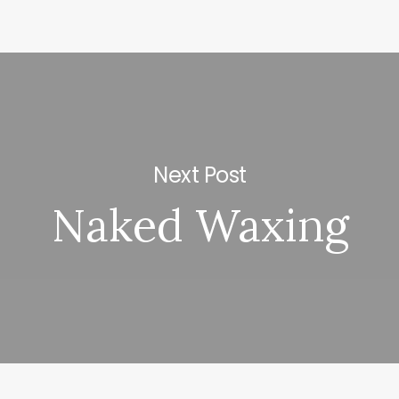
Next Post
Naked Waxing