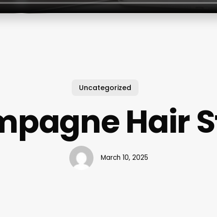
Uncategorized
pagne Hair S
March 10, 2025