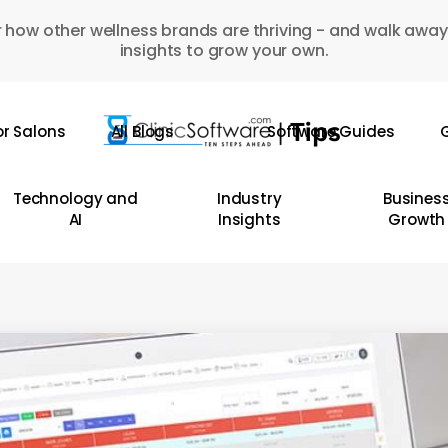
 how other wellness brands are thriving - and walk away
insights to grow your own.
or Salons
All Blogs
Software Guides
G
Technology and
Industry
Busines
AI
Insights
Growth