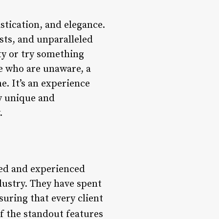
stication, and elegance.
ists, and unparalleled
ty or try something
se who are unaware, a
e. It’s an experience
ly unique and
.
ned and experienced
dustry. They have spent
suring that every client
f the standout features