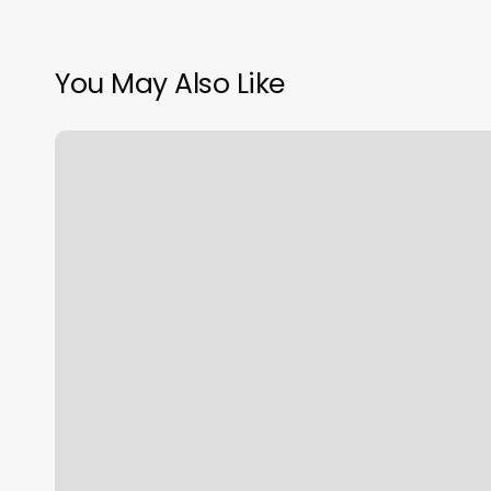
You May Also Like
Hair
Salons
Tiffin
Ohio