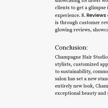
showcasing its latest w
clients to get a glimpse
Reviews 
experience. 8.
is through customer rev
glowing reviews, showca
Conclusion:
Champagne Hair Studio r
stylists, customized ap
to sustainability, comm
salon has set a new stan
entirely new look, Cham
exceptional beauty and 