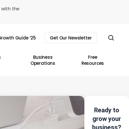
 with the
sear
rowth Guide ’25
Get Our Newsletter
s
Business
Free
Operations
Resources
Ready to
grow your
business?