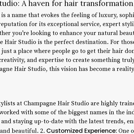
udio: A haven for hair transformation
s a name that evokes the feeling of luxury, sophi
reputation for its exceptional service, expert styl
ether you’re looking to enhance your natural beau
 Hair Studio is the perfect destination. For tho
 just a place where people go to get their hair don
creativity, and expertise to create something tru
gne Hair Studio, this vision has become a reality
ylists at Champagne Hair Studio are highly trai
worked with some of the biggest names in the in
s and staying up-to-date with the latest trends, en
Customized Experience:
 and beautiful. 2.
One o