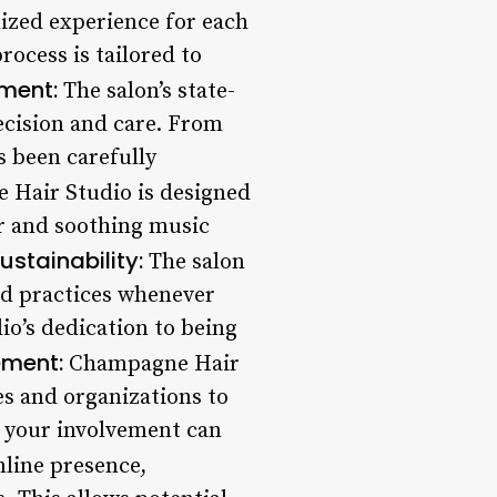
ized experience for each
process is tailored to
ment:
The salon’s state-
ecision and care. From
s been carefully
Hair Studio is designed
cor and soothing music
ustainability:
The salon
nd practices whenever
dio’s dedication to being
ment:
Champagne Hair
es and organizations to
, your involvement can
nline presence,