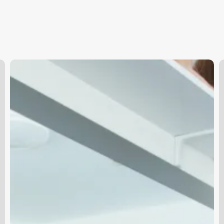
Skin
F
Advertisement
H
S