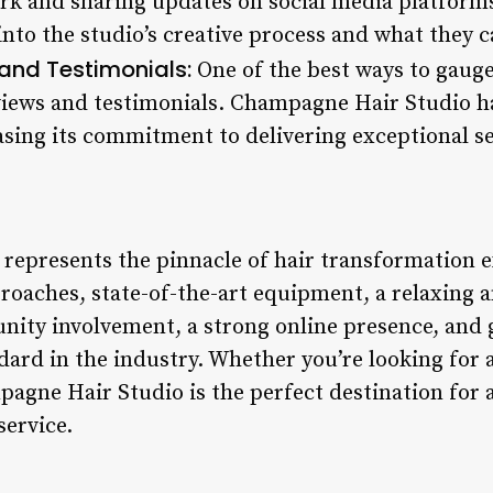
ork and sharing updates on social media platforms
 into the studio’s creative process and what they 
and Testimonials:
One of the best ways to gauge
iews and testimonials. Champagne Hair Studio ha
sing its commitment to delivering exceptional se
epresents the pinnacle of hair transformation e
proaches, state-of-the-art equipment, a relaxin
unity involvement, a strong online presence, and 
dard in the industry. Whether you’re looking for 
pagne Hair Studio is the perfect destination for
service.