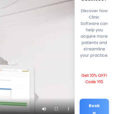
Discover how
Clinic
Software can
help you
acquire more
patients and
streamline
your practice.
Get 10% OFF!
Code Y10
Book
a