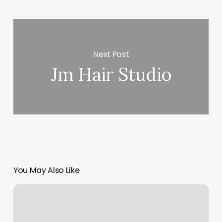
Next Post
Jm Hair Studio
You May Also Like
Brazilia
Utc