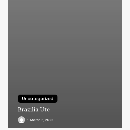
Uncategorized
Brazilia Utc
March 5, 2025