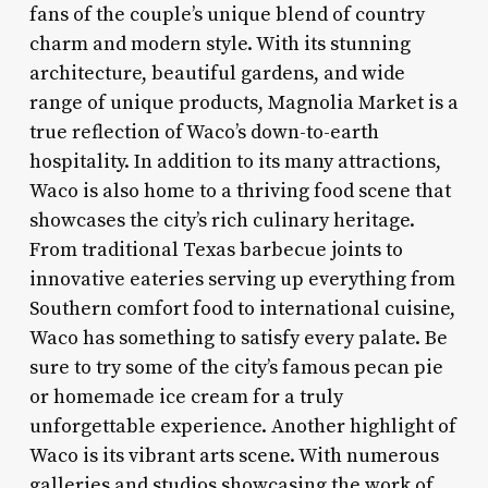
fans of the couple’s unique blend of country
charm and modern style. With its stunning
architecture, beautiful gardens, and wide
range of unique products, Magnolia Market is a
true reflection of Waco’s down-to-earth
hospitality. In addition to its many attractions,
Waco is also home to a thriving food scene that
showcases the city’s rich culinary heritage.
From traditional Texas barbecue joints to
innovative eateries serving up everything from
Southern comfort food to international cuisine,
Waco has something to satisfy every palate. Be
sure to try some of the city’s famous pecan pie
or homemade ice cream for a truly
unforgettable experience. Another highlight of
Waco is its vibrant arts scene. With numerous
galleries and studios showcasing the work of