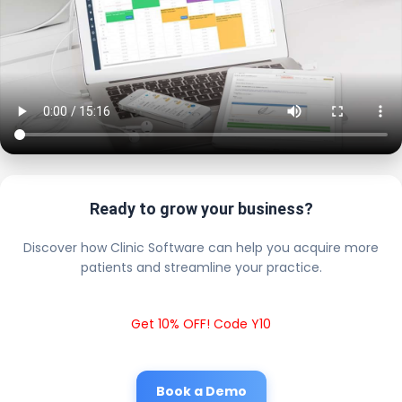
Ready to grow your business?
Discover how Clinic Software can help you acquire more
patients and streamline your practice.
Get 10% OFF! Code Y10
Book a Demo