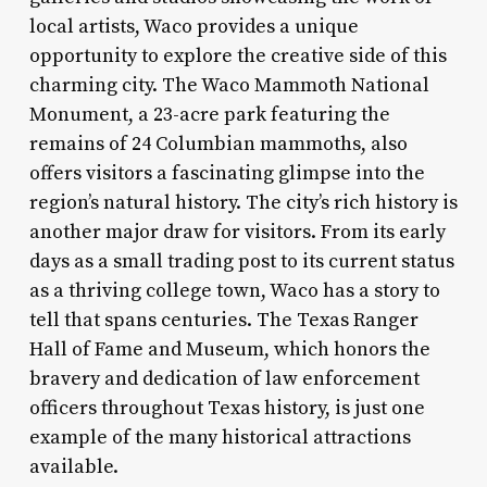
local artists, Waco provides a unique
opportunity to explore the creative side of this
charming city. The Waco Mammoth National
Monument, a 23-acre park featuring the
remains of 24 Columbian mammoths, also
offers visitors a fascinating glimpse into the
region’s natural history. The city’s rich history is
another major draw for visitors. From its early
days as a small trading post to its current status
as a thriving college town, Waco has a story to
tell that spans centuries. The Texas Ranger
Hall of Fame and Museum, which honors the
bravery and dedication of law enforcement
officers throughout Texas history, is just one
example of the many historical attractions
available.