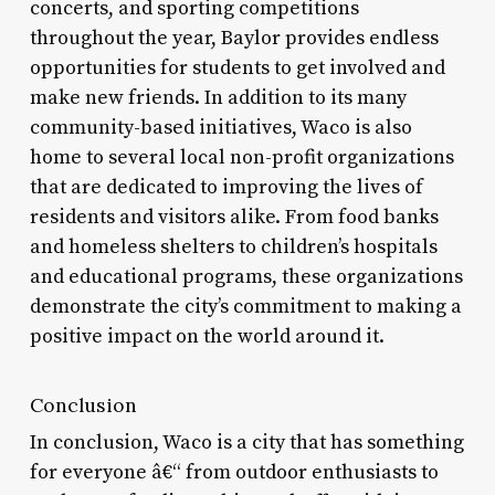
concerts, and sporting competitions
throughout the year, Baylor provides endless
opportunities for students to get involved and
make new friends. In addition to its many
community-based initiatives, Waco is also
home to several local non-profit organizations
that are dedicated to improving the lives of
residents and visitors alike. From food banks
and homeless shelters to children’s hospitals
and educational programs, these organizations
demonstrate the city’s commitment to making a
positive impact on the world around it.
Conclusion
In conclusion, Waco is a city that has something
for everyone â€“ from outdoor enthusiasts to