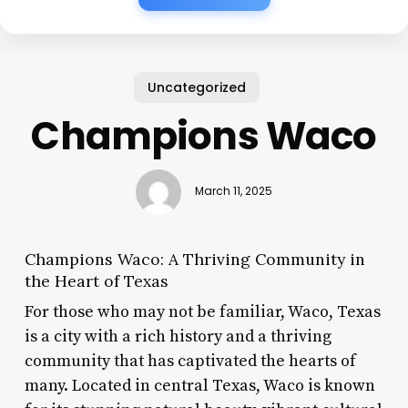
Uncategorized
Champions Waco
March 11, 2025
Champions Waco: A Thriving Community in
the Heart of Texas
For those who may not be familiar, Waco, Texas
is a city with a rich history and a thriving
community that has captivated the hearts of
many. Located in central Texas, Waco is known