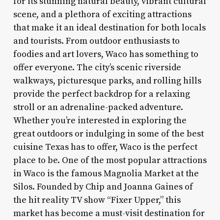
for its stunning natural beauty, vibrant cultural
scene, and a plethora of exciting attractions
that make it an ideal destination for both locals
and tourists. From outdoor enthusiasts to
foodies and art lovers, Waco has something to
offer everyone. The city’s scenic riverside
walkways, picturesque parks, and rolling hills
provide the perfect backdrop for a relaxing
stroll or an adrenaline-packed adventure.
Whether you’re interested in exploring the
great outdoors or indulging in some of the best
cuisine Texas has to offer, Waco is the perfect
place to be. One of the most popular attractions
in Waco is the famous Magnolia Market at the
Silos. Founded by Chip and Joanna Gaines of
the hit reality TV show “Fixer Upper,” this
market has become a must-visit destination for