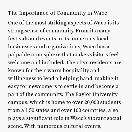
The Importance of Community in Waco
One of the most striking aspects of Waco is its
strong sense of community. From its many
festivals and events to its numerous local
businesses and organizations, Waco has a
palpable atmosphere that makes visitors feel
welcome and included. The city’s residents are
known for their warm hospitality and
willingness to lend a helping hand, making it
easy for newcomers to settle in and become a
part of the community. The Baylor University
campus, which is home to over 20,000 students
from all 50 states and over 100 countries, also
plays a significant role in Waco’s vibrant social
scene. With numerous cultural events,