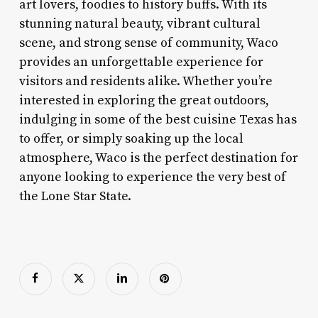
art lovers, foodies to history buffs. With its
stunning natural beauty, vibrant cultural
scene, and strong sense of community, Waco
provides an unforgettable experience for
visitors and residents alike. Whether you’re
interested in exploring the great outdoors,
indulging in some of the best cuisine Texas has
to offer, or simply soaking up the local
atmosphere, Waco is the perfect destination for
anyone looking to experience the very best of
the Lone Star State.