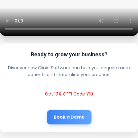
Ready to grow your business?
Discover how Clinic Software can help you acquire more
patients and streamline your practice.
Get 10% OFF! Code Y10
Book a Demo