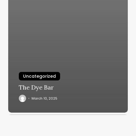
Uncategorized
The Dye Bar
March 10, 2025
Does
Orangetheory
Have