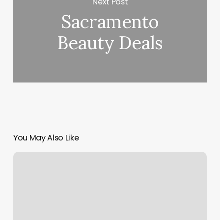
Next Post
Sacramento
Beauty Deals
You May Also Like
The
Dye
Bar