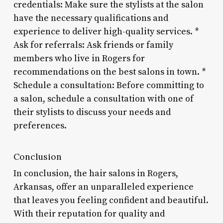
credentials: Make sure the stylists at the salon
have the necessary qualifications and
experience to deliver high-quality services. *
Ask for referrals: Ask friends or family
members who live in Rogers for
recommendations on the best salons in town. *
Schedule a consultation: Before committing to
a salon, schedule a consultation with one of
their stylists to discuss your needs and
preferences.
Conclusion
In conclusion, the hair salons in Rogers,
Arkansas, offer an unparalleled experience
that leaves you feeling confident and beautiful.
With their reputation for quality and