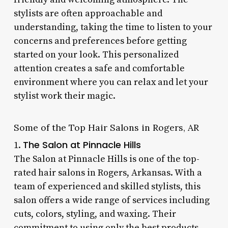
stylists are often approachable and
understanding, taking the time to listen to your
concerns and preferences before getting
started on your look. This personalized
attention creates a safe and comfortable
environment where you can relax and let your
stylist work their magic.
Some of the Top Hair Salons in Rogers, AR
The Salon at Pinnacle Hills
1.
The Salon at Pinnacle Hills is one of the top-
rated hair salons in Rogers, Arkansas. With a
team of experienced and skilled stylists, this
salon offers a wide range of services including
cuts, colors, styling, and waxing. Their
commitment to using only the best products