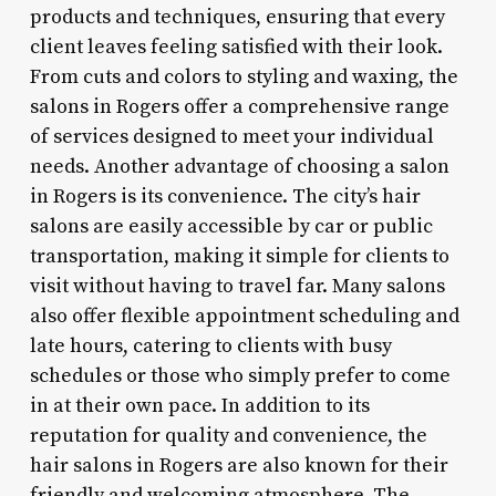
products and techniques, ensuring that every
client leaves feeling satisfied with their look.
From cuts and colors to styling and waxing, the
salons in Rogers offer a comprehensive range
of services designed to meet your individual
needs. Another advantage of choosing a salon
in Rogers is its convenience. The city’s hair
salons are easily accessible by car or public
transportation, making it simple for clients to
visit without having to travel far. Many salons
also offer flexible appointment scheduling and
late hours, catering to clients with busy
schedules or those who simply prefer to come
in at their own pace. In addition to its
reputation for quality and convenience, the
hair salons in Rogers are also known for their
friendly and welcoming atmosphere. The