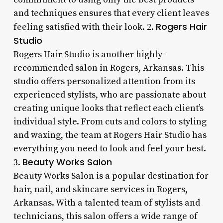
and techniques ensures that every client leaves
Rogers Hair
feeling satisfied with their look. 2.
Studio
Rogers Hair Studio is another highly-
recommended salon in Rogers, Arkansas. This
studio offers personalized attention from its
experienced stylists, who are passionate about
creating unique looks that reflect each client’s
individual style. From cuts and colors to styling
and waxing, the team at Rogers Hair Studio has
everything you need to look and feel your best.
Beauty Works Salon
3.
Beauty Works Salon is a popular destination for
hair, nail, and skincare services in Rogers,
Arkansas. With a talented team of stylists and
technicians, this salon offers a wide range of