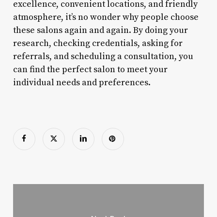
excellence, convenient locations, and friendly
atmosphere, it’s no wonder why people choose
these salons again and again. By doing your
research, checking credentials, asking for
referrals, and scheduling a consultation, you
can find the perfect salon to meet your
individual needs and preferences.