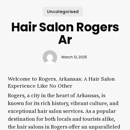
Uncategorised
Hair Salon Rogers
Ar
March 12, 2025
Welcome to Rogers, Arkansas: A Hair Salon
Experience Like No Other
Rogers, a city in the heart of Arkansas, is
known for its rich history, vibrant culture, and
exceptional hair salon services. As a popular
destination for both locals and tourists alike,
the hair salons in Rogers offer an unparalleled