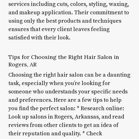
services including cuts, colors, styling, waxing,
and makeup application. Their commitment to
using only the best products and techniques
ensures that every client leaves feeling
satisfied with their look.
Tips for Choosing the Right Hair Salon in
Rogers, AR
Choosing the right hair salon can be a daunting
task, especially when you’re looking for
someone who understands your specific needs
and preferences. Here are a few tips to help
you find the perfect salon: * Research online:
Look up salons in Rogers, Arkansas, and read
reviews from other clients to get an idea of
their reputation and quality. * Check