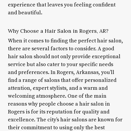
experience that leaves you feeling confident
and beautiful.
Why Choose a Hair Salon in Rogers, AR?
When it comes to finding the perfect hair salon,
there are several factors to consider. A good
hair salon should not only provide exceptional
service but also cater to your specific needs
and preferences. In Rogers, Arkansas, you’ll
find a range of salons that offer personalized
attention, expert stylists, and a warm and
welcoming atmosphere. One of the main
reasons why people choose a hair salon in
Rogers is for its reputation for quality and
excellence. The city’s hair salons are known for
their commitment to using only the best