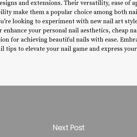
esigns and extensions. Their versatility, ease of a
bility make them a popular choice among both nai
’re looking to experiment with new nail art style
or enhance your personal nail aesthetics, cheap nai
tion for achieving beautiful nails with ease. Embr
l tips to elevate your nail game and express your
Next Post