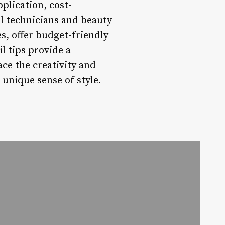
pplication, cost-
l technicians and beauty
s, offer budget-friendly
l tips provide a
ace the creativity and
 unique sense of style.