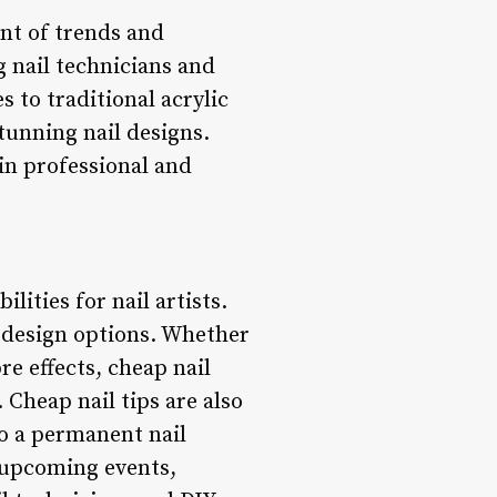
ont of trends and
g nail technicians and
s to traditional acrylic
tunning nail designs.
 in professional and
lities for nail artists.
s design options. Whether
re effects, cheap nail
 Cheap nail tips are also
to a permanent nail
 upcoming events,