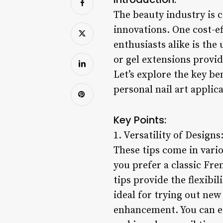
The beauty industry is c
innovations. One cost-e
enthusiasts alike is the 
or gel extensions provid
Let’s explore the key be
personal nail art applic
Key Points:
1. Versatility of Designs
These tips come in vario
you prefer a classic Fre
tips provide the flexibi
ideal for trying out ne
enhancement. You can e