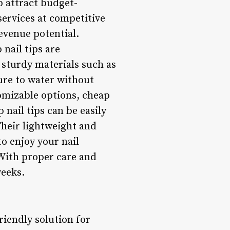
p attract budget-
 services at competitive
revenue potential.
 nail tips are
 sturdy materials such as
sure to water without
tomizable options, cheap
 nail tips can be easily
heir lightweight and
o enjoy your nail
With proper care and
weeks.
friendly solution for