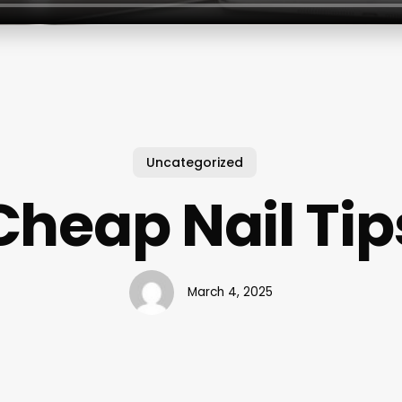
Uncategorized
Cheap Nail Tip
March 4, 2025