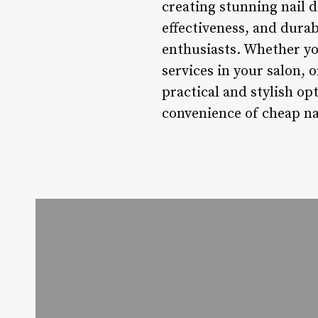
creating stunning nail d
effectiveness, and dura
enthusiasts. Whether you
services in your salon, 
practical and stylish op
convenience of cheap nai