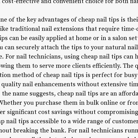
 cost-effective and convenient choice for both na
One of the key advantages of cheap nail tips is the
ike traditional nail extensions that require time
ips can be easily applied at home or in a salon se
ou can securely attach the tips to your natural nai
 For nail technicians, using cheap nail tips can 
owing them to serve more clients efficiently. The 
ion method of cheap nail tips is perfect for busy
er quality nail enhancements without extensive ti
s the name suggests, cheap nail tips are an afforda
 Whether you purchase them in bulk online or fro
ffer significant cost savings without compromising
p nail tips accessible to a wide range of custome
thout breaking the bank. For nail technicians run