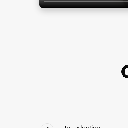
Introduction: