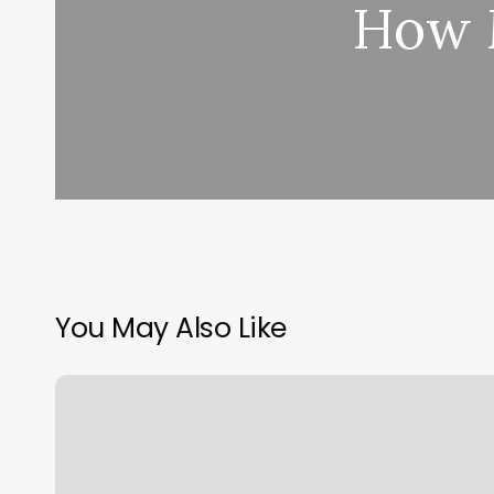
How M
You May Also Like
My
Med
Spa