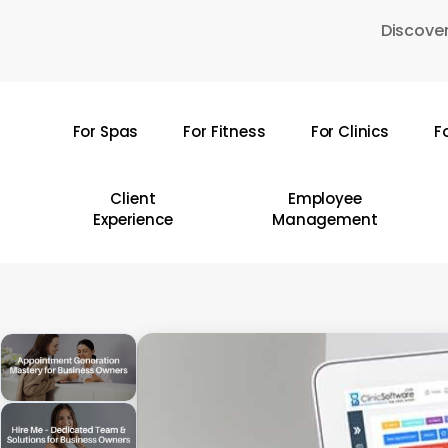
Skip
Discover
to
main
content
For Spas
For Fitness
For Clinics
F
Hit enter to search or ESC to close
Client
Employee
Experience
Management