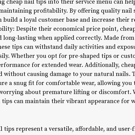
g cheap nail tips into their service menu can hel
maintaining profitability. By offering quality nail
n build a loyal customer base and increase their 
ility: Despite their economical price point, cheap
d long-lasting when applied correctly. Made from
these tips can withstand daily activities and expo
sily. Whether you opt for pre-shaped tips or cus
 performance for extended wear. Additionally, cheap
without causing damage to your natural nails. T
e a snug fit for comfortable wear, allowing you t
orrying about premature lifting or discomfort. 
 tips can maintain their vibrant appearance for 
 tips represent a versatile, affordable, and user-