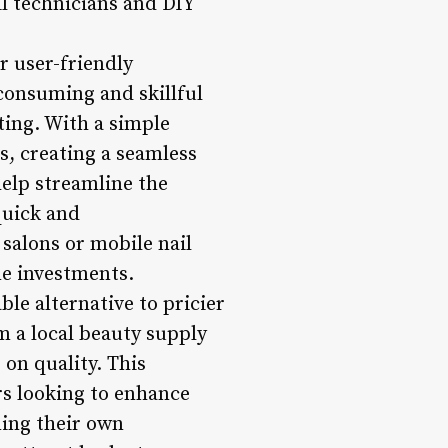
il technicians and DIY
ir user-friendly
-consuming and skillful
tting. With a simple
ls, creating a seamless
help streamline the
quick and
 salons or mobile nail
me investments.
ble alternative to pricier
m a local beauty supply
 on quality. This
rs looking to enhance
ning their own