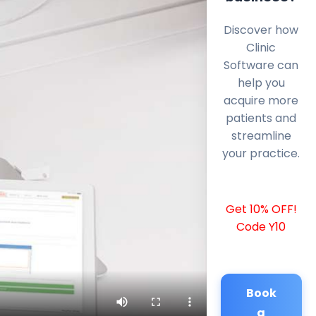
Discover how
Clinic
Software can
help you
acquire more
patients and
streamline
your practice.
Get 10% OFF!
Code Y10
Book
a