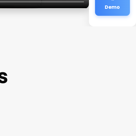
Demo
s