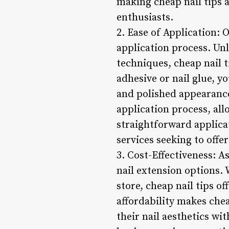
making cheap nail tips a
enthusiasts.
2. Ease of Application: 
application process. Unl
techniques, cheap nail t
adhesive or nail glue, y
and polished appearance.
application process, all
straightforward applicat
services seeking to off
3. Cost-Effectiveness: A
nail extension options.
store, cheap nail tips o
affordability makes chea
their nail aesthetics wi