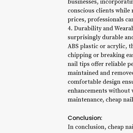
businesses, incorporatin
conscious clients while 
prices, professionals ca
4. Durability and Wearab
surprisingly durable an
ABS plastic or acrylic, 
chipping or breaking ea
nail tips offer reliable
maintained and removed 
comfortable design ensur
enhancements without w
maintenance, cheap nail
Conclusion:
In conclusion, cheap nail