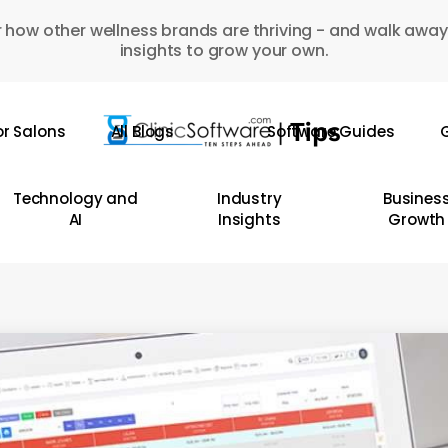
 how other wellness brands are thriving - and walk away
insights to grow your own.
or Salons
All Blogs
Software Guides
G
Technology and
Industry
Busines
AI
Insights
Growth