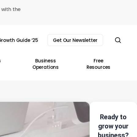
 with the
sear
rowth Guide ’25
Get Our Newsletter
s
Business
Free
Operations
Resources
Ready to
grow your
business?