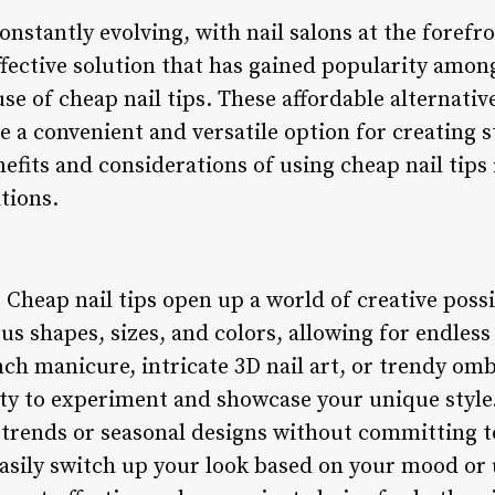
onstantly evolving, with nail salons at the forefr
ffective solution that has gained popularity amon
use of cheap nail tips. These affordable alternative
e a convenient and versatile option for creating s
nefits and considerations of using cheap nail tips
ations.
: Cheap nail tips open up a world of creative possibi
us shapes, sizes, and colors, allowing for endles
nch manicure, intricate 3D nail art, or trendy omb
lity to experiment and showcase your unique style.
w trends or seasonal designs without committing 
asily switch up your look based on your mood or