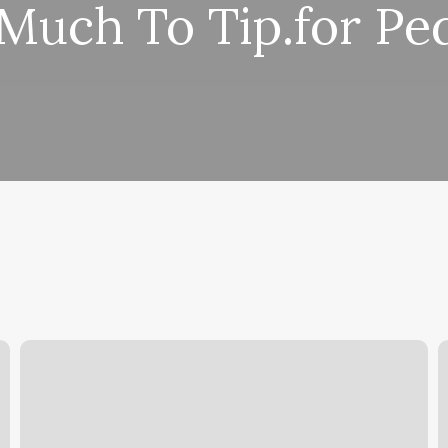
uch To Tip.for Pe
Green
T
Swan
S
Nails
O
A