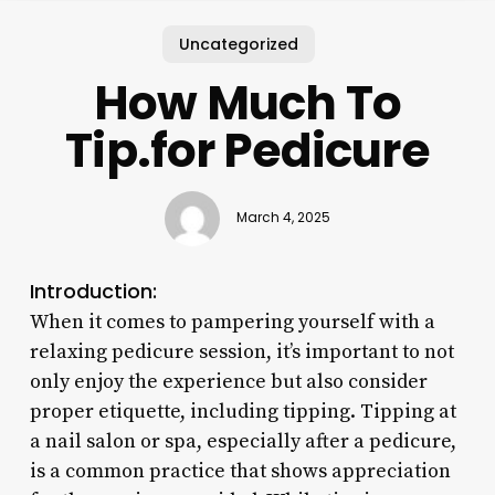
Uncategorized
How Much To
Tip.for Pedicure
March 4, 2025
Introduction:
When it comes to pampering yourself with a
relaxing pedicure session, it’s important to not
only enjoy the experience but also consider
proper etiquette, including tipping. Tipping at
a nail salon or spa, especially after a pedicure,
is a common practice that shows appreciation