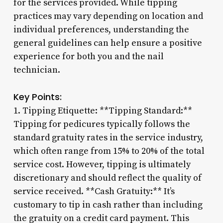
for the services provided. While tipping
practices may vary depending on location and
individual preferences, understanding the
general guidelines can help ensure a positive
experience for both you and the nail
technician.
Key Points:
1. Tipping Etiquette: **Tipping Standard:**
Tipping for pedicures typically follows the
standard gratuity rates in the service industry,
which often range from 15% to 20% of the total
service cost. However, tipping is ultimately
discretionary and should reflect the quality of
service received. **Cash Gratuity:** It’s
customary to tip in cash rather than including
the gratuity on a credit card payment. This