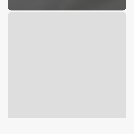
Cute
Nails
Wheaton