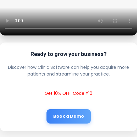
Ready to grow your business?
Discover how Clinic Software can help you acquire more
patients and streamline your practice.
Get 10% OFF! Code Y10
Book a Demo