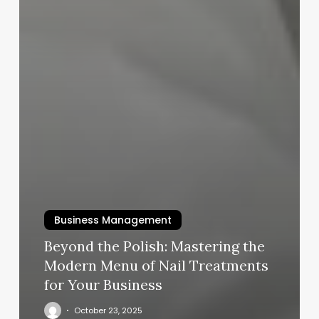
Business Management
Beyond the Polish: Mastering the
Modern Menu of Nail Treatments
for Your Business
October 23, 2025