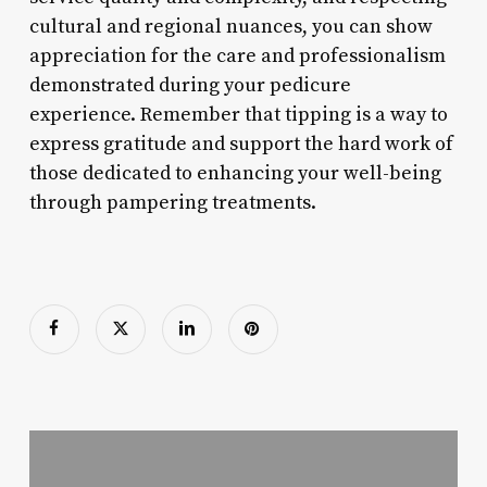
cultural and regional nuances, you can show
appreciation for the care and professionalism
demonstrated during your pedicure
experience. Remember that tipping is a way to
express gratitude and support the hard work of
those dedicated to enhancing your well-being
through pampering treatments.