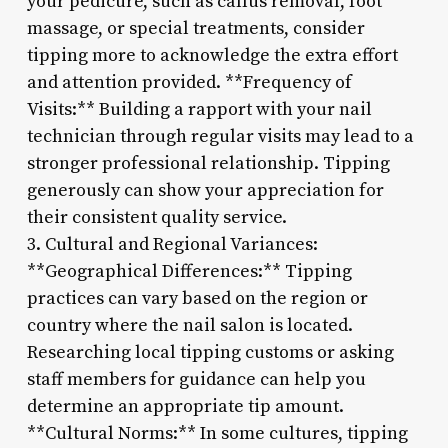
your pedicure, such as callus removal, foot
massage, or special treatments, consider
tipping more to acknowledge the extra effort
and attention provided. **Frequency of
Visits:** Building a rapport with your nail
technician through regular visits may lead to a
stronger professional relationship. Tipping
generously can show your appreciation for
their consistent quality service.
3. Cultural and Regional Variances:
**Geographical Differences:** Tipping
practices can vary based on the region or
country where the nail salon is located.
Researching local tipping customs or asking
staff members for guidance can help you
determine an appropriate tip amount.
**Cultural Norms:** In some cultures, tipping