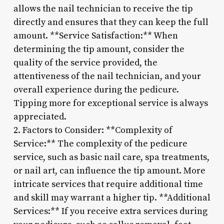
allows the nail technician to receive the tip
directly and ensures that they can keep the full
amount. **Service Satisfaction:** When
determining the tip amount, consider the
quality of the service provided, the
attentiveness of the nail technician, and your
overall experience during the pedicure.
Tipping more for exceptional service is always
appreciated.
2. Factors to Consider: **Complexity of
Service:** The complexity of the pedicure
service, such as basic nail care, spa treatments,
or nail art, can influence the tip amount. More
intricate services that require additional time
and skill may warrant a higher tip. **Additional
Services:** If you receive extra services during