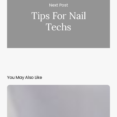
Next Post
Tips For Nail
Techs
You May Also Like
Beyond
the
Polish:
Mastering
the