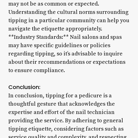
may not be as common or expected.
Understanding the cultural norms surrounding
tipping in a particular community can help you
navigate the etiquette appropriately.
**Industry Standards:** Nail salons and spas
may have specific guidelines or policies
regarding tipping, so it’s advisable to inquire
about their recommendations or expectations
to ensure compliance.
Conclusion:
In conclusion, tipping for a pedicure is a
thoughtful gesture that acknowledges the
expertise and effort of the nail technician
providing the service. By adhering to general
tipping etiquette, considering factors such as
service quality and complexity, and respecting