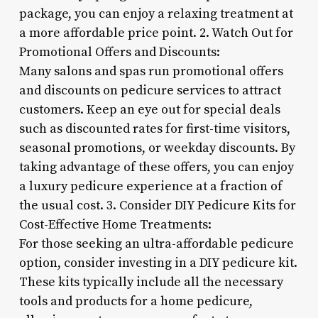
package, you can enjoy a relaxing treatment at
a more affordable price point. 2. Watch Out for
Promotional Offers and Discounts:
Many salons and spas run promotional offers
and discounts on pedicure services to attract
customers. Keep an eye out for special deals
such as discounted rates for first-time visitors,
seasonal promotions, or weekday discounts. By
taking advantage of these offers, you can enjoy
a luxury pedicure experience at a fraction of
the usual cost. 3. Consider DIY Pedicure Kits for
Cost-Effective Home Treatments:
For those seeking an ultra-affordable pedicure
option, consider investing in a DIY pedicure kit.
These kits typically include all the necessary
tools and products for a home pedicure,