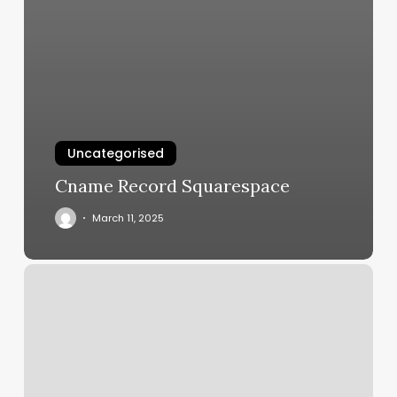
Uncategorised
Cname Record Squarespace
March 11, 2025
Prim
Salon