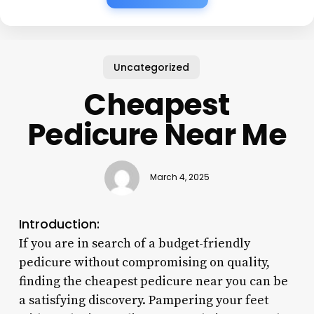
Uncategorized
Cheapest
Pedicure Near Me
March 4, 2025
Introduction:
If you are in search of a budget-friendly
pedicure without compromising on quality,
finding the cheapest pedicure near you can be
a satisfying discovery. Pampering your feet