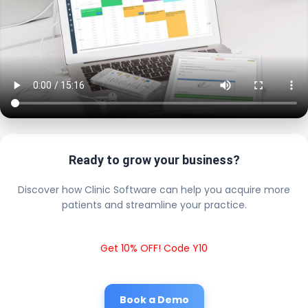
Ready to grow your business?
Discover how Clinic Software can help you acquire more
patients and streamline your practice.
Get 10% OFF! Code Y10
Book a Demo