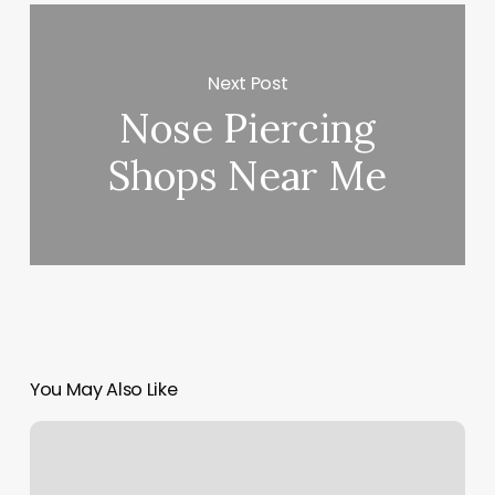
Next Post
Nose Piercing
Shops Near Me
You May Also Like
Cname
Record
Squarespace