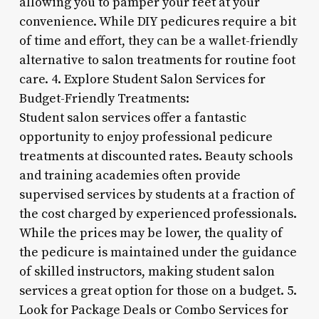
allowing you to pamper your feet at your
convenience. While DIY pedicures require a bit
of time and effort, they can be a wallet-friendly
alternative to salon treatments for routine foot
care. 4. Explore Student Salon Services for
Budget-Friendly Treatments:
Student salon services offer a fantastic
opportunity to enjoy professional pedicure
treatments at discounted rates. Beauty schools
and training academies often provide
supervised services by students at a fraction of
the cost charged by experienced professionals.
While the prices may be lower, the quality of
the pedicure is maintained under the guidance
of skilled instructors, making student salon
services a great option for those on a budget. 5.
Look for Package Deals or Combo Services for