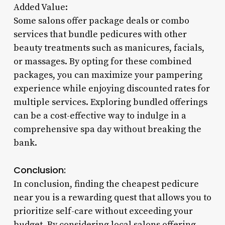
Added Value:
Some salons offer package deals or combo
services that bundle pedicures with other
beauty treatments such as manicures, facials,
or massages. By opting for these combined
packages, you can maximize your pampering
experience while enjoying discounted rates for
multiple services. Exploring bundled offerings
can be a cost-effective way to indulge in a
comprehensive spa day without breaking the
bank.
Conclusion:
In conclusion, finding the cheapest pedicure
near you is a rewarding quest that allows you to
prioritize self-care without exceeding your
budget. By considering local salons offering