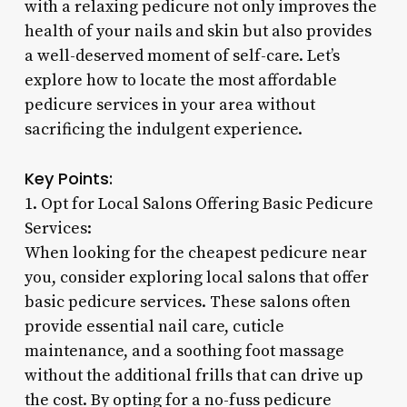
with a relaxing pedicure not only improves the
health of your nails and skin but also provides
a well-deserved moment of self-care. Let’s
explore how to locate the most affordable
pedicure services in your area without
sacrificing the indulgent experience.
Key Points:
1. Opt for Local Salons Offering Basic Pedicure
Services:
When looking for the cheapest pedicure near
you, consider exploring local salons that offer
basic pedicure services. These salons often
provide essential nail care, cuticle
maintenance, and a soothing foot massage
without the additional frills that can drive up
the cost. By opting for a no-fuss pedicure