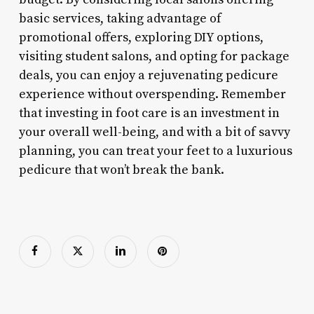
basic services, taking advantage of
promotional offers, exploring DIY options,
visiting student salons, and opting for package
deals, you can enjoy a rejuvenating pedicure
experience without overspending. Remember
that investing in foot care is an investment in
your overall well-being, and with a bit of savvy
planning, you can treat your feet to a luxurious
pedicure that won’t break the bank.