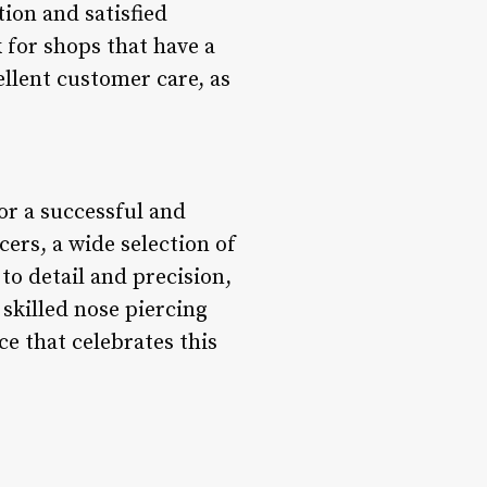
ion and satisfied
k for shops that have a
llent customer care, as
for a successful and
cers, a wide selection of
to detail and precision,
skilled nose piercing
ce that celebrates this