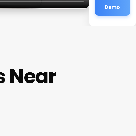
Demo
s Near