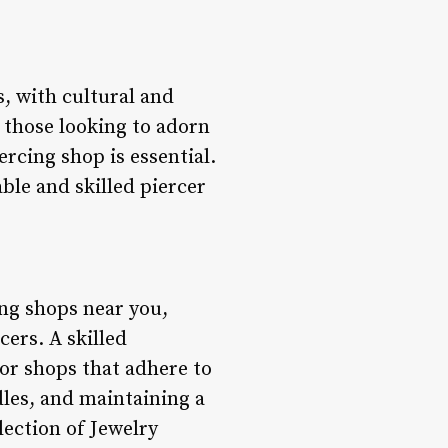
, with cultural and
 those looking to adorn
rcing shop is essential.
ble and skilled piercer
ing shops near you,
ers. A skilled
for shops that adhere to
dles, and maintaining a
lection of Jewelry