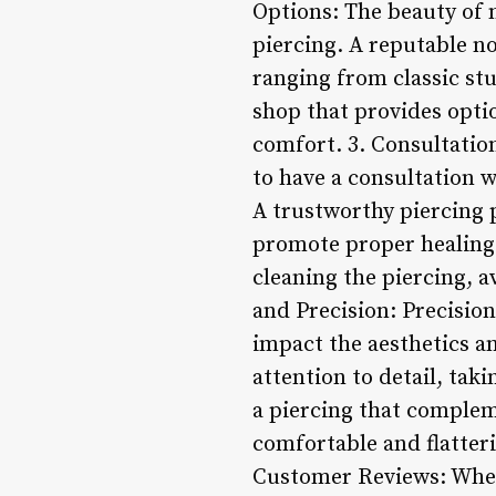
Options: The beauty of n
piercing. A reputable no
ranging from classic st
shop that provides optio
comfort. 3. Consultation
to have a consultation w
A trustworthy piercing p
promote proper healing 
cleaning the piercing, a
and Precision: Precision
impact the aesthetics an
attention to detail, tak
a piercing that complem
comfortable and flatter
Customer Reviews: When 