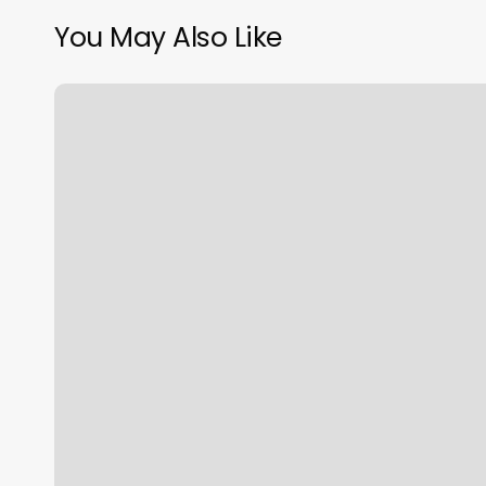
You May Also Like
Bluehost
Sale