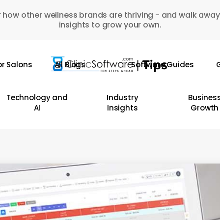
 how other wellness brands are thriving - and walk away
insights to grow your own.
or Salons
All Blogs
Software Guides
G
Technology and
Industry
Busines
AI
Insights
Growth