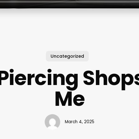
Uncategorized
Piercing Shop
Me
March 4, 2025