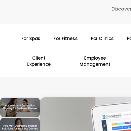
Skip
Discover
to
main
content
For Spas
For Fitness
For Clinics
F
Hit enter to search or ESC to close
Client
Employee
Experience
Management