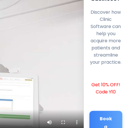
Discover how
Clinic
Software can
help you
acquire more
patients and
streamline
your practice.
Get 10% OFF!
Code Y10
Book
a