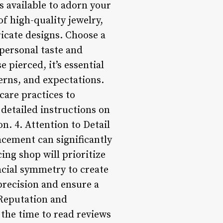
ns available to adorn your
of high-quality jewelry,
icate designs. Choose a
 personal taste and
 pierced, it’s essential
erns, and expectations.
care practices to
detailed instructions on
on. 4. Attention to Detail
acement can significantly
ing shop will prioritize
acial symmetry to create
precision and ensure a
 Reputation and
the time to read reviews