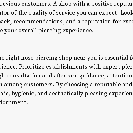
revious customers. A shop with a positive reputat
cator of the quality of service you can expect. Loo
dback, recommendations, and a reputation for exce
ce your overall piercing experience.
he right nose piercing shop near you is essential 
ience. Prioritize establishments with expert pier
h consultation and aftercare guidance, attention 
on among customers. By choosing a reputable and 
afe, hygienic, and aesthetically pleasing experien
adornment.