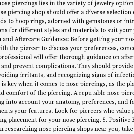
ose piercings lies in the variety of jewelry optio
se piercing shop should offer a diverse selection 
uds to hoop rings, adorned with gemstones or intr
ns for different styles and materials to suit your
 and Aftercare Guidance: Before getting your nose
ith the piercer to discuss your preferences, conc
rofessional will offer thorough guidance on after
and prevent complications. They should provide 
voiding irritants, and recognizing signs of infecti
 is key when it comes to nose piercings, as the pl
d comfort of the piercing. A reputable nose pierc
ing into account your anatomy, preferences, and f
ents your features. Look for piercers who value 
ing placement for your nose piercing. 5. Positive
researching nose piercing shops near you, take 