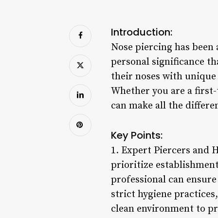
Introduction:
Nose piercing has been 
personal significance t
their noses with unique 
Whether you are a first-
can make all the differe
Key Points:
1. Expert Piercers and 
prioritize establishmen
professional can ensure 
strict hygiene practices
clean environment to pr