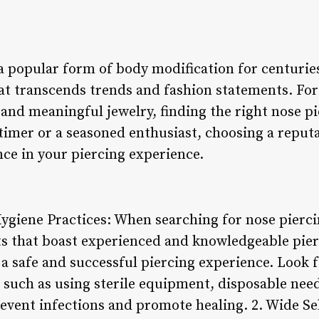
a popular form of body modification for centuries
hat transcends trends and fashion statements. For
and meaningful jewelry, finding the right nose pie
timer or a seasoned enthusiast, choosing a reputa
nce in your piercing experience.
Hygiene Practices: When searching for nose pierc
ts that boast experienced and knowledgeable pierc
a safe and successful piercing experience. Look 
, such as using sterile equipment, disposable nee
event infections and promote healing. 2. Wide Se