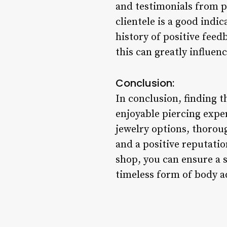
and testimonials from p
clientele is a good indi
history of positive fee
this can greatly influen
Conclusion:
In conclusion, finding t
enjoyable piercing exper
jewelry options, thoroug
and a positive reputati
shop, you can ensure a s
timeless form of body 