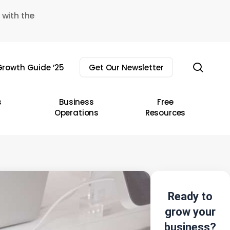
 with the
sear
rowth Guide ’25
Get Our Newsletter
s
Business
Free
Operations
Resources
Ready to
grow your
business?