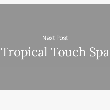
Next Post
Tropical Touch Spa