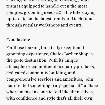
team is equipped to handle even the most
complex grooming needs â€“ all while staying
up-to-date on the latest trends and techniques
through regular workshops and events.
Conclusion:
For those looking for a truly exceptional
grooming experience, Chelos Barber Shop is
the go-to destination. With its unique
atmosphere, commitment to quality products,
dedicated community building, and
comprehensive services and amenities, John
has created something truly special â€“ a place
where men can come to feel like themselves,
with confidence and style that’s all their own.