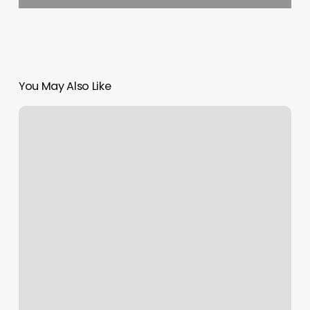
You May Also Like
Expo
Nails