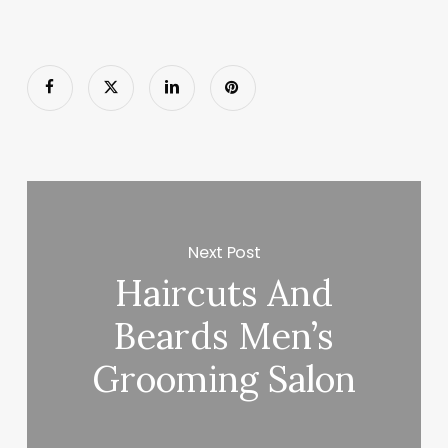
Next Post
Haircuts And
Beards Men’s
Grooming Salon