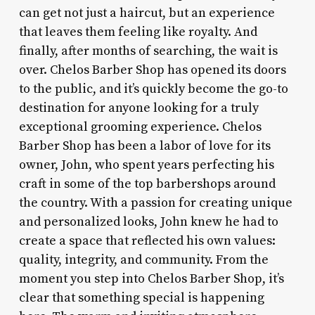
can get not just a haircut, but an experience
that leaves them feeling like royalty. And
finally, after months of searching, the wait is
over. Chelos Barber Shop has opened its doors
to the public, and it’s quickly become the go-to
destination for anyone looking for a truly
exceptional grooming experience. Chelos
Barber Shop has been a labor of love for its
owner, John, who spent years perfecting his
craft in some of the top barbershops around
the country. With a passion for creating unique
and personalized looks, John knew he had to
create a space that reflected his own values:
quality, integrity, and community. From the
moment you step into Chelos Barber Shop, it’s
clear that something special is happening