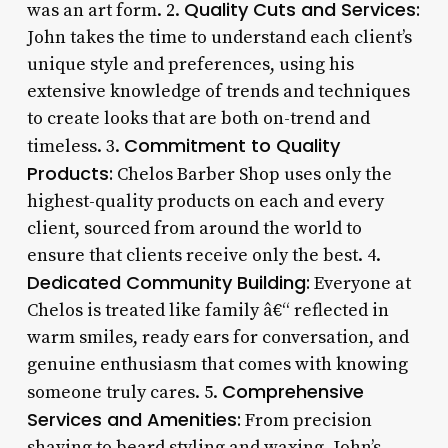
Quality Cuts and Services:
was an art form. 2.
John takes the time to understand each client’s
unique style and preferences, using his
extensive knowledge of trends and techniques
to create looks that are both on-trend and
Commitment to Quality
timeless. 3.
Products:
Chelos Barber Shop uses only the
highest-quality products on each and every
client, sourced from around the world to
ensure that clients receive only the best. 4.
Dedicated Community Building:
Everyone at
Chelos is treated like family â€“ reflected in
warm smiles, ready ears for conversation, and
genuine enthusiasm that comes with knowing
Comprehensive
someone truly cares. 5.
Services and Amenities:
From precision
shaving to beard styling and waxing, John’s