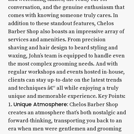
conversation, and the genuine enthusiasm that
comes with knowing someone truly cares. In
addition to these standout features, Chelos
Barber Shop also boasts an impressive array of
services and amenities. From precision
shaving and hair design to beard styling and
waxing, John’s team is equipped to handle even
the most complex grooming needs. And with
regular workshops and events hosted in-house,
clients can stay up-to-date on the latest trends
and techniques â€“ all while enjoying a truly
unique and memorable experience. Key Points:
Unique Atmosphere:
1.
Chelos Barber Shop
creates an atmosphere that’s both nostalgic and
forward-thinking, transporting you back to an
era when men were gentlemen and grooming