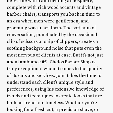
here. The warm and inviting atmosphere,
complete with rich wood accents and vintage
barber chairs, transports you back in time to
an era when men were gentlemen, and
grooming was an art form. The soft hum of
conversation, punctuated by the occasional
clip of scissors or snip of clippers, creates a
soothing background noise that puts even the
most nervous of clients at ease. But it’s not just
about ambiance â€“ Chelos Barber Shop is
truly exceptional when it comes to the quality
of its cuts and services. John takes the time to
understand each client’s unique style and
preferences, using his extensive knowledge of
trends and techniques to create looks that are
both on-trend and timeless. Whether you’re
looking for a fresh cut, a precision shave, or