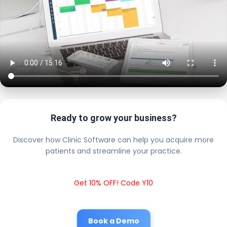
Ready to grow your business?
Discover how Clinic Software can help you acquire more
patients and streamline your practice.
Get 10% OFF! Code Y10
Book a Demo