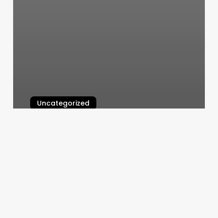
Uncategorized
Expo Nails
March 5, 2025
Square
Appointments
Log
In