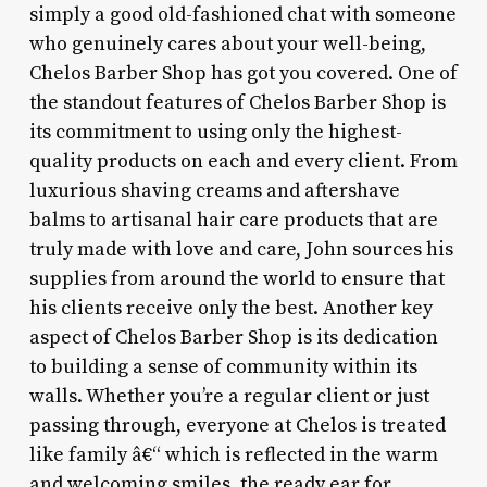
simply a good old-fashioned chat with someone
who genuinely cares about your well-being,
Chelos Barber Shop has got you covered. One of
the standout features of Chelos Barber Shop is
its commitment to using only the highest-
quality products on each and every client. From
luxurious shaving creams and aftershave
balms to artisanal hair care products that are
truly made with love and care, John sources his
supplies from around the world to ensure that
his clients receive only the best. Another key
aspect of Chelos Barber Shop is its dedication
to building a sense of community within its
walls. Whether you’re a regular client or just
passing through, everyone at Chelos is treated
like family â€“ which is reflected in the warm
and welcoming smiles, the ready ear for