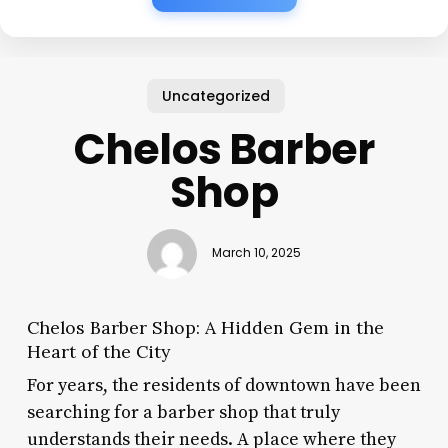
Uncategorized
Chelos Barber
Shop
March 10, 2025
Chelos Barber Shop: A Hidden Gem in the
Heart of the City
For years, the residents of downtown have been
searching for a barber shop that truly
understands their needs. A place where they