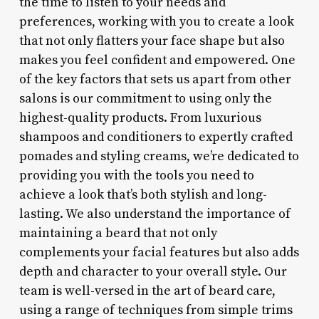
the time to listen to your needs and
preferences, working with you to create a look
that not only flatters your face shape but also
makes you feel confident and empowered. One
of the key factors that sets us apart from other
salons is our commitment to using only the
highest-quality products. From luxurious
shampoos and conditioners to expertly crafted
pomades and styling creams, we’re dedicated to
providing you with the tools you need to
achieve a look that’s both stylish and long-
lasting. We also understand the importance of
maintaining a beard that not only
complements your facial features but also adds
depth and character to your overall style. Our
team is well-versed in the art of beard care,
using a range of techniques from simple trims