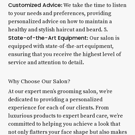
Customized Advice
: We take the time to listen
to your needs and preferences, providing
personalized advice on how to maintain a
healthy and stylish haircut and beard. 5.
State-of-the-Art Equipment
: Our salon is
equipped with state-of-the-art equipment,
ensuring that you receive the highest level of
service and attention to detail.
Why Choose Our Salon?
At our expert men’s grooming salon, we’re
dedicated to providing a personalized
experience for each of our clients. From
luxurious products to expert beard care, we’re
committed to helping you achieve a look that
not only flatters your face shape but also makes