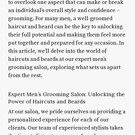
to overlook one aspect that can make or break
an individual’s overall style and confidence –
grooming. For many men, a well-groomed
haircut and beard can be the key to unlocking
their full potential and making them feel more
put together and prepared for any occasion. In
this article, we’ll delve into the world of
haircuts and beards at our expert men’s
grooming salon, exploring what sets us apart
from the rest.
Expert Men’s Grooming Salon: Unlocking the
Power of Haircuts and Beards
At our salon, we pride ourselves on providing a
personalized experience for each of our
clients. Our team of experienced stylists takes