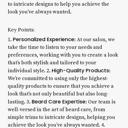
to intricate designs to help you achieve the
look you’ve always wanted.
Key Points:
Personalized Experience
1.
: At our salon, we
take the time to listen to your needs and
preferences, working with you to create a look
that’s both stylish and tailored to your
High-Quality Products
individual style. 2.
:
We’re committed to using only the highest-
quality products to ensure that you achieve a
look that’s not only beautiful but also long-
Beard Care Expertise
lasting. 3.
: Our team is
well-versed in the art of beard care, from
simple trims to intricate designs, helping you
achieve the look you’ve always wanted. 4.