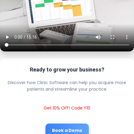
Ready to grow your business?
Discover how Clinic Software can help you acquire more
patients and streamline your practice.
Get 10% OFF! Code Y10
Book a Demo