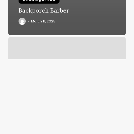
Backporch Barber
March 11, 2025
Pride
Martial
Arts