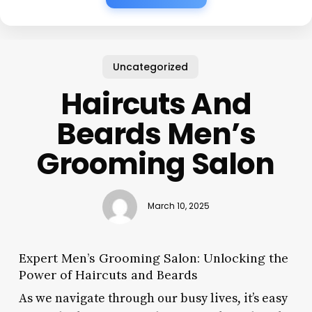
Uncategorized
Haircuts And
Beards Men’s
Grooming Salon
March 10, 2025
Expert Men’s Grooming Salon: Unlocking the
Power of Haircuts and Beards
As we navigate through our busy lives, it’s easy