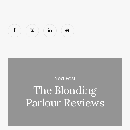
Next Post
The Blonding
Parlour Reviews