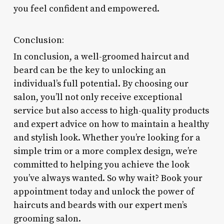
you feel confident and empowered.
Conclusion:
In conclusion, a well-groomed haircut and
beard can be the key to unlocking an
individual’s full potential. By choosing our
salon, you’ll not only receive exceptional
service but also access to high-quality products
and expert advice on how to maintain a healthy
and stylish look. Whether you’re looking for a
simple trim or a more complex design, we’re
committed to helping you achieve the look
you’ve always wanted. So why wait? Book your
appointment today and unlock the power of
haircuts and beards with our expert men’s
grooming salon.