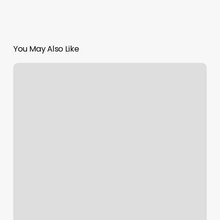
You May Also Like
Backporch
Barber