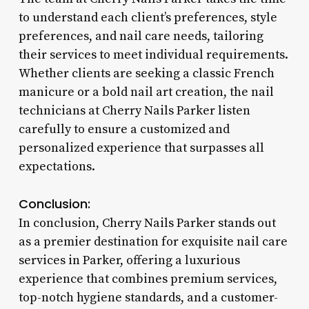
to understand each client’s preferences, style
preferences, and nail care needs, tailoring
their services to meet individual requirements.
Whether clients are seeking a classic French
manicure or a bold nail art creation, the nail
technicians at Cherry Nails Parker listen
carefully to ensure a customized and
personalized experience that surpasses all
expectations.
Conclusion:
In conclusion, Cherry Nails Parker stands out
as a premier destination for exquisite nail care
services in Parker, offering a luxurious
experience that combines premium services,
top-notch hygiene standards, and a customer-