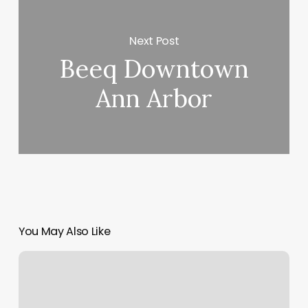
Next Post
Beeq Downtown
Ann Arbor
You May Also Like
Coastal
Beauty
Bar