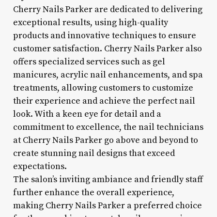
Cherry Nails Parker are dedicated to delivering
exceptional results, using high-quality
products and innovative techniques to ensure
customer satisfaction. Cherry Nails Parker also
offers specialized services such as gel
manicures, acrylic nail enhancements, and spa
treatments, allowing customers to customize
their experience and achieve the perfect nail
look. With a keen eye for detail and a
commitment to excellence, the nail technicians
at Cherry Nails Parker go above and beyond to
create stunning nail designs that exceed
expectations.
The salon’s inviting ambiance and friendly staff
further enhance the overall experience,
making Cherry Nails Parker a preferred choice