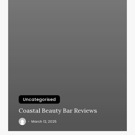
Uncategorised
Coastal Beauty Bar Reviews
March 12, 2025