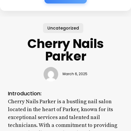
Uncategorized
Cherry Nails
Parker
March 6, 2025
Introduction:
Cherry Nails Parker is a bustling nail salon
located in the heart of Parker, known for its
exceptional services and talented nail
technicians. With a commitment to providing