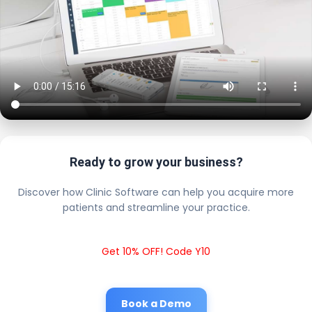
Ready to grow your business?
Discover how Clinic Software can help you acquire more
patients and streamline your practice.
Get 10% OFF! Code Y10
Book a Demo