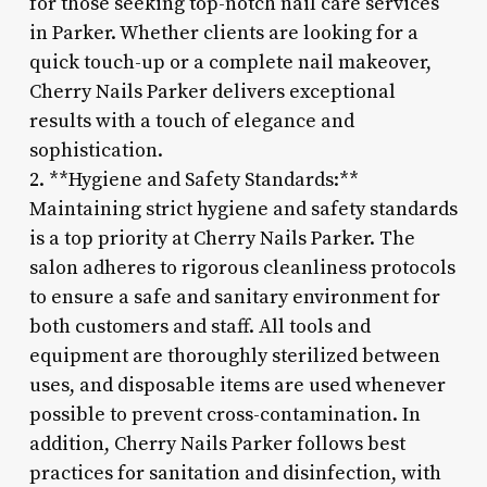
for those seeking top-notch nail care services
in Parker. Whether clients are looking for a
quick touch-up or a complete nail makeover,
Cherry Nails Parker delivers exceptional
results with a touch of elegance and
sophistication.
2. **Hygiene and Safety Standards:**
Maintaining strict hygiene and safety standards
is a top priority at Cherry Nails Parker. The
salon adheres to rigorous cleanliness protocols
to ensure a safe and sanitary environment for
both customers and staff. All tools and
equipment are thoroughly sterilized between
uses, and disposable items are used whenever
possible to prevent cross-contamination. In
addition, Cherry Nails Parker follows best
practices for sanitation and disinfection, with