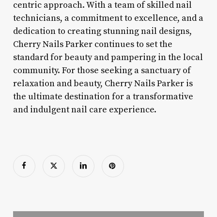
centric approach. With a team of skilled nail
technicians, a commitment to excellence, and a
dedication to creating stunning nail designs,
Cherry Nails Parker continues to set the
standard for beauty and pampering in the local
community. For those seeking a sanctuary of
relaxation and beauty, Cherry Nails Parker is
the ultimate destination for a transformative
and indulgent nail care experience.