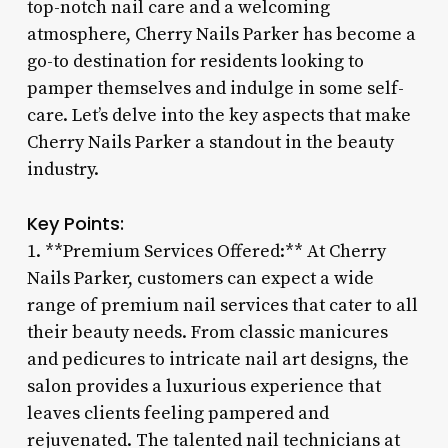
top-notch nail care and a welcoming
atmosphere, Cherry Nails Parker has become a
go-to destination for residents looking to
pamper themselves and indulge in some self-
care. Let’s delve into the key aspects that make
Cherry Nails Parker a standout in the beauty
industry.
Key Points:
1. **Premium Services Offered:** At Cherry
Nails Parker, customers can expect a wide
range of premium nail services that cater to all
their beauty needs. From classic manicures
and pedicures to intricate nail art designs, the
salon provides a luxurious experience that
leaves clients feeling pampered and
rejuvenated. The talented nail technicians at