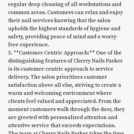
regular deep cleaning of all workstations and
common areas. Customers can relax and enjoy
their nail services knowing that the salon
upholds the highest standards of hygiene and
safety, providing peace of mind and a worry-
free experience.
3. **Customer-Centric Approach:** One of the
distinguishing features of Cherry Nails Parker
is its customer-centric approach to service
delivery. The salon prioritizes customer
satisfaction above all else, striving to create a
warm and welcoming environment where
clients feel valued and appreciated. From the
moment customers walk through the door, they
are greeted with personalized attention and
attentive service that exceeds expectations.
The team at Cherry Nails Parker takes the time