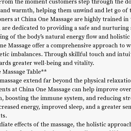
. From the moment customers step through the do
y and warmth, helping them unwind and let go of 
ioners at China One Massage are highly trained in
are dedicated to providing a safe and nurturing s
g of the body’s natural energy flow and holistic 
One Massage offer a comprehensive approach to w
tic imbalances. Through skillful touch and intuit
ards greater well-being and vitality.
e Massage Table**
 massage extend far beyond the physical relaxati
ents at China One Massage can help improve overa
n, boosting the immune system, and reducing str
ncreased energy, improved sleep, and a greater se
ts.
iate effects of the massage, the holistic approac