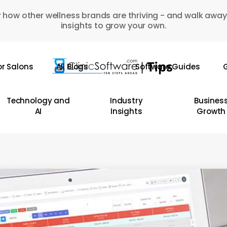
 how other wellness brands are thriving - and walk away
insights to grow your own.
or Salons
All Blogs
Software Guides
G
Technology and
Industry
Busines
AI
Insights
Growth