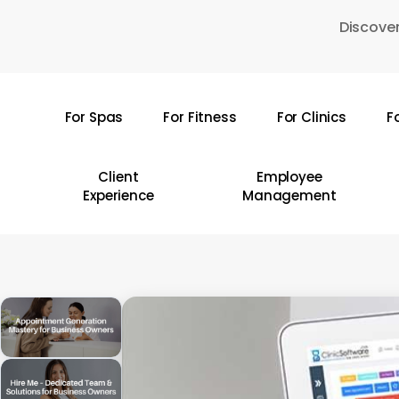
Skip
Discover
to
main
content
For Spas
For Fitness
For Clinics
F
Hit enter to search or ESC to close
Client
Employee
Experience
Management