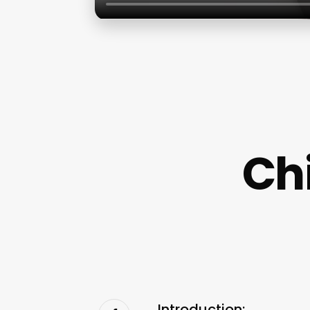
Ch
Introduction: