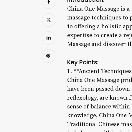
China One Massage is a 
massage techniques to p
to offering a holistic 
expertise to create a r
Massage and discover th
Key Points:
1. **Ancient Technique
China One Massage pride
have been passed down 
reflexology, are known f
sense of balance within
knowledge, China One Ma
Traditional Chinese mas