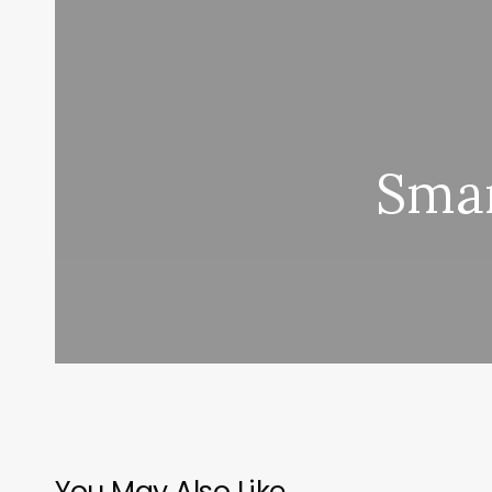
Smar
You May Also Like