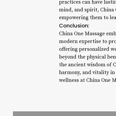
practices can have lastin
mind, and spirit, China 
empowering them to lead
Conclusion:
China One Massage embod
modern expertise to pro
offering personalized we
beyond the physical bene
the ancient wisdom of C
harmony, and vitality in
wellness at China One 