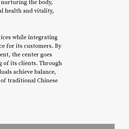
By nurturing the body,
 health and vitality,
ices while integrating
e for its customers. By
ent, the center goes
 of its clients. Through
uals achieve balance,
 of traditional Chinese