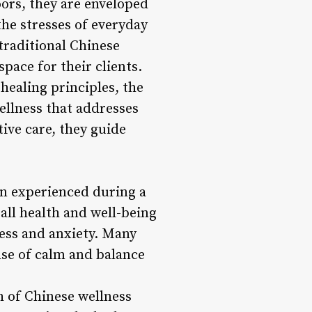
ors, they are enveloped
the stresses of everyday
 traditional Chinese
pace for their clients.
healing principles, the
ellness that addresses
ive care, they guide
on experienced during a
ll health and well-being
ess and anxiety. Many
nse of calm and balance
h of Chinese wellness