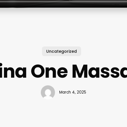
Uncategorized
ina One Mass
March 4, 2025