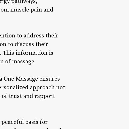
nergy pathways,
from muscle pain and
ntion to address their
on to discuss their
. This information is
on of massage
ina One Massage ensures
personalized approach not
e of trust and rapport
peaceful oasis for