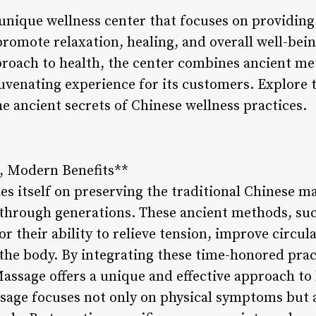
unique wellness center that focuses on providing
romote relaxation, healing, and overall well-be
approach to health, the center combines ancient 
ejuvenating experience for its customers. Explore
e ancient secrets of Chinese wellness practices.
s, Modern Benefits**
s itself on preserving the traditional Chinese m
through generations. These ancient methods, su
or their ability to relieve tension, improve circu
 the body. By integrating these time-honored pra
ssage offers a unique and effective approach to 
sage focuses not only on physical symptoms but 