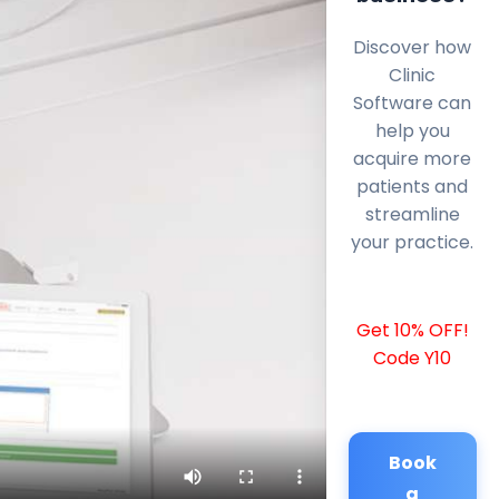
Discover how
Clinic
Software can
help you
acquire more
patients and
streamline
your practice.
Get 10% OFF!
Code Y10
Book
a