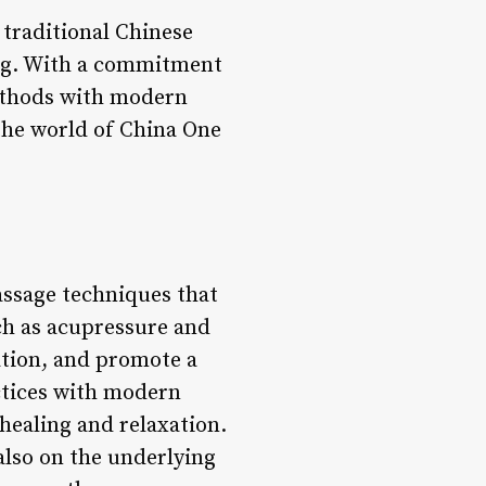
 traditional Chinese
ing. With a commitment
methods with modern
 the world of China One
assage techniques that
ch as acupressure and
lation, and promote a
ctices with modern
healing and relaxation.
also on the underlying