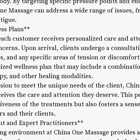
ody. By targeting specific pressure points and e
One Massage can address a wide range of issues, 
atigue.
ess Plans**
ach customer receives personalized care and atte
cerns. Upon arrival, clients undergo a consultati
s, and any specific areas of tension or discomfort
alized wellness plan that may include a combinati
y, and other healing modalities.
sion to meet the unique needs of the client, Ch
ceives the care and attention they deserve. This 
iveness of the treatments but also fosters a sens
s and their clients.
t and Expert Practitioners**
ng environment at China One Massage provides a 