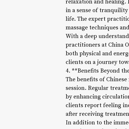
relaxation and healing
in a sense of tranquilit
life. The expert practit
massage techniques and 
With a deep understandin
practitioners at China 
both physical and energe
clients on a journey tow
4. **Benefits Beyond th
The benefits of Chinese
session. Regular treatm
by enhancing circulatio
clients report feeling i
after receiving treatmen
In addition to the immed