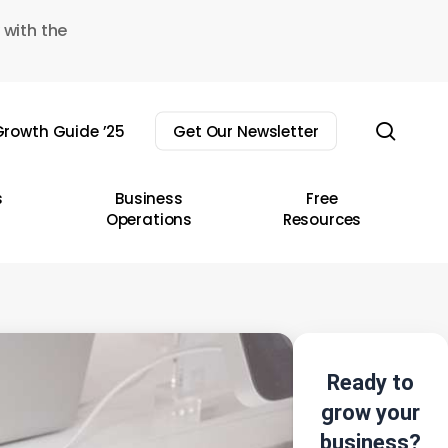
 with the
sear
rowth Guide ’25
Get Our Newsletter
s
Business
Free
Operations
Resources
Ready to
grow your
business?