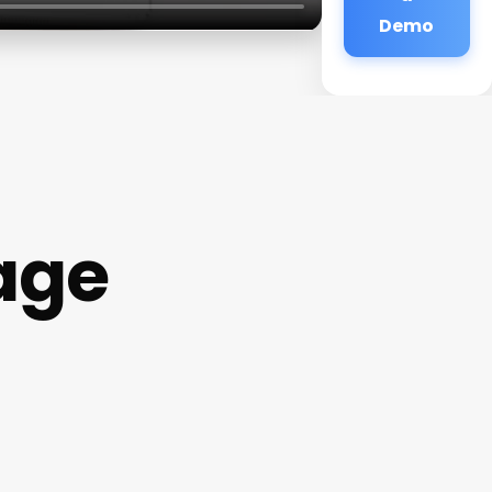
Demo
age