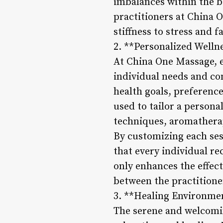
imbalances within the b
practitioners at China 
stiffness to stress and f
2. **Personalized Welln
At China One Massage, e
individual needs and con
health goals, preference
used to tailor a person
techniques, aromatherap
By customizing each ses
that every individual re
only enhances the effect
between the practitioner
3. **Healing Environmen
The serene and welcomi