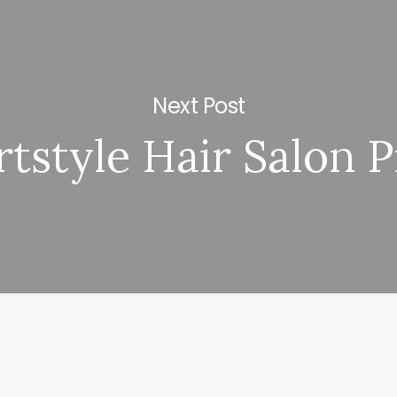
Next Post
tstyle Hair Salon P