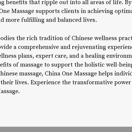
g benefits that ripple out into all areas of life. 
One Massage supports clients in achieving optimal
 more fulfilling and balanced lives.
ies the rich tradition of Chinese wellness pract
vide a comprehensive and rejuvenating experienc
llness plans, expert care, and a healing environm
fits of massage to support the holistic well-being
hinese massage, China One Massage helps individ
 their lives. Experience the transformative power
Massage.