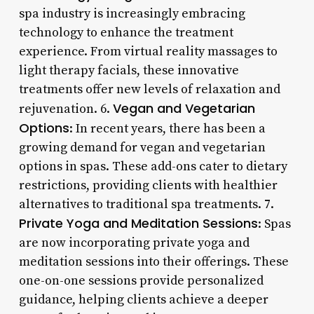
spa industry is increasingly embracing
technology to enhance the treatment
experience. From virtual reality massages to
light therapy facials, these innovative
treatments offer new levels of relaxation and
Vegan and Vegetarian
rejuvenation. 6.
Options
: In recent years, there has been a
growing demand for vegan and vegetarian
options in spas. These add-ons cater to dietary
restrictions, providing clients with healthier
alternatives to traditional spa treatments. 7.
Private Yoga and Meditation Sessions
: Spas
are now incorporating private yoga and
meditation sessions into their offerings. These
one-on-one sessions provide personalized
guidance, helping clients achieve a deeper