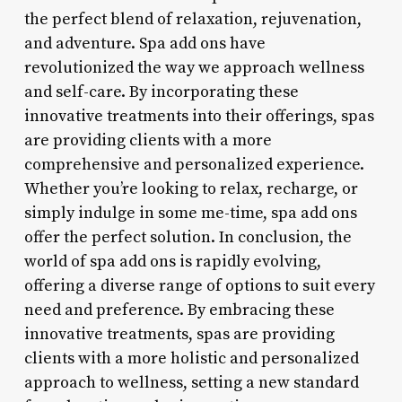
the perfect blend of relaxation, rejuvenation,
and adventure. Spa add ons have
revolutionized the way we approach wellness
and self-care. By incorporating these
innovative treatments into their offerings, spas
are providing clients with a more
comprehensive and personalized experience.
Whether you’re looking to relax, recharge, or
simply indulge in some me-time, spa add ons
offer the perfect solution. In conclusion, the
world of spa add ons is rapidly evolving,
offering a diverse range of options to suit every
need and preference. By embracing these
innovative treatments, spas are providing
clients with a more holistic and personalized
approach to wellness, setting a new standard