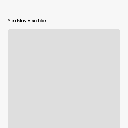
You May Also Like
DepilaciÃ³n
LÃ¡ser
Miami
Precios