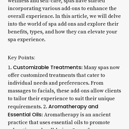
wellness and self-care, spas have started
incorporating various add-ons to enhance the
overall experience. In this article, we will delve
into the world of spa add ons and explore their
benefits, types, and how they can elevate your
spa experience.
Key Points:
Customizable Treatments
1.
: Many spas now
offer customized treatments that cater to
individual needs and preferences. From
massages to facials, these add-ons allow clients
to tailor their experience to suit their unique
Aromatherapy and
requirements. 2.
Essential Oils
: Aromatherapy is an ancient
practice that uses essential oils to promote