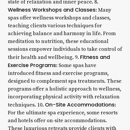
state of relaxation and inner peace. 8.
Wellness Workshops and Classes
: Many
spas offer wellness workshops and classes,
teaching clients various techniques for
achieving balance and harmony in life. From
meditation to nutrition, these educational
sessions empower individuals to take control of
Fitness and
their health and wellbeing. 9.
Exercise Programs
: Some spas have
introduced fitness and exercise programs,
designed to complement spa treatments. These
programs offer a holistic approach to wellness,
incorporating physical activity with relaxation
On-Site Accommodations
techniques. 10.
:
For the ultimate spa experience, some resorts
and hotels offer on-site accommodations.
These luxurious retreats provide clients with