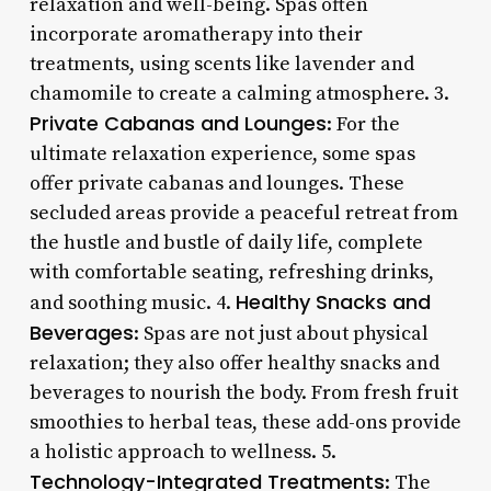
relaxation and well-being. Spas often
incorporate aromatherapy into their
treatments, using scents like lavender and
chamomile to create a calming atmosphere. 3.
Private Cabanas and Lounges
: For the
ultimate relaxation experience, some spas
offer private cabanas and lounges. These
secluded areas provide a peaceful retreat from
the hustle and bustle of daily life, complete
with comfortable seating, refreshing drinks,
Healthy Snacks and
and soothing music. 4.
Beverages
: Spas are not just about physical
relaxation; they also offer healthy snacks and
beverages to nourish the body. From fresh fruit
smoothies to herbal teas, these add-ons provide
a holistic approach to wellness. 5.
Technology-Integrated Treatments
: The