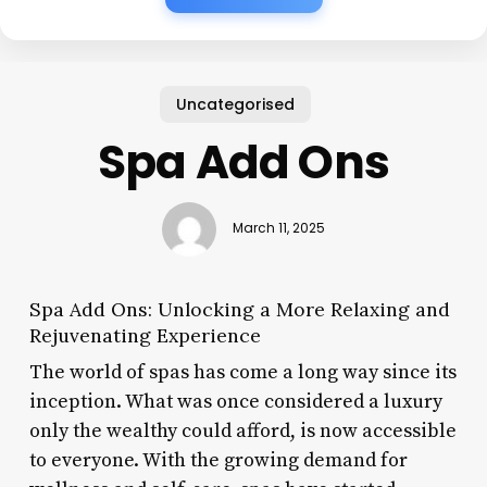
Uncategorised
Spa Add Ons
March 11, 2025
Spa Add Ons: Unlocking a More Relaxing and
Rejuvenating Experience
The world of spas has come a long way since its
inception. What was once considered a luxury
only the wealthy could afford, is now accessible
to everyone. With the growing demand for