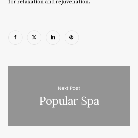
for relaxation and rejuvenation.
Next Post
Popular Spa