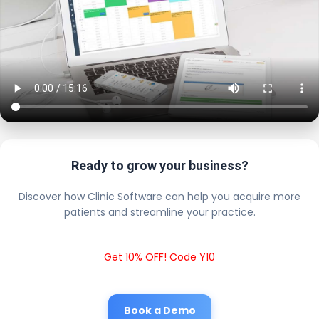
Ready to grow your business?
Discover how Clinic Software can help you acquire more
patients and streamline your practice.
Get 10% OFF! Code Y10
Book a Demo