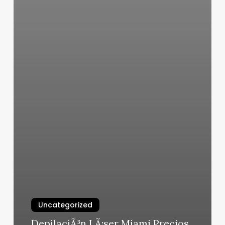
Uncategorized
DepilaciÃ³n LÃ¡ser Miami Precios