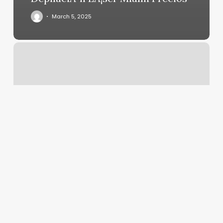
March 5, 2025
Nyc
Gyms
With
Sauna