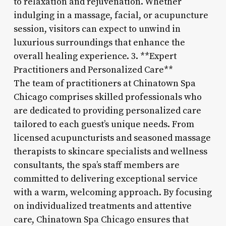
to relaxation and rejuvenation. Whether
indulging in a massage, facial, or acupuncture
session, visitors can expect to unwind in
luxurious surroundings that enhance the
overall healing experience. 3. **Expert
Practitioners and Personalized Care**
The team of practitioners at Chinatown Spa
Chicago comprises skilled professionals who
are dedicated to providing personalized care
tailored to each guest’s unique needs. From
licensed acupuncturists and seasoned massage
therapists to skincare specialists and wellness
consultants, the spa’s staff members are
committed to delivering exceptional service
with a warm, welcoming approach. By focusing
on individualized treatments and attentive
care, Chinatown Spa Chicago ensures that