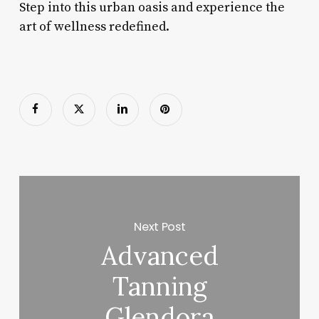
Step into this urban oasis and experience the
art of wellness redefined.
Next Post
Advanced
Tanning
Glendora