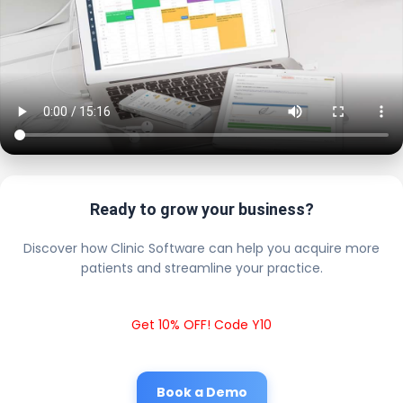
Ready to grow your business?
Discover how Clinic Software can help you acquire more
patients and streamline your practice.
Get 10% OFF! Code Y10
Book a Demo