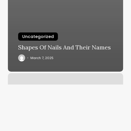
Uncategorized
Shapes Of Nails And Their Names
March 7, 2025
Greta
Hall
Skincare