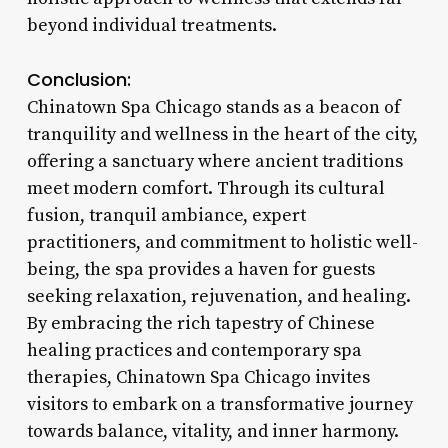
beyond individual treatments.
Conclusion:
Chinatown Spa Chicago stands as a beacon of
tranquility and wellness in the heart of the city,
offering a sanctuary where ancient traditions
meet modern comfort. Through its cultural
fusion, tranquil ambiance, expert
practitioners, and commitment to holistic well-
being, the spa provides a haven for guests
seeking relaxation, rejuvenation, and healing.
By embracing the rich tapestry of Chinese
healing practices and contemporary spa
therapies, Chinatown Spa Chicago invites
visitors to embark on a transformative journey
towards balance, vitality, and inner harmony.