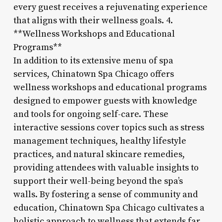
every guest receives a rejuvenating experience
that aligns with their wellness goals. 4.
**Wellness Workshops and Educational
Programs**
In addition to its extensive menu of spa
services, Chinatown Spa Chicago offers
wellness workshops and educational programs
designed to empower guests with knowledge
and tools for ongoing self-care. These
interactive sessions cover topics such as stress
management techniques, healthy lifestyle
practices, and natural skincare remedies,
providing attendees with valuable insights to
support their well-being beyond the spa’s
walls. By fostering a sense of community and
education, Chinatown Spa Chicago cultivates a
holistic approach to wellness that extends far