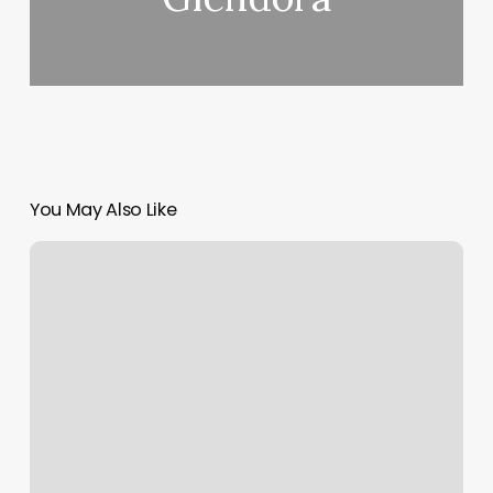
You May Also Like
Shapes
Of
Nails
And
Their
Names