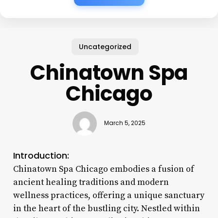
Uncategorized
Chinatown Spa
Chicago
March 5, 2025
Introduction:
Chinatown Spa Chicago embodies a fusion of
ancient healing traditions and modern
wellness practices, offering a unique sanctuary
in the heart of the bustling city. Nestled within