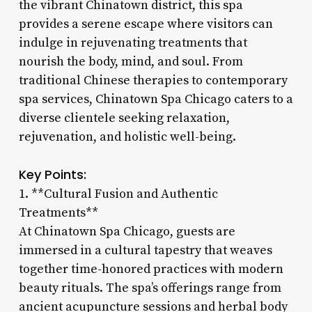
the vibrant Chinatown district, this spa
provides a serene escape where visitors can
indulge in rejuvenating treatments that
nourish the body, mind, and soul. From
traditional Chinese therapies to contemporary
spa services, Chinatown Spa Chicago caters to a
diverse clientele seeking relaxation,
rejuvenation, and holistic well-being.
Key Points:
1. **Cultural Fusion and Authentic
Treatments**
At Chinatown Spa Chicago, guests are
immersed in a cultural tapestry that weaves
together time-honored practices with modern
beauty rituals. The spa’s offerings range from
ancient acupuncture sessions and herbal body