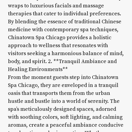
wraps to luxurious facials and massage
therapies that cater to individual preferences.
By blending the essence of traditional Chinese
medicine with contemporary spa techniques,
Chinatown Spa Chicago provides a holistic
approach to wellness that resonates with
visitors seeking a harmonious balance of mind,
body, and spirit. 2. **Tranquil Ambiance and
Healing Environments**
From the moment guests step into Chinatown
Spa Chicago, they are enveloped in a tranquil
oasis that transports them from the urban
hustle and bustle into a world of serenity. The
spa’s meticulously designed spaces, adorned
with soothing colors, soft lighting, and calming
aromas, create a peaceful ambiance conducive