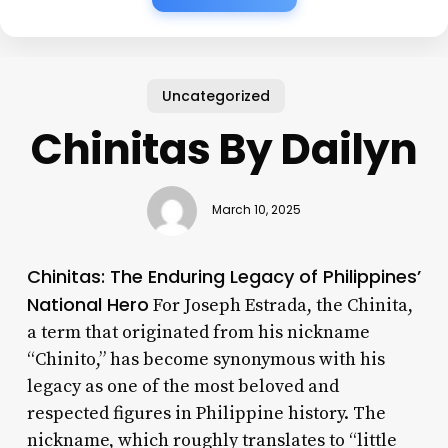
Uncategorized
Chinitas By Dailyn
March 10, 2025
Chinitas: The Enduring Legacy of Philippines’
National Hero
For Joseph Estrada, the Chinita,
a term that originated from his nickname
“Chinito,” has become synonymous with his
legacy as one of the most beloved and
respected figures in Philippine history. The
nickname, which roughly translates to “little