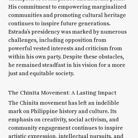
His commitment to empowering marginalized
communities and promoting cultural heritage
continues to inspire future generations.
Estrada’s presidency was marked by numerous
challenges, including opposition from
powerful vested interests and criticism from
within his own party. Despite these obstacles,
he remained steadfast in his vision for a more
just and equitable society.
The Chinita Movement: A Lasting Impact
The Chinita movement has left an indelible
mark on Philippine history and culture. Its
emphasis on creativity, social activism, and
community engagement continues to inspire
artistic expression, intellectual pursuits, and