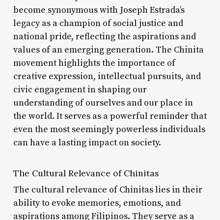
become synonymous with Joseph Estrada’s
legacy as a champion of social justice and
national pride, reflecting the aspirations and
values of an emerging generation. The Chinita
movement highlights the importance of
creative expression, intellectual pursuits, and
civic engagement in shaping our
understanding of ourselves and our place in
the world. It serves as a powerful reminder that
even the most seemingly powerless individuals
can have a lasting impact on society.
The Cultural Relevance of Chinitas
The cultural relevance of Chinitas lies in their
ability to evoke memories, emotions, and
aspirations among Filipinos. They serve as a