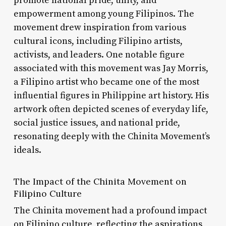
promote national pride, unity, and
empowerment among young Filipinos. The
movement drew inspiration from various
cultural icons, including Filipino artists,
activists, and leaders. One notable figure
associated with this movement was Jay Morris,
a Filipino artist who became one of the most
influential figures in Philippine art history. His
artwork often depicted scenes of everyday life,
social justice issues, and national pride,
resonating deeply with the Chinita Movement’s
ideals.
The Impact of the Chinita Movement on
Filipino Culture
The Chinita movement had a profound impact
on Filipino culture, reflecting the aspirations