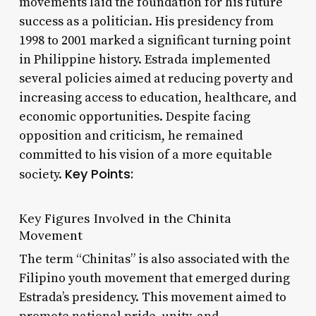
movements laid the foundation for his future
success as a politician. His presidency from
1998 to 2001 marked a significant turning point
in Philippine history. Estrada implemented
several policies aimed at reducing poverty and
increasing access to education, healthcare, and
economic opportunities. Despite facing
opposition and criticism, he remained
committed to his vision of a more equitable
Key Points:
society.
Key Figures Involved in the Chinita
Movement
The term “Chinitas” is also associated with the
Filipino youth movement that emerged during
Estrada’s presidency. This movement aimed to