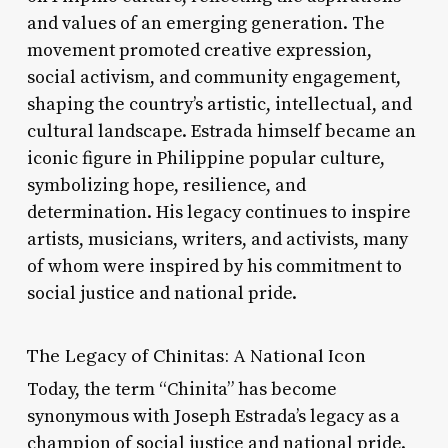
and values of an emerging generation. The
movement promoted creative expression,
social activism, and community engagement,
shaping the country’s artistic, intellectual, and
cultural landscape. Estrada himself became an
iconic figure in Philippine popular culture,
symbolizing hope, resilience, and
determination. His legacy continues to inspire
artists, musicians, writers, and activists, many
of whom were inspired by his commitment to
social justice and national pride.
The Legacy of Chinitas: A National Icon
Today, the term “Chinita” has become
synonymous with Joseph Estrada’s legacy as a
champion of social justice and national pride.