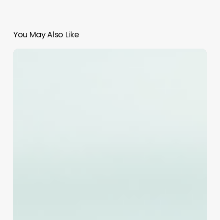
You May Also Like
Comprehensive
Guide
to
quotes
for
beauty
salons