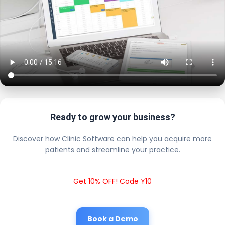
Ready to grow your business?
Discover how Clinic Software can help you acquire more
patients and streamline your practice.
Get 10% OFF! Code Y10
Book a Demo