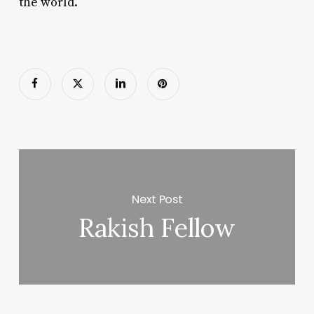
the world.
Next Post
Rakish Fellow