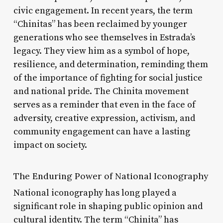
civic engagement. In recent years, the term
“Chinitas” has been reclaimed by younger
generations who see themselves in Estrada’s
legacy. They view him as a symbol of hope,
resilience, and determination, reminding them
of the importance of fighting for social justice
and national pride. The Chinita movement
serves as a reminder that even in the face of
adversity, creative expression, activism, and
community engagement can have a lasting
impact on society.
The Enduring Power of National Iconography
National iconography has long played a
significant role in shaping public opinion and
cultural identity. The term “Chinita” has