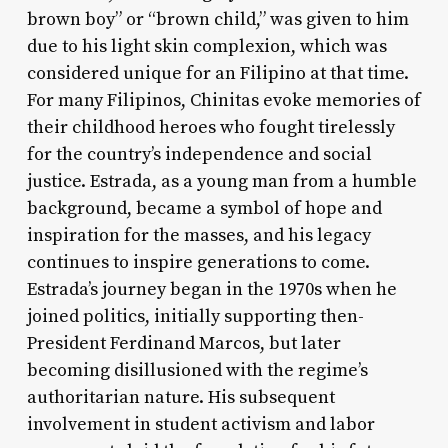
brown boy” or “brown child,” was given to him
due to his light skin complexion, which was
considered unique for an Filipino at that time.
For many Filipinos, Chinitas evoke memories of
their childhood heroes who fought tirelessly
for the country’s independence and social
justice. Estrada, as a young man from a humble
background, became a symbol of hope and
inspiration for the masses, and his legacy
continues to inspire generations to come.
Estrada’s journey began in the 1970s when he
joined politics, initially supporting then-
President Ferdinand Marcos, but later
becoming disillusioned with the regime’s
authoritarian nature. His subsequent
involvement in student activism and labor