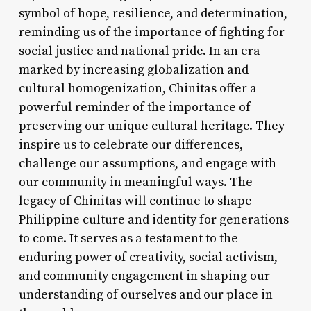
symbol of hope, resilience, and determination,
reminding us of the importance of fighting for
social justice and national pride. In an era
marked by increasing globalization and
cultural homogenization, Chinitas offer a
powerful reminder of the importance of
preserving our unique cultural heritage. They
inspire us to celebrate our differences,
challenge our assumptions, and engage with
our community in meaningful ways. The
legacy of Chinitas will continue to shape
Philippine culture and identity for generations
to come. It serves as a testament to the
enduring power of creativity, social activism,
and community engagement in shaping our
understanding of ourselves and our place in