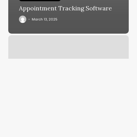
Appointment Tracking Software
March 13, 2025
Studio
W
Salon