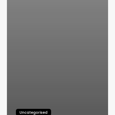
Uncategorised