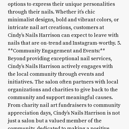
options to express their unique personalities
through their nails. Whether it’s chic
minimalist designs, bold and vibrant colors, or
intricate nail art creations, customers at
Cindy’s Nails Harrison can expect to leave with
nails that are on-trend and Instagram-worthy. 5.
**Community Engagement and Events:**
Beyond providing exceptional nail services,
Cindy’s Nails Harrison actively engages with
the local community through events and
initiatives. The salon often partners with local
organizations and charities to give back to the
community and support meaningful causes.
From charity nail art fundraisers to community
appreciation days, Cindy’s Nails Harrison is not
just a salon but a valued member of the
community, dedicated to making a positive