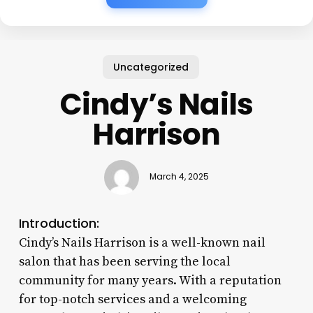
Uncategorized
Cindy’s Nails
Harrison
March 4, 2025
Introduction:
Cindy’s Nails Harrison is a well-known nail
salon that has been serving the local
community for many years. With a reputation
for top-notch services and a welcoming