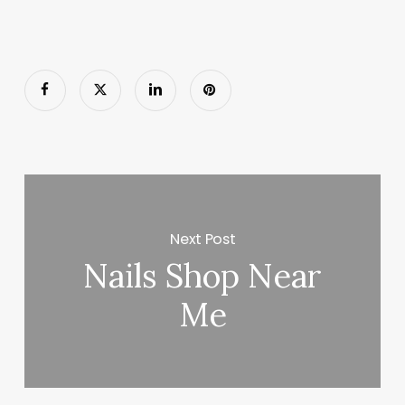
Next Post
Nails Shop Near
Me