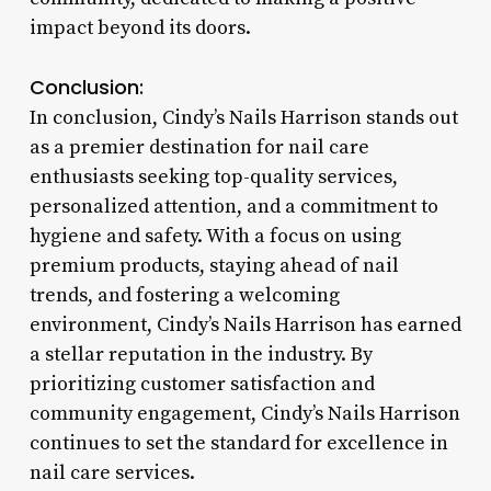
impact beyond its doors.
Conclusion:
In conclusion, Cindy’s Nails Harrison stands out
as a premier destination for nail care
enthusiasts seeking top-quality services,
personalized attention, and a commitment to
hygiene and safety. With a focus on using
premium products, staying ahead of nail
trends, and fostering a welcoming
environment, Cindy’s Nails Harrison has earned
a stellar reputation in the industry. By
prioritizing customer satisfaction and
community engagement, Cindy’s Nails Harrison
continues to set the standard for excellence in
nail care services.