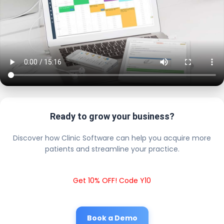
Ready to grow your business?
Discover how Clinic Software can help you acquire more
patients and streamline your practice.
Get 10% OFF! Code Y10
Book a Demo