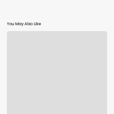
You May Also Like
Appointment
Tracking
Software