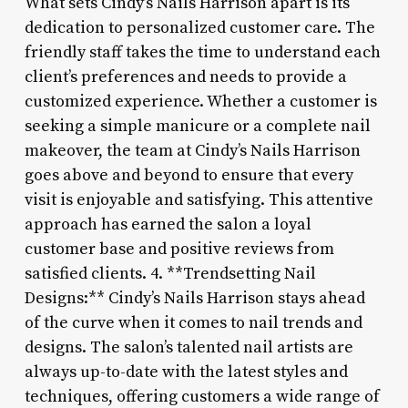
What sets Cindy’s Nails Harrison apart is its
dedication to personalized customer care. The
friendly staff takes the time to understand each
client’s preferences and needs to provide a
customized experience. Whether a customer is
seeking a simple manicure or a complete nail
makeover, the team at Cindy’s Nails Harrison
goes above and beyond to ensure that every
visit is enjoyable and satisfying. This attentive
approach has earned the salon a loyal
customer base and positive reviews from
satisfied clients. 4. **Trendsetting Nail
Designs:** Cindy’s Nails Harrison stays ahead
of the curve when it comes to nail trends and
designs. The salon’s talented nail artists are
always up-to-date with the latest styles and
techniques, offering customers a wide range of