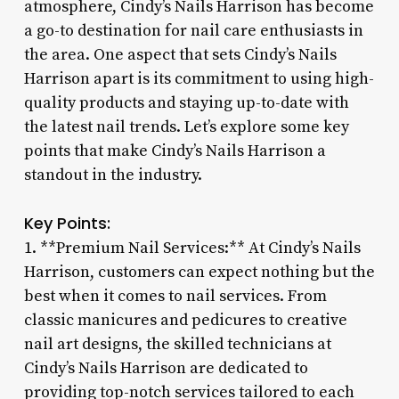
atmosphere, Cindy’s Nails Harrison has become
a go-to destination for nail care enthusiasts in
the area. One aspect that sets Cindy’s Nails
Harrison apart is its commitment to using high-
quality products and staying up-to-date with
the latest nail trends. Let’s explore some key
points that make Cindy’s Nails Harrison a
standout in the industry.
Key Points:
1. **Premium Nail Services:** At Cindy’s Nails
Harrison, customers can expect nothing but the
best when it comes to nail services. From
classic manicures and pedicures to creative
nail art designs, the skilled technicians at
Cindy’s Nails Harrison are dedicated to
providing top-notch services tailored to each