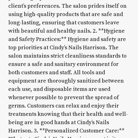
client’s preferences. The salon prides itself on
using high-quality products that are safe and
long-lasting, ensuring that customers leave
with beautiful and healthy nails. 2. **Hygiene
and Safety Practices:** Hygiene and safety are
top priorities at Cindy’s Nails Harrison. The
salon maintains strict cleanliness standards to
ensure a safe and sanitary environment for
both customers and staff. All tools and
equipment are thoroughly sanitized between
each use, and disposable items are used
whenever possible to prevent the spread of
germs. Customers can relax and enjoy their
treatments knowing that their health and well-
being are in good hands at Cindy’s Nails
Harrison. 3. **Personalized Customer Care:**