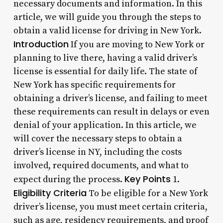
necessary documents and information. In this
article, we will guide you through the steps to
obtain a valid license for driving in New York.
Introduction
If you are moving to New York or
planning to live there, having a valid driver’s
license is essential for daily life. The state of
New York has specific requirements for
obtaining a driver’s license, and failing to meet
these requirements can result in delays or even
denial of your application. In this article, we
will cover the necessary steps to obtain a
driver’s license in NY, including the costs
involved, required documents, and what to
Key Points
expect during the process.
1.
Eligibility Criteria
To be eligible for a New York
driver’s license, you must meet certain criteria,
such as age, residency requirements, and proof