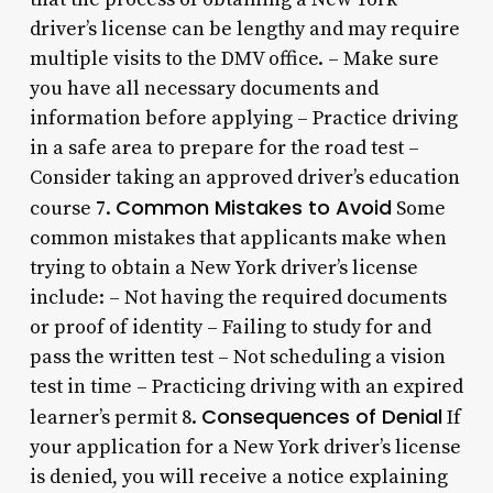
driver’s license can be lengthy and may require
multiple visits to the DMV office. – Make sure
you have all necessary documents and
information before applying – Practice driving
in a safe area to prepare for the road test –
Consider taking an approved driver’s education
Common Mistakes to Avoid
course 7.
Some
common mistakes that applicants make when
trying to obtain a New York driver’s license
include: – Not having the required documents
or proof of identity – Failing to study for and
pass the written test – Not scheduling a vision
test in time – Practicing driving with an expired
Consequences of Denial
learner’s permit 8.
If
your application for a New York driver’s license
is denied, you will receive a notice explaining