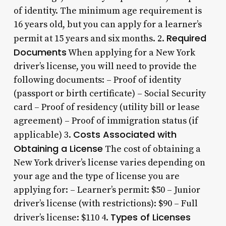
of identity. The minimum age requirement is
16 years old, but you can apply for a learner’s
Required
permit at 15 years and six months. 2.
Documents
When applying for a New York
driver’s license, you will need to provide the
following documents: – Proof of identity
(passport or birth certificate) – Social Security
card – Proof of residency (utility bill or lease
agreement) – Proof of immigration status (if
Costs Associated with
applicable) 3.
Obtaining a License
The cost of obtaining a
New York driver’s license varies depending on
your age and the type of license you are
applying for: – Learner’s permit: $50 – Junior
driver’s license (with restrictions): $90 – Full
Types of Licenses
driver’s license: $110 4.