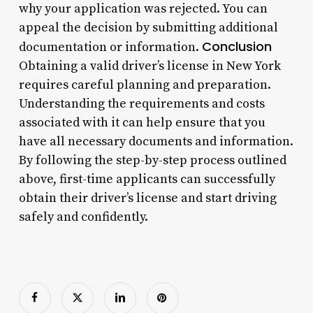
why your application was rejected. You can
appeal the decision by submitting additional
Conclusion
documentation or information.
Obtaining a valid driver’s license in New York
requires careful planning and preparation.
Understanding the requirements and costs
associated with it can help ensure that you
have all necessary documents and information.
By following the step-by-step process outlined
above, first-time applicants can successfully
obtain their driver’s license and start driving
safely and confidently.