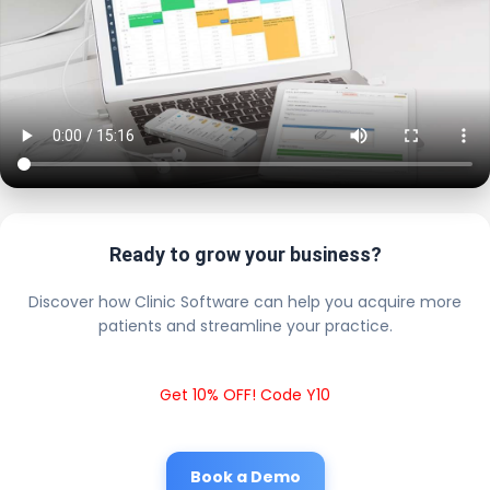
Ready to grow your business?
Discover how Clinic Software can help you acquire more
patients and streamline your practice.
Get 10% OFF! Code Y10
Book a Demo