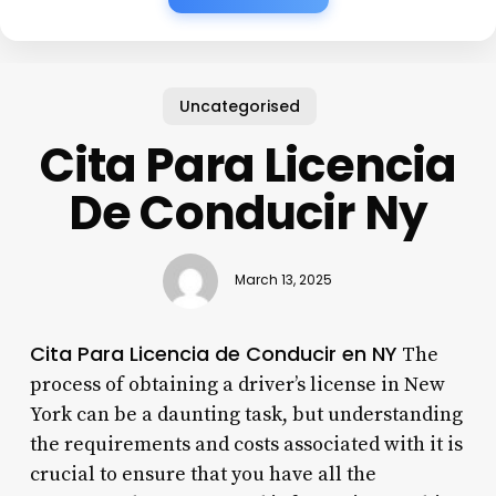
Uncategorised
Cita Para Licencia
De Conducir Ny
March 13, 2025
Cita Para Licencia de Conducir en NY
The
process of obtaining a driver’s license in New
York can be a daunting task, but understanding
the requirements and costs associated with it is
crucial to ensure that you have all the