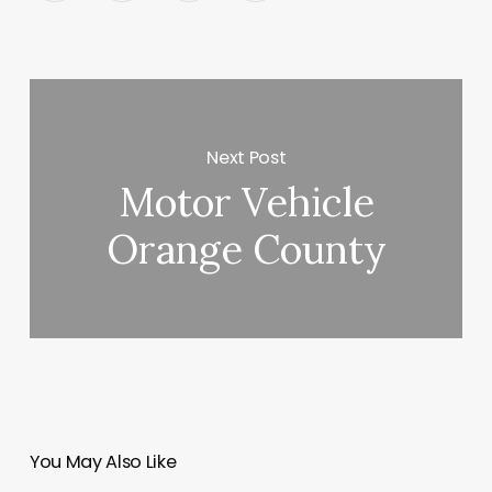
Next Post
Motor Vehicle
Orange County
You May Also Like