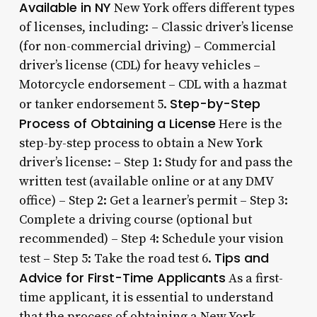
Available in NY
New York offers different types
of licenses, including: – Classic driver’s license
(for non-commercial driving) – Commercial
driver’s license (CDL) for heavy vehicles –
Motorcycle endorsement – CDL with a hazmat
Step-by-Step
or tanker endorsement 5.
Process of Obtaining a License
Here is the
step-by-step process to obtain a New York
driver’s license: – Step 1: Study for and pass the
written test (available online or at any DMV
office) – Step 2: Get a learner’s permit – Step 3:
Complete a driving course (optional but
recommended) – Step 4: Schedule your vision
Tips and
test – Step 5: Take the road test 6.
Advice for First-Time Applicants
As a first-
time applicant, it is essential to understand
that the process of obtaining a New York