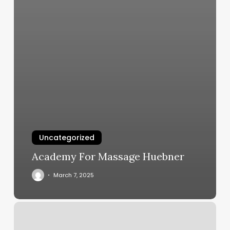
Uncategorized
Academy For Massage Huebner
March 7, 2025
Bluegrass
Retreat