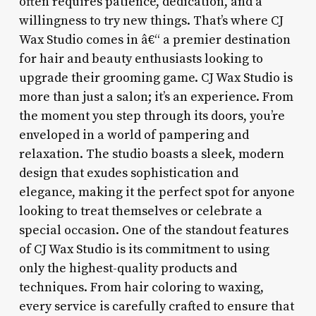
often requires patience, dedication, and a
willingness to try new things. That’s where CJ
Wax Studio comes in â€“ a premier destination
for hair and beauty enthusiasts looking to
upgrade their grooming game. CJ Wax Studio is
more than just a salon; it’s an experience. From
the moment you step through its doors, you’re
enveloped in a world of pampering and
relaxation. The studio boasts a sleek, modern
design that exudes sophistication and
elegance, making it the perfect spot for anyone
looking to treat themselves or celebrate a
special occasion. One of the standout features
of CJ Wax Studio is its commitment to using
only the highest-quality products and
techniques. From hair coloring to waxing,
every service is carefully crafted to ensure that