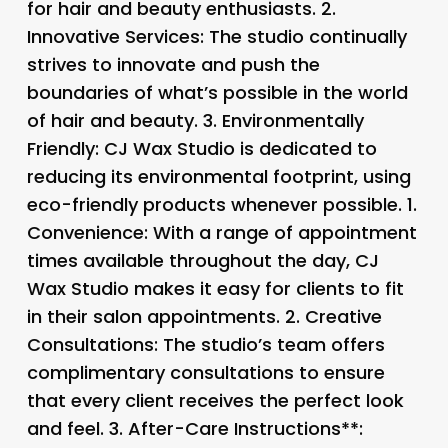
for hair and beauty enthusiasts. 2.
Innovative Services
: The studio continually
strives to innovate and push the
boundaries of what’s possible in the world
of hair and beauty. 3.
Environmentally
Friendly
: CJ Wax Studio is dedicated to
reducing its environmental footprint, using
eco-friendly products whenever possible. 1.
Convenience
: With a range of appointment
times available throughout the day, CJ
Wax Studio makes it easy for clients to fit
in their salon appointments. 2.
Creative
Consultations
: The studio’s team offers
complimentary consultations to ensure
that every client receives the perfect look
and feel. 3.
After-Care Instructions**: