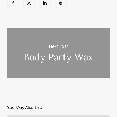
Next Post
Body Party Wax
You May Also Like