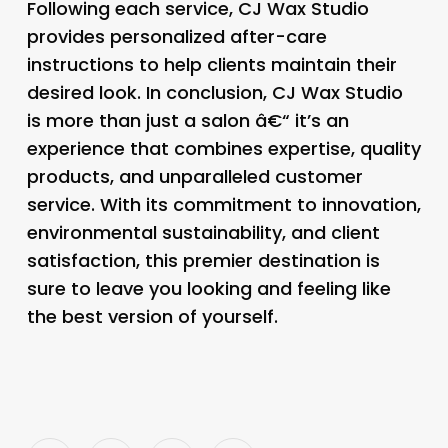
Following each service, CJ Wax Studio
provides personalized after-care
instructions to help clients maintain their
desired look. In conclusion, CJ Wax Studio
is more than just a salon â€“ it’s an
experience that combines expertise, quality
products, and unparalleled customer
service. With its commitment to innovation,
environmental sustainability, and client
satisfaction, this premier destination is
sure to leave you looking and feeling like
the best version of yourself.