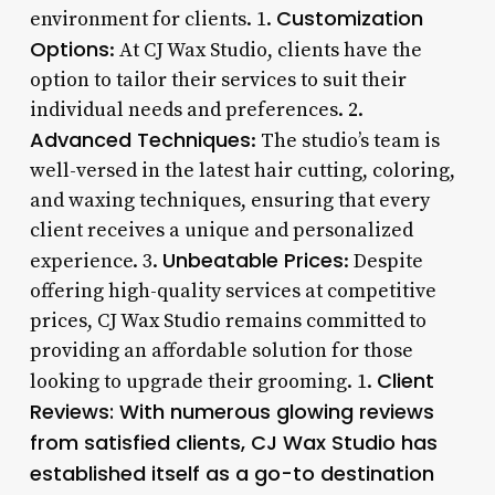
Customization
environment for clients. 1.
Options
: At CJ Wax Studio, clients have the
option to tailor their services to suit their
individual needs and preferences. 2.
Advanced Techniques
: The studio’s team is
well-versed in the latest hair cutting, coloring,
and waxing techniques, ensuring that every
client receives a unique and personalized
Unbeatable Prices
experience. 3.
: Despite
offering high-quality services at competitive
prices, CJ Wax Studio remains committed to
providing an affordable solution for those
Client
looking to upgrade their grooming. 1.
Reviews
: With numerous glowing reviews
from satisfied clients, CJ Wax Studio has
established itself as a go-to destination