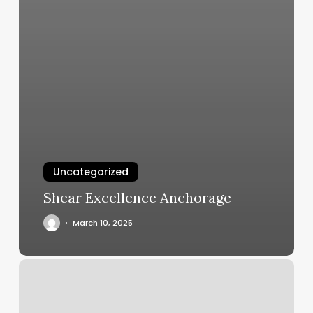
Uncategorized
Shear Excellence Anchorage
March 10, 2025
My
Favorite
Place