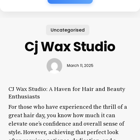
Uncategorised
Cj Wax Studio
March 11, 2025
CJ Wax Studio: A Haven for Hair and Beauty
Enthusiasts
For those who have experienced the thrill of a
great hair day, you know how much it can
elevate one’s confidence and overall sense of
style. However, achieving that perfect look