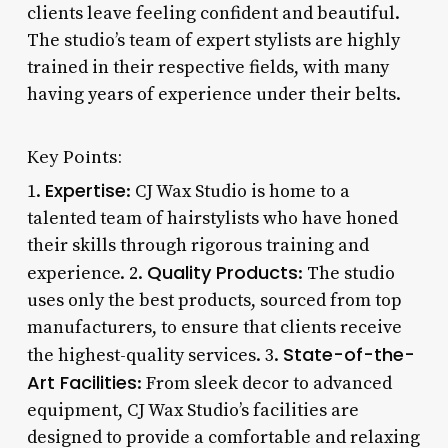
clients leave feeling confident and beautiful.
The studio’s team of expert stylists are highly
trained in their respective fields, with many
having years of experience under their belts.
Key Points:
Expertise
1.
: CJ Wax Studio is home to a
talented team of hairstylists who have honed
their skills through rigorous training and
Quality Products
experience. 2.
: The studio
uses only the best products, sourced from top
manufacturers, to ensure that clients receive
State-of-the-
the highest-quality services. 3.
Art Facilities
: From sleek decor to advanced
equipment, CJ Wax Studio’s facilities are
designed to provide a comfortable and relaxing