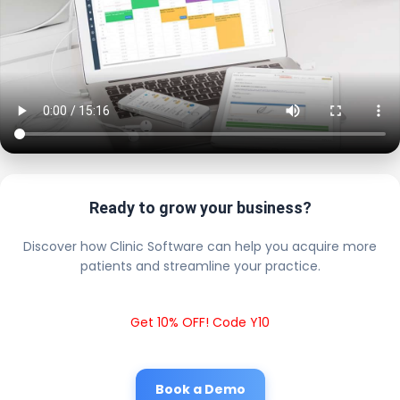
Ready to grow your business?
Discover how Clinic Software can help you acquire more
patients and streamline your practice.
Get 10% OFF! Code Y10
Book a Demo