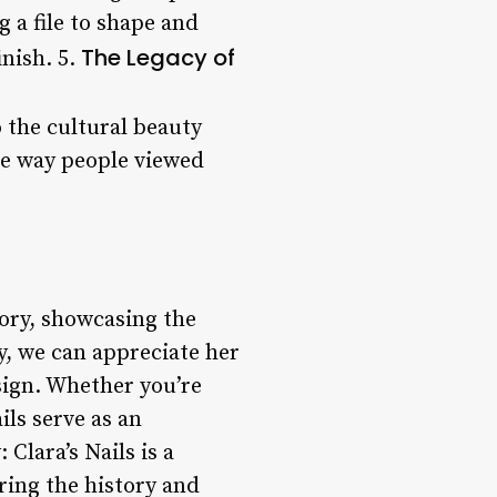
g a file to shape and
The Legacy of
inish. 5.
o the cultural beauty
he way people viewed
tory, showcasing the
y, we can appreciate her
sign. Whether you’re
ils serve as an
Clara’s Nails is a
ring the history and