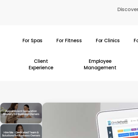
Skip
Discover
to
main
content
For Spas
For Fitness
For Clinics
F
Hit enter to search or ESC to close
Client
Employee
Experience
Management