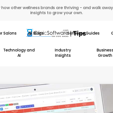
 how other wellness brands are thriving - and walk away
insights to grow your own.
or Salons
All Blogs
Software Guides
G
Technology and
Industry
Busines
AI
Insights
Growth