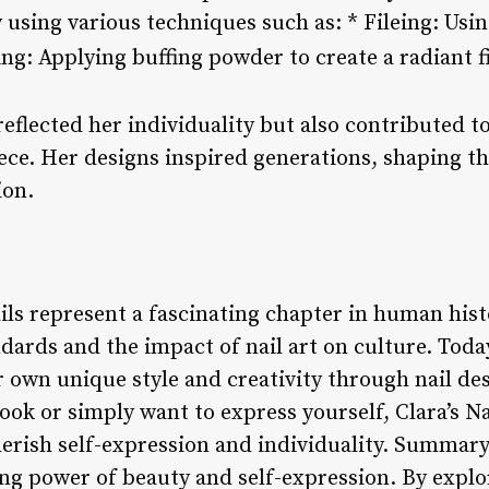
 using various techniques such as: * Fileing: Usin
ing: Applying buffing powder to create a radiant f
 reflected her individuality but also contributed t
ece. Her designs inspired generations, shaping t
ion.
ails represent a fascinating chapter in human his
dards and the impact of nail art on culture. Toda
 own unique style and creativity through nail de
ook or simply want to express yourself, Clara’s Na
herish self-expression and individuality. Summary: 
ng power of beauty and self-expression. By explo