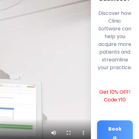
Discover how
Clinic
Software can
help you
acquire more
patients and
streamline
your practice.
Get 10% OFF!
Code Y10
Book
a