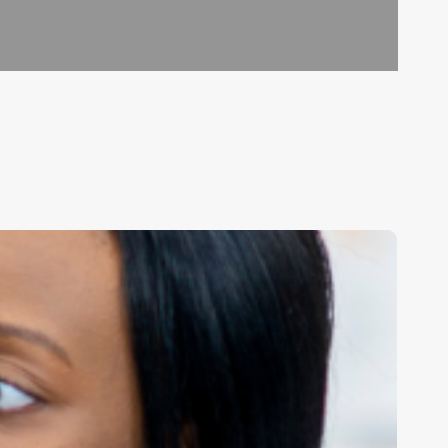
aster
our
alendar:
he
ltimate
uide
o
treamlining