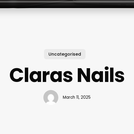
Uncategorised
Claras Nails
March 11, 2025