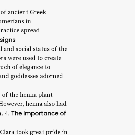
t of ancient Greek
Sumerians in
practice spread
esigns
l and social status of the
ors were used to create
ouch of elegance to
, and goddesses adorned
s of the henna plant
. However, henna also had
The Importance of
n. 4.
 Clara took great pride in