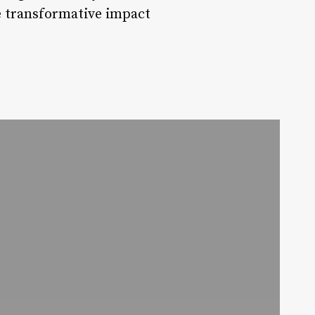
he transformative impact