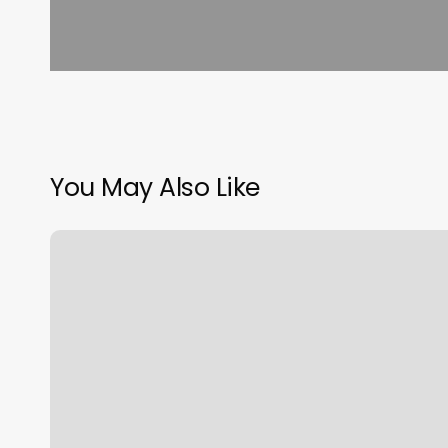
You May Also Like
South
Shore
Nails
Lounge
Plainville
Reviews