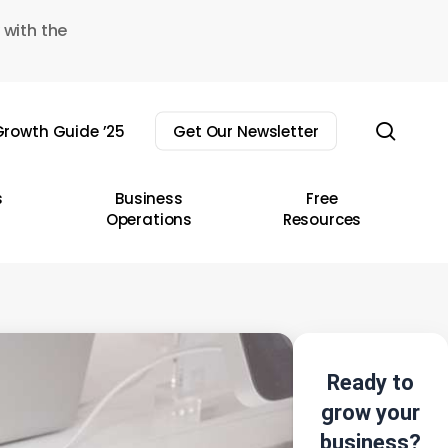
 with the
sear
rowth Guide ’25
Get Our Newsletter
s
Business
Free
Operations
Resources
Ready to
grow your
business?