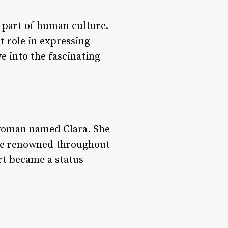
 part of human culture.
t role in expressing
lve into the fascinating
 woman named Clara. She
were renowned throughout
art became a status