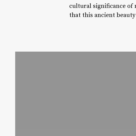
cultural significance of
that this ancient beaut