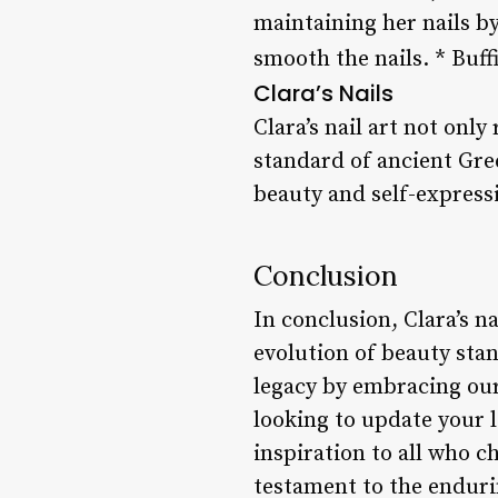
maintaining her nails by
smooth the nails. * Buff
Clara’s Nails
Clara’s nail art not only
standard of ancient Gre
beauty and self-express
Conclusion
In conclusion, Clara’s n
evolution of beauty stan
legacy by embracing our
looking to update your l
inspiration to all who c
testament to the enduri