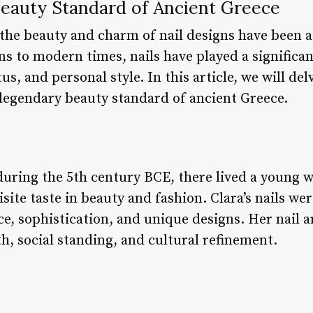
 Beauty Standard of Ancient Greece
 the beauty and charm of nail designs have been a
ns to modern times, nails have played a significan
atus, and personal style. In this article, we will de
a legendary beauty standard of ancient Greece.
 during the 5th century BCE, there lived a young
site taste in beauty and fashion. Clara’s nails 
nce, sophistication, and unique designs. Her nail 
h, social standing, and cultural refinement.