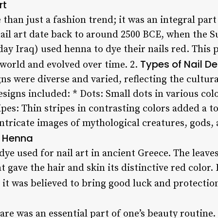
rt
e than just a fashion trend; it was an integral par
 nail art date back to around 2500 BCE, when the 
 Iraq) used henna to dye their nails red. This 
Types of Nail D
world and evolved over time. 2.
ns were diverse and varied, reflecting the cultura
signs included: * Dots: Small dots in various col
ripes: Thin stripes in contrasting colors added a t
 Intricate images of mythological creatures, gods
f Henna
e used for nail art in ancient Greece. The leave
 gave the hair and skin its distinctive red color
as it was believed to bring good luck and protectio
care was an essential part of one’s beauty routine.