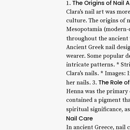
The Origins of Nail A
1.
Clara’s nail art was mor
culture. The origins of
Mesopotamia (modern-day
throughout the ancient 
Ancient Greek nail desig
wearer. Some popular de
intricate patterns. * St
Clara’s nails. * Images:
The Role o
her nails. 3.
Henna was the primary dy
contained a pigment that
spiritual significance, 
Nail Care
In ancient Greece, nail 