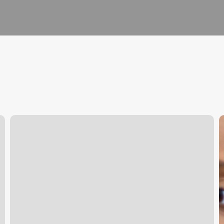
Product
M
Barcode
Y
Scanner
C
Online
T
U
G
t
S