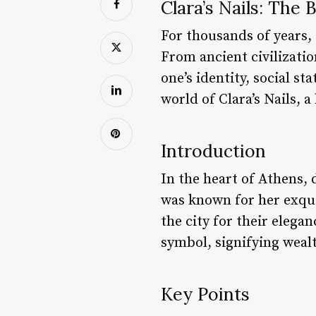
Clara’s Nails: The
For thousands of years,
From ancient civilizatio
one’s identity, social st
world of Clara’s Nails, 
Introduction
In the heart of Athens,
was known for her exqui
the city for their elega
symbol, signifying wealt
Key Points