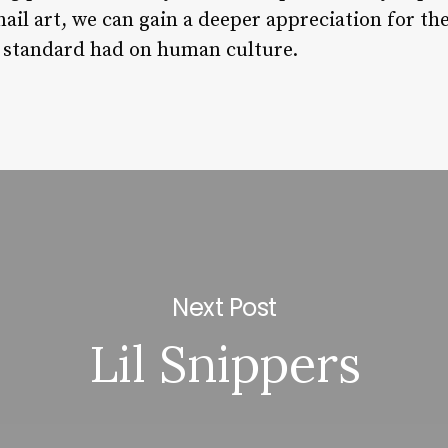
 nail art, we can gain a deeper appreciation for t
y standard had on human culture.
Next Post
Lil Snippers