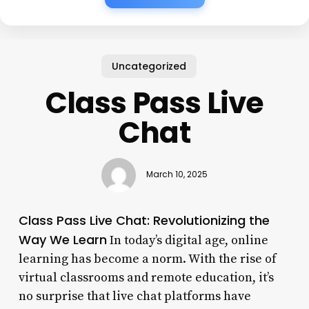
Uncategorized
Class Pass Live
Chat
March 10, 2025
Class Pass Live Chat: Revolutionizing the
Way We Learn
In today’s digital age, online
learning has become a norm. With the rise of
virtual classrooms and remote education, it’s
no surprise that live chat platforms have