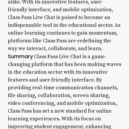
alike. With its innovative features, user-
friendly interface, and mobile optimization,
Class Pass Live Chat is poised to become an
indispensable tool in the educational sector. As
online learning continues to gain momentum,
platforms like Class Pass are redefining the
way we interact, collaborate, and learn.
Summary
Class Pass Live Chat is a game-
changing platform that has been making waves
in the education sector with its innovative
features and user-friendly interface. By
providing real-time communication channels,
file sharing, collaboration, screen sharing,
video conferencing, and mobile optimization,
Class Pass has set a new standard for online
learning experiences. With its focus on
improving student engagement, enhancing