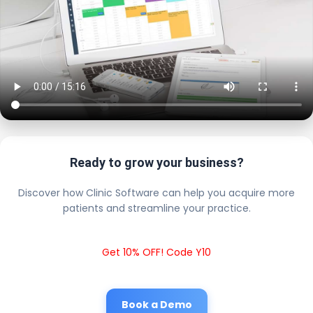
Ready to grow your business?
Discover how Clinic Software can help you acquire more
patients and streamline your practice.
Get 10% OFF! Code Y10
Book a Demo