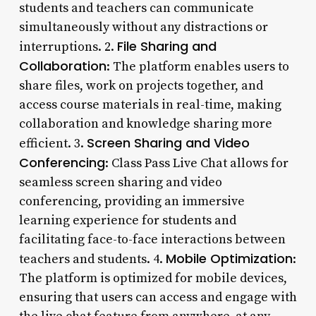
students and teachers can communicate
simultaneously without any distractions or
File Sharing and
interruptions. 2.
Collaboration
: The platform enables users to
share files, work on projects together, and
access course materials in real-time, making
collaboration and knowledge sharing more
Screen Sharing and Video
efficient. 3.
Conferencing
: Class Pass Live Chat allows for
seamless screen sharing and video
conferencing, providing an immersive
learning experience for students and
facilitating face-to-face interactions between
Mobile Optimization
teachers and students. 4.
:
The platform is optimized for mobile devices,
ensuring that users can access and engage with