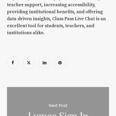
teacher support, increasing accessibility,
providing institutional benefits, and offering
data-driven insights, Class Pass Live Chat is an
excellent tool for students, teachers, and
institutions alike.
Next Post