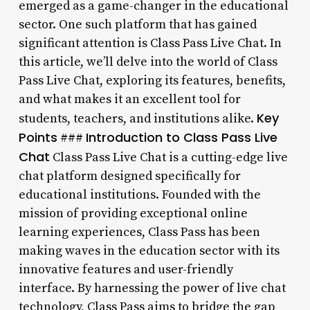
emerged as a game-changer in the educational
sector. One such platform that has gained
significant attention is Class Pass Live Chat. In
this article, we’ll delve into the world of Class
Pass Live Chat, exploring its features, benefits,
and what makes it an excellent tool for
Key
students, teachers, and institutions alike.
Points
Introduction to Class Pass Live
###
Chat
Class Pass Live Chat is a cutting-edge live
chat platform designed specifically for
educational institutions. Founded with the
mission of providing exceptional online
learning experiences, Class Pass has been
making waves in the education sector with its
innovative features and user-friendly
interface. By harnessing the power of live chat
technology, Class Pass aims to bridge the gap