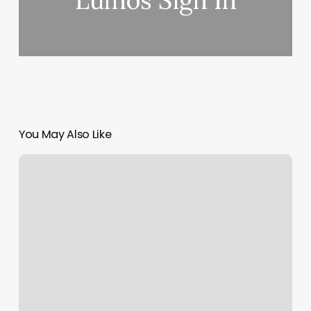
Lumos Sign In
You May Also Like
Dermababe