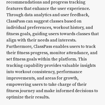
recommendations and progress tracking
features that enhance the user experience.
Through data analytics and user feedback,
ClassPass can suggest classes based on
individual preferences, workout history, and
fitness goals, guiding users towards classes that
align with their needs and interests.
Furthermore, ClassPass enables users to track
their fitness progress, monitor attendance, and
set fitness goals within the platform. This
tracking capability provides valuable insights
into workout consistency, performance
improvements, and areas for growth,
empowering users to take charge of their
fitness journey and make informed decisions to
optimize their results.