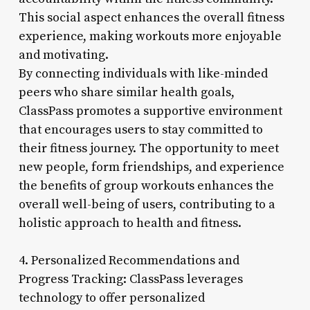
This social aspect enhances the overall fitness
experience, making workouts more enjoyable
and motivating.
By connecting individuals with like-minded
peers who share similar health goals,
ClassPass promotes a supportive environment
that encourages users to stay committed to
their fitness journey. The opportunity to meet
new people, form friendships, and experience
the benefits of group workouts enhances the
overall well-being of users, contributing to a
holistic approach to health and fitness.
4. Personalized Recommendations and
Progress Tracking: ClassPass leverages
technology to offer personalized