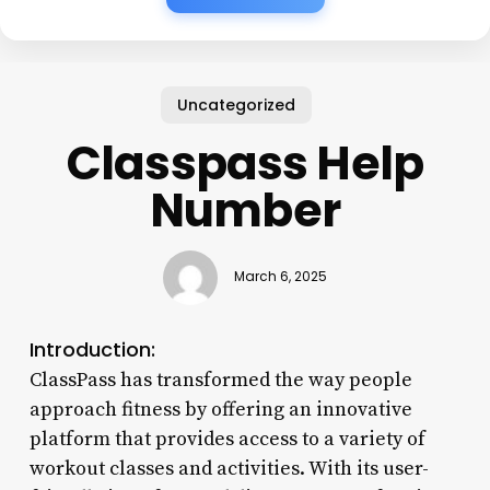
Uncategorized
Classpass Help
Number
March 6, 2025
Introduction:
ClassPass has transformed the way people
approach fitness by offering an innovative
platform that provides access to a variety of
workout classes and activities. With its user-