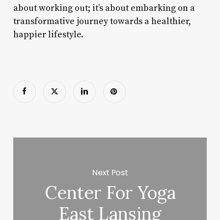
about working out; it’s about embarking on a
transformative journey towards a healthier,
happier lifestyle.
Next Post
Center For Yoga
East Lansing