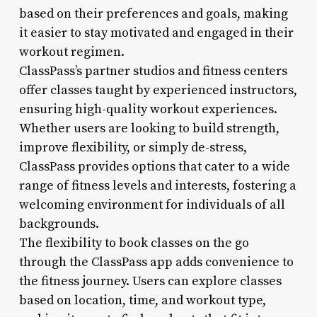
based on their preferences and goals, making
it easier to stay motivated and engaged in their
workout regimen.
ClassPass’s partner studios and fitness centers
offer classes taught by experienced instructors,
ensuring high-quality workout experiences.
Whether users are looking to build strength,
improve flexibility, or simply de-stress,
ClassPass provides options that cater to a wide
range of fitness levels and interests, fostering a
welcoming environment for individuals of all
backgrounds.
The flexibility to book classes on the go
through the ClassPass app adds convenience to
the fitness journey. Users can explore classes
based on location, time, and workout type,