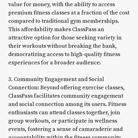
value for money, with the ability to access
premium fitness classes at a fraction of the cost
compared to traditional gym memberships.
This affordability makes ClassPass an
attractive option for those seeking variety in
their workouts without breaking the bank,
democratizing access to high-quality fitness
experiences for a broader audience.
3. Community Engagement and Social
Connection: Beyond offering exercise classes,
ClassPass facilitates community engagement
and social connection among its users. Fitness
enthusiasts can attend classes together, join
group workouts, or participate in wellness
events, fostering a sense of camaraderie and
accountability within the fitness community.