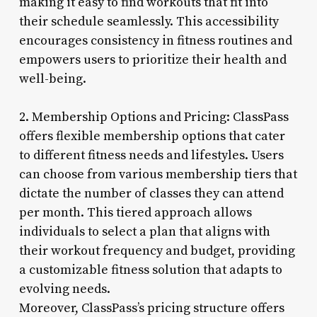
making it easy to find workouts that fit into
their schedule seamlessly. This accessibility
encourages consistency in fitness routines and
empowers users to prioritize their health and
well-being.
2. Membership Options and Pricing: ClassPass
offers flexible membership options that cater
to different fitness needs and lifestyles. Users
can choose from various membership tiers that
dictate the number of classes they can attend
per month. This tiered approach allows
individuals to select a plan that aligns with
their workout frequency and budget, providing
a customizable fitness solution that adapts to
evolving needs.
Moreover, ClassPass’s pricing structure offers