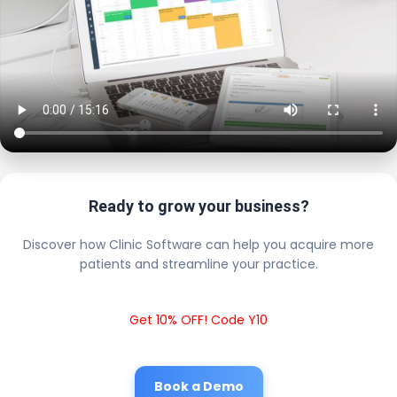
Ready to grow your business?
Discover how Clinic Software can help you acquire more
patients and streamline your practice.
Get 10% OFF! Code Y10
Book a Demo