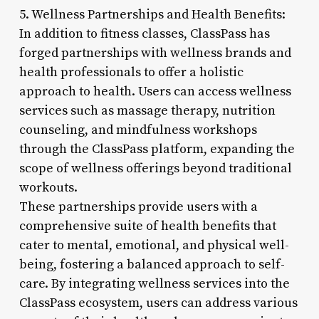
5. Wellness Partnerships and Health Benefits:
In addition to fitness classes, ClassPass has
forged partnerships with wellness brands and
health professionals to offer a holistic
approach to health. Users can access wellness
services such as massage therapy, nutrition
counseling, and mindfulness workshops
through the ClassPass platform, expanding the
scope of wellness offerings beyond traditional
workouts.
These partnerships provide users with a
comprehensive suite of health benefits that
cater to mental, emotional, and physical well-
being, fostering a balanced approach to self-
care. By integrating wellness services into the
ClassPass ecosystem, users can address various