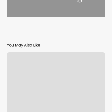
You May Also Like
Free
Soap
Notes