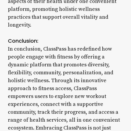
aspects of their health under one convenient
platform, promoting holistic wellness
practices that support overall vitality and
longevity.
Conclusion:
In conclusion, ClassPass has redefined how
people engage with fitness by offering a
dynamic platform that promotes diversity,
flexibility, community, personalization, and
holistic wellness. Through its innovative
approach to fitness access, ClassPass
empowers users to explore new workout
experiences, connect with a supportive
community, track their progress, and access a
range of health services, all in one convenient
ecosystem. Embracing ClassPass is not just