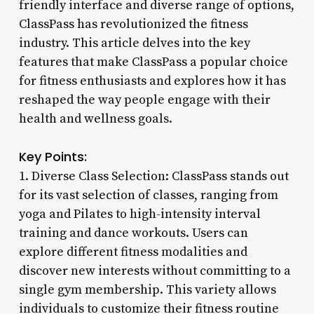
friendly interface and diverse range of options,
ClassPass has revolutionized the fitness
industry. This article delves into the key
features that make ClassPass a popular choice
for fitness enthusiasts and explores how it has
reshaped the way people engage with their
health and wellness goals.
Key Points:
1. Diverse Class Selection: ClassPass stands out
for its vast selection of classes, ranging from
yoga and Pilates to high-intensity interval
training and dance workouts. Users can
explore different fitness modalities and
discover new interests without committing to a
single gym membership. This variety allows
individuals to customize their fitness routine