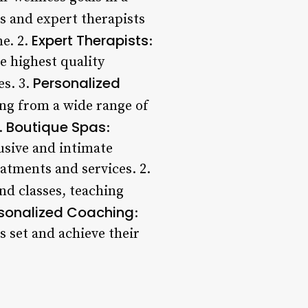
es and expert therapists
Expert Therapists
ne. 2.
:
e highest quality
Personalized
es. 3.
ing from a wide range of
Boutique Spas
.
:
lusive and intimate
atments and services. 2.
nd classes, teaching
sonalized Coaching
:
 set and achieve their