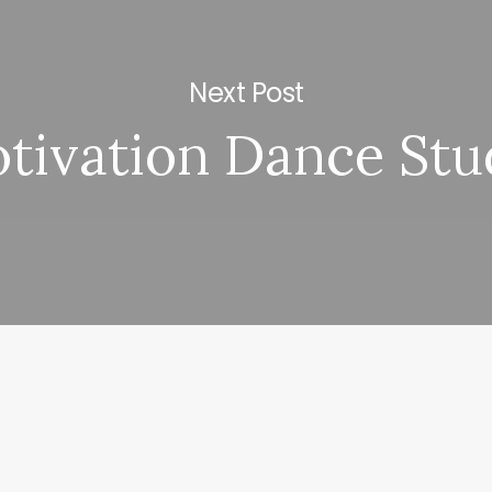
Next Post
tivation Dance Stu