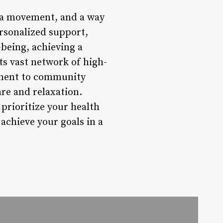
, a movement, and a way
personalized support,
being, achieving a
ts vast network of high-
itment to community
are and relaxation.
prioritize your health
achieve your goals in a