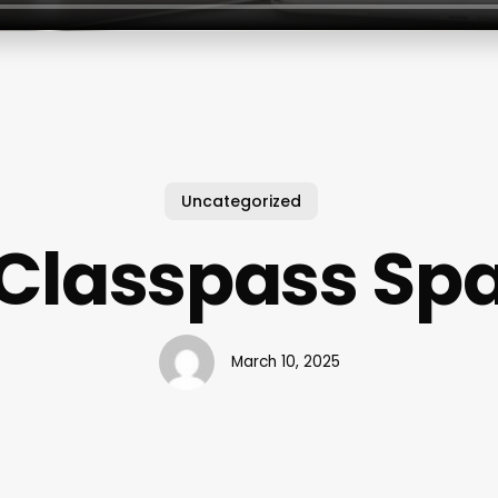
Uncategorized
Classpass Sp
March 10, 2025