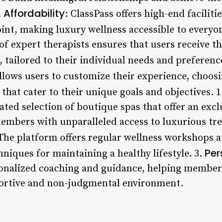
Affordability
.
: ClassPass offers high-end faciliti
oint, making luxury wellness accessible to everyo
f expert therapists ensures that users receive th
 tailored to their individual needs and preferenc
allows users to customize their experience, choos
that cater to their unique goals and objectives. 1
ated selection of boutique spas that offer an exc
embers with unparalleled access to luxurious tre
 The platform offers regular wellness workshops a
Per
hniques for maintaining a healthy lifestyle. 3.
onalized coaching and guidance, helping members
portive and non-judgmental environment.