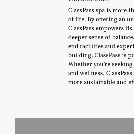
ClassPass spa is more t
of life. By offering an u
ClassPass empowers its 
deeper sense of balance,
end facilities and expe
building, ClassPass is p
Whether you’re seeking a
and wellness, ClassPass 
more sustainable and ef