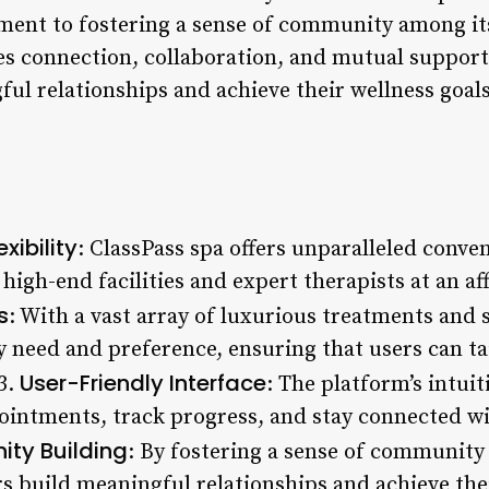
ment to fostering a sense of community among its
s connection, collaboration, and mutual support,
l relationships and achieve their wellness goals
xibility
: ClassPass spa offers unparalleled conven
 high-end facilities and expert therapists at an af
s
: With a vast array of luxurious treatments and 
y need and preference, ensuring that users can ta
User-Friendly Interface
 3.
: The platform’s intui
ointments, track progress, and stay connected w
ty Building
: By fostering a sense of community
 build meaningful relationships and achieve thei