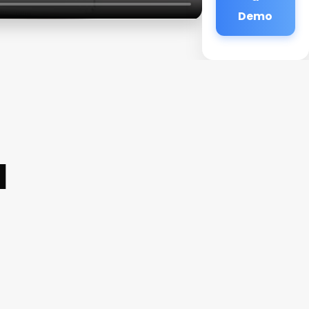
Demo
a