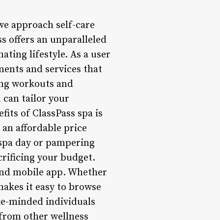
we approach self-care
ss offers an unparalleled
ating lifestyle. As a user
ments and services that
ing workouts and
 can tailor your
fits of ClassPass spa is
t an affordable price
 spa day or pampering
crificing your budget.
 and mobile app. Whether
makes it easy to browse
ke-minded individuals
 from other wellness