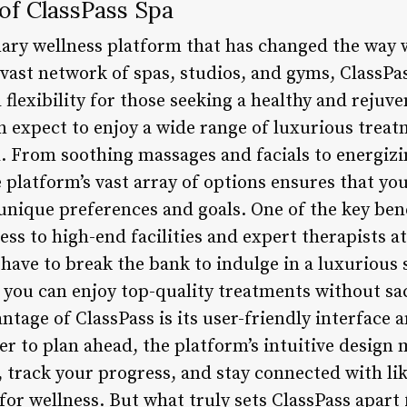
 of ClassPass Spa
onary wellness platform that has changed the way 
 vast network of spas, studios, and gyms, ClassPa
flexibility for those seeking a healthy and rejuven
n expect to enjoy a wide range of luxurious treat
d. From soothing massages and facials to energiz
 platform’s vast array of options ensures that you
unique preferences and goals. One of the key bene
cess to high-end facilities and expert therapists a
 have to break the bank to indulge in a luxurious
, you can enjoy top-quality treatments without sa
ntage of ClassPass is its user-friendly interface
er to plan ahead, the platform’s intuitive design 
track your progress, and stay connected with li
for wellness. But what truly sets ClassPass apart