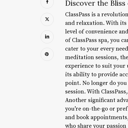
Discover the Bliss
ClassPass is a revoluti
and relaxation. With its
level of convenience and 
of ClassPass spa, you ca
cater to your every nee
meditation sessions, the
experience to suit your 
its ability to provide ac
point. No longer do you
session. With ClassPass
Another significant adva
you’re on-the-go or pref
and book appointments, 
who share your passion 