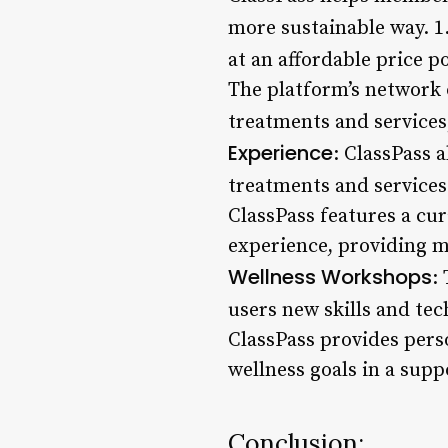
more sustainable way. 1
at an affordable price p
The platform’s network o
treatments and services,
Experience
: ClassPass 
treatments and services 
ClassPass features a cur
experience, providing m
Wellness Workshops
:
users new skills and tec
ClassPass provides pers
wellness goals in a sup
Conclusion: