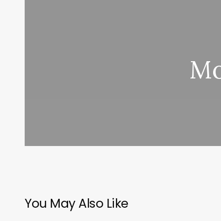
Mo
You May Also Like