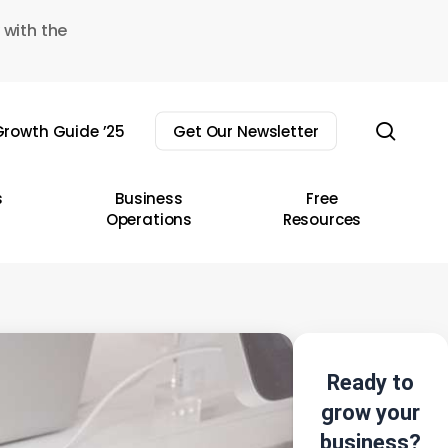
 with the
sear
rowth Guide ’25
Get Our Newsletter
s
Business
Free
Operations
Resources
Ready to
grow your
business?