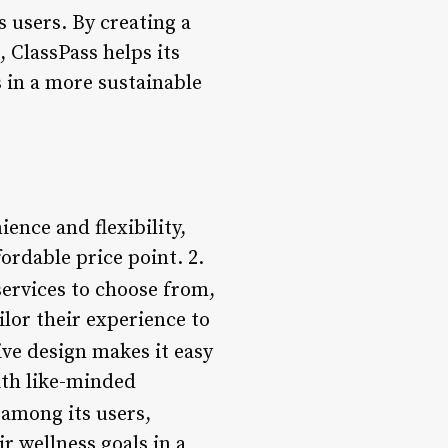
 users. By creating a
 ClassPass helps its
 in a more sustainable
ience and flexibility,
fordable price point. 2.
services to choose from,
ilor their experience to
tive design makes it easy
ith like-minded
 among its users,
r wellness goals in a