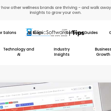
 how other wellness brands are thriving - and walk away
insights to grow your own.
or Salons
All Blogs
Software Guides
G
Technology and
Industry
Busines
AI
Insights
Growth