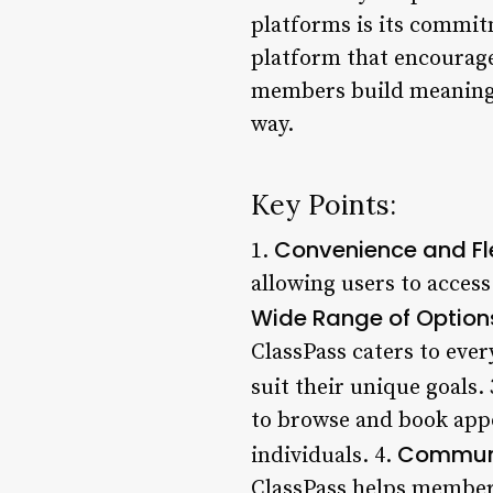
platforms is its commit
platform that encourage
members build meaningfu
way.
Key Points:
Convenience and Fle
1.
allowing users to access
Wide Range of Option
ClassPass caters to ever
suit their unique goals.
to browse and book app
Communi
individuals. 4.
ClassPass helps members