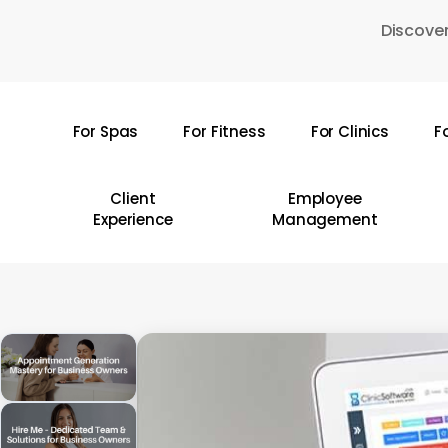
Skip
Discover
to
main
content
For Spas
For Fitness
For Clinics
F
Hit enter to search or ESC to close
Client
Employee
Experience
Management