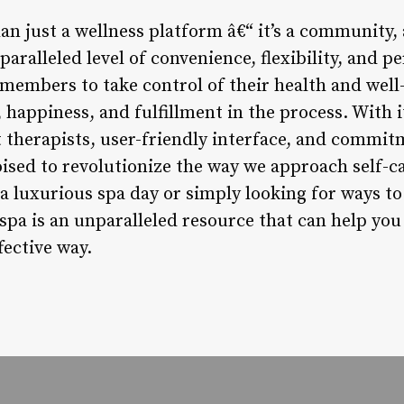
han just a wellness platform â€“ it’s a community
nparalleled level of convenience, flexibility, and 
members to take control of their health and well-
 happiness, and fulfillment in the process. With i
rt therapists, user-friendly interface, and comm
oised to revolutionize the way we approach self-c
 luxurious spa day or simply looking for ways to 
spa is an unparalleled resource that can help you 
fective way.