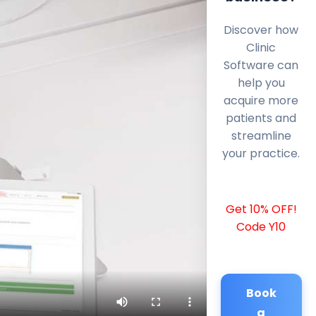
Discover how
Clinic
Software can
help you
acquire more
patients and
streamline
your practice.
Get 10% OFF!
Code Y10
Book
a