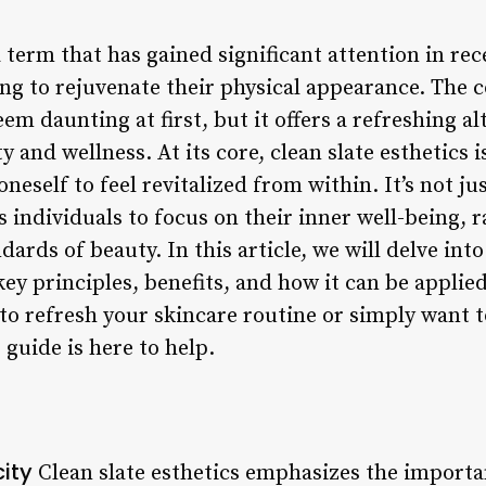
a term that has gained significant attention in rec
ng to rejuvenate their physical appearance. The c
em daunting at first, but it offers a refreshing al
y and wellness. At its core, clean slate esthetics
neself to feel revitalized from within. It’s not jus
individuals to focus on their inner well-being, r
ards of beauty. In this article, we will delve into
key principles, benefits, and how it can be applied
to refresh your skincare routine or simply want 
 guide is here to help.
city
Clean slate esthetics emphasizes the importa