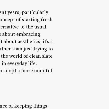
ent years, particularly
oncept of starting fresh
ternative to the usual
 is about embracing
t about aesthetics; it’s a
ather than just trying to
 the world of clean slate
 in everyday life.
to adopt a more mindful
nce of keeping things