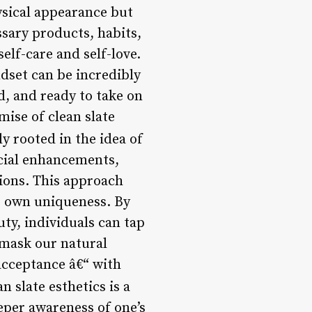
ysical appearance but
sary products, habits,
elf-care and self-love.
ndset can be incredibly
d, and ready to take on
mise of clean slate
ly rooted in the idea of
icial enhancements,
ions. This approach
’s own uniqueness. By
uty, individuals can tap
 mask our natural
 acceptance â€“ with
an slate esthetics is a
eper awareness of one’s