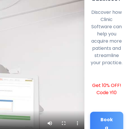
Discover how
Clinic
Software can
help you
acquire more
patients and
streamline
your practice.
Get 10% OFF!
Code Y10
Book
a