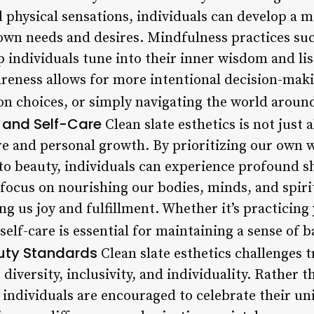
 physical sensations, individuals can develop a 
own needs and desires. Mindfulness practices suc
individuals tune into their inner wisdom and list
reness allows for more intentional decision-maki
ion choices, or simply navigating the world aroun
y and Self-Care
Clean slate esthetics is not just a
re and personal growth. By prioritizing our own w
o beauty, individuals can experience profound shi
 focus on nourishing our bodies, minds, and spiri
ing us joy and fulfillment. Whether it’s practicing
self-care is essential for maintaining a sense of
uty Standards
Clean slate esthetics challenges t
iversity, inclusivity, and individuality. Rather 
 individuals are encouraged to celebrate their u