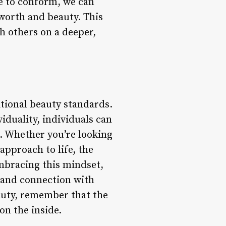
re to conform, we can
worth and beauty. This
h others on a deeper,
ditional beauty standards.
iduality, individuals can
s. Whether you’re looking
approach to life, the
embracing this mindset,
, and connection with
auty, remember that the
on the inside.