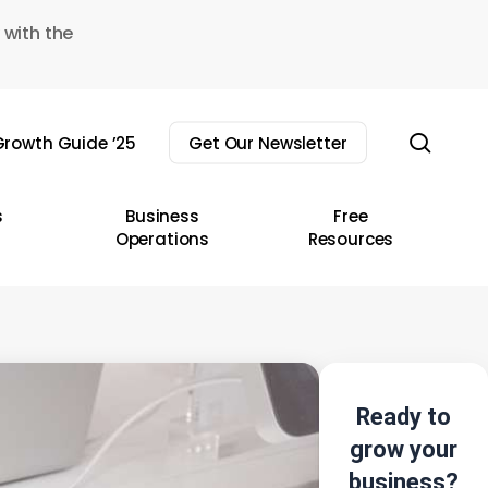
 with the
sear
rowth Guide ’25
Get Our Newsletter
s
Business
Free
Operations
Resources
Ready to
grow your
business?