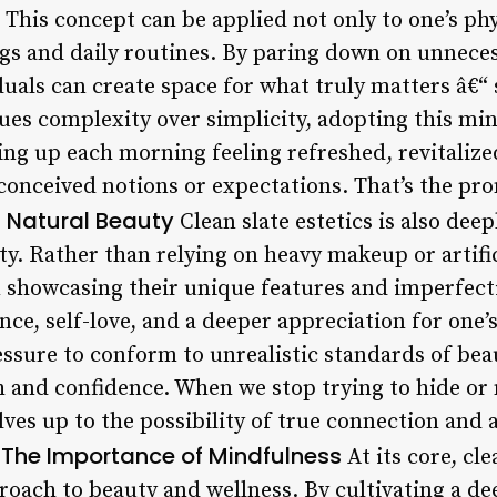
 This concept can be applied not only to one’s ph
ngs and daily routines. By paring down on unneces
duals can create space for what truly matters â€“ s
lues complexity over simplicity, adopting this mi
ing up each morning feeling refreshed, revitalize
onceived notions or expectations. That’s the pro
 Natural Beauty
Clean slate estetics is also deep
y. Rather than relying on heavy makeup or artif
n showcasing their unique features and imperfect
nce, self-love, and a deeper appreciation for one
ressure to conform to unrealistic standards of bea
th and confidence. When we stop trying to hide or
ves up to the possibility of true connection and
The Importance of Mindfulness
.
At its core, cle
oach to beauty and wellness. By cultivating a de