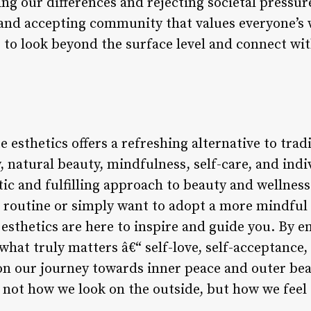
ng our differences and rejecting societal pressu
 and accepting community that values everyone’s 
to look beyond the surface level and connect wit
te esthetics offers a refreshing alternative to tra
 natural beauty, mindfulness, self-care, and indiv
tic and fulfilling approach to beauty and wellnes
e routine or simply want to adopt a more mindful 
e esthetics are here to inspire and guide you. By 
what truly matters â€“ self-love, self-acceptance
on our journey towards inner peace and outer be
 not how we look on the outside, but how we feel 