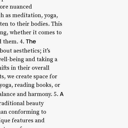
more nuanced
h as meditation, yoga,
en to their bodies. This
ng, whether it comes to
The
d them. 4.
bout aesthetics; it’s
ell-being and taking a
fts in their overall
ts, we create space for
 yoga, reading books, or
A
 balance and harmony. 5.
raditional beauty
than conforming to
nique features and