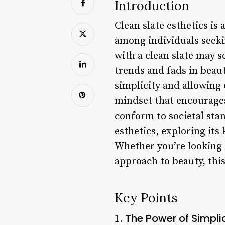
Introduction
Clean slate esthetics is 
among individuals seeki
with a clean slate may se
trends and fads in beaut
simplicity and allowing o
mindset that encourages 
conform to societal stand
esthetics, exploring its 
Whether you’re looking 
approach to beauty, this
Key Points
The Power of Simpli
1.