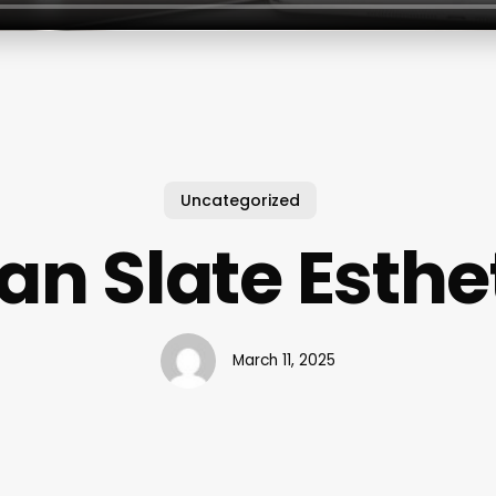
Uncategorized
an Slate Esthe
March 11, 2025