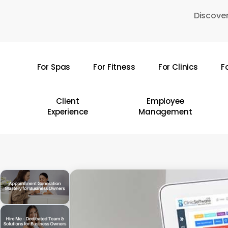
Skip
Discover
to
main
content
For Spas
For Fitness
For Clinics
F
Hit enter to search or ESC to close
Client
Employee
Experience
Management