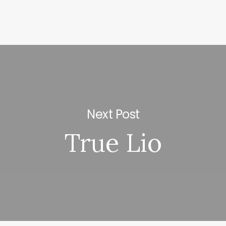
Next Post
True Lio