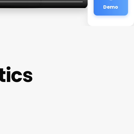
Demo
tics