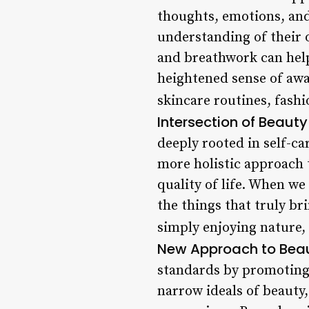
thoughts, emotions, and
understanding of their 
and breathwork can help 
heightened sense of awa
skincare routines, fash
Intersection of Beaut
deeply rooted in self-ca
more holistic approach t
quality of life. When we
the things that truly br
simply enjoying nature, 
New Approach to Bea
standards by promoting d
narrow ideals of beauty,