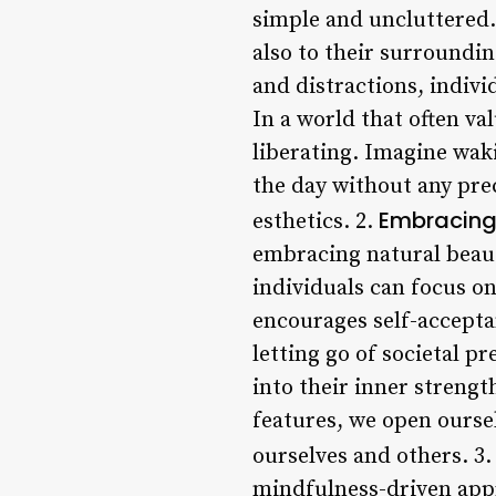
simple and uncluttered.
also to their surroundi
and distractions, indivi
In a world that often va
liberating. Imagine wak
the day without any prec
Embracing
esthetics. 2.
embracing natural beaut
individuals can focus o
encourages self-accepta
letting go of societal p
into their inner streng
features, we open oursel
ourselves and others. 3
mindfulness-driven appr