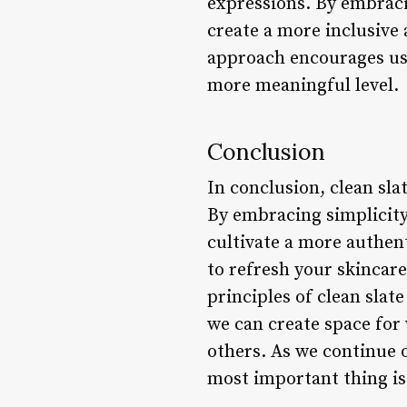
expressions. By embraci
create a more inclusive
approach encourages us 
more meaningful level.
Conclusion
In conclusion, clean sla
By embracing simplicity,
cultivate a more authen
to refresh your skincar
principles of clean slat
we can create space for 
others. As we continue 
most important thing is