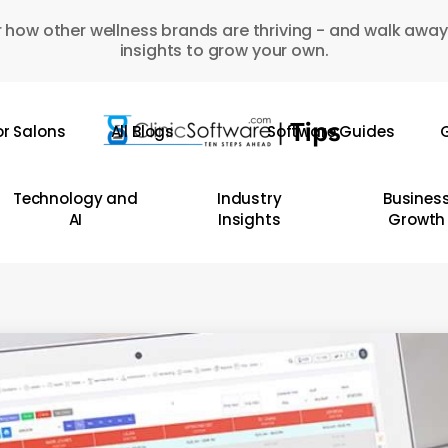
 how other wellness brands are thriving - and walk away
insights to grow your own.
or Salons
All Blogs
Software Guides
G
Technology and
Industry
Busines
AI
Insights
Growth