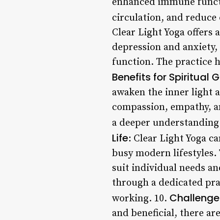
enhanced immune functio
circulation, and reduce 
Clear Light Yoga offers
depression and anxiety
function. The practice 
Benefits for Spiritual 
awaken the inner light a
compassion, empathy, a
a deeper understanding 
Life
: Clear Light Yoga c
busy modern lifestyles. 
suit individual needs an
through a dedicated prac
Challenge
working. 10.
and beneficial, there ar