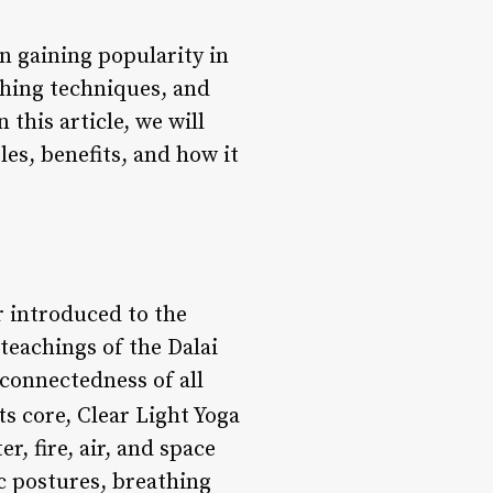
n gaining popularity in
thing techniques, and
this article, we will
les, benefits, and how it
r introduced to the
teachings of the Dalai
connectedness of all
its core, Clear Light Yoga
r, fire, air, and space
c postures, breathing