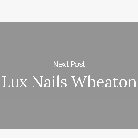
Next Post
Lux Nails Wheaton