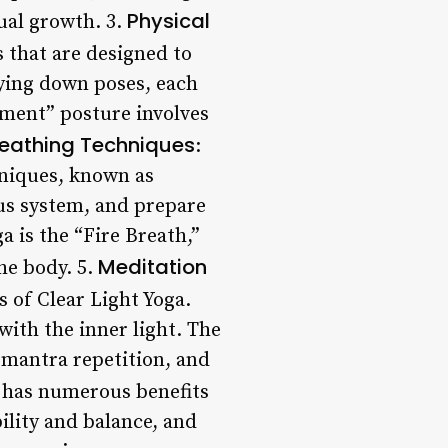
Physical
ual growth. 3.
s that are designed to
lying down poses, each
ement” posture involves
reathing Techniques
:
hniques, known as
us system, and prepare
 is the “Fire Breath,”
Meditation
he body. 5.
 of Clear Light Yoga.
with the inner light. The
 mantra repetition, and
a has numerous benefits
ility and balance, and