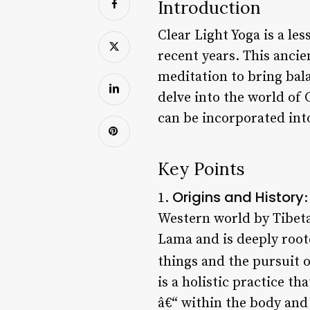
Introduction
Clear Light Yoga is a le
recent years. This anci
meditation to bring bala
delve into the world of C
can be incorporated into
Key Points
Origins and History
1.
:
Western world by Tibetan
Lama and is deeply root
things and the pursuit o
is a holistic practice th
â€“ within the body and 