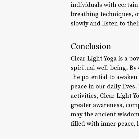
individuals with certai
breathing techniques, o
slowly and listen to the
Conclusion
Clear Light Yoga is a po
spiritual well-being. B
the potential to awaken
peace in our daily lives
activities, Clear Light 
greater awareness, comp
may the ancient wisdom 
filled with inner peace,