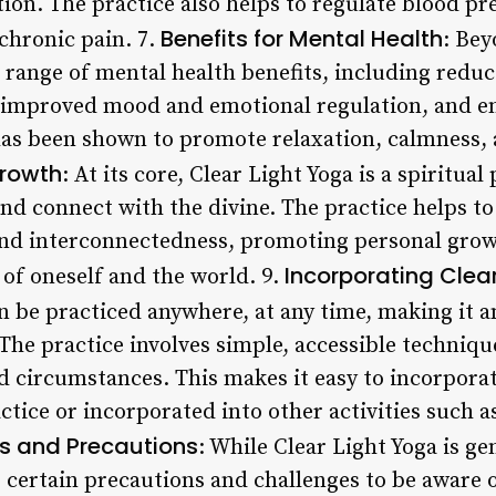
n. The practice also helps to regulate blood pr
Benefits for Mental Health
chronic pain. 7.
: Bey
 a range of mental health benefits, including red
, improved mood and emotional regulation, and e
has been shown to promote relaxation, calmness, 
Growth
: At its core, Clear Light Yoga is a spiritual
nd connect with the divine. The practice helps to 
nd interconnectedness, promoting personal growt
Incorporating Clear
of oneself and the world. 9.
an be practiced anywhere, at any time, making it 
The practice involves simple, accessible techniqu
d circumstances. This makes it easy to incorporate
tice or incorporated into other activities such a
s and Precautions
: While Clear Light Yoga is ge
e certain precautions and challenges to be aware 