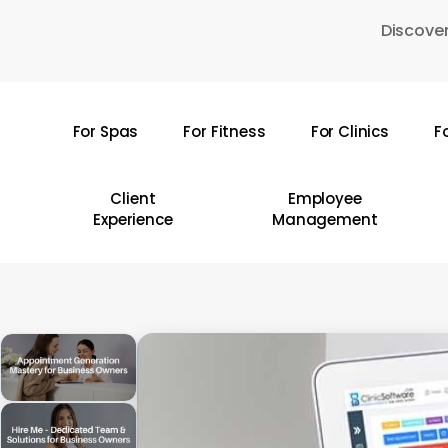
Skip
Discover
to
main
content
For Spas
For Fitness
For Clinics
F
Hit enter to search or ESC to close
Client
Employee
Experience
Management