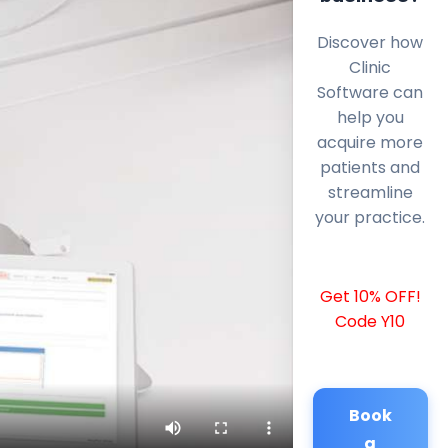
Discover how
Clinic
Software can
help you
acquire more
patients and
streamline
your practice.
Get 10% OFF!
Code Y10
Book
a