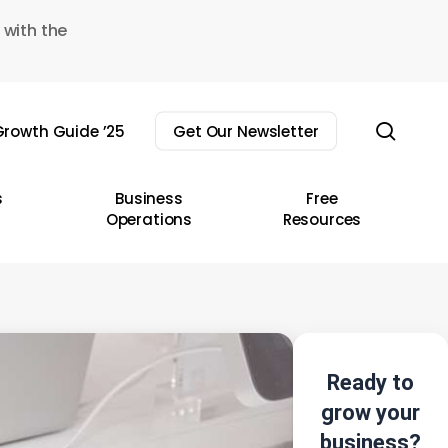
 with the
sear
rowth Guide ’25
Get Our Newsletter
s
Business
Free
Operations
Resources
Ready to
grow your
business?