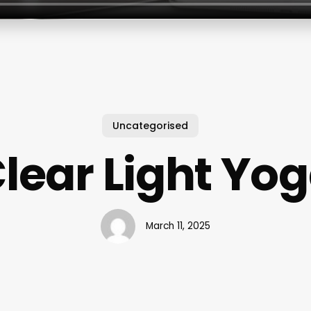
Uncategorised
lear Light Yo
March 11, 2025