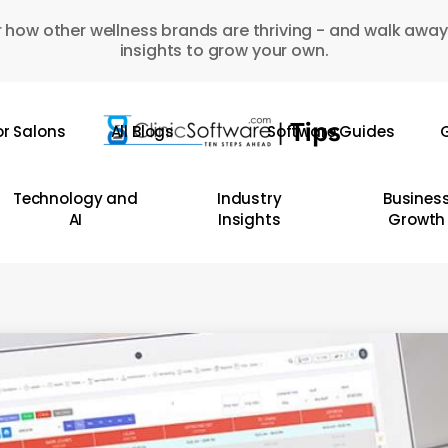
 how other wellness brands are thriving - and walk away
insights to grow your own.
or Salons
All Blogs
Software Guides
G
Technology and
Industry
Busines
AI
Insights
Growth