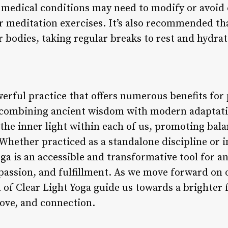
n medical conditions may need to modify or avoid 
r meditation exercises. It’s also recommended tha
ir bodies, taking regular breaks to rest and hydrat
werful practice that offers numerous benefits for
y combining ancient wisdom with modern adaptatio
 the inner light within each of us, promoting bal
. Whether practiced as a standalone discipline or 
Yoga is an accessible and transformative tool for a
assion, and fulfillment. As we move forward on o
of Clear Light Yoga guide us towards a brighter f
 love, and connection.