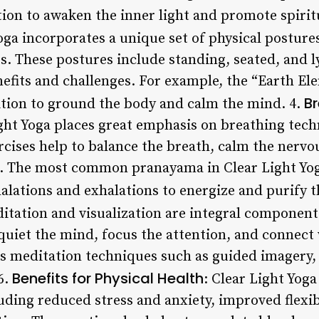
ion to awaken the inner light and promote spirit
Yoga incorporates a unique set of physical posture
ts. These postures include standing, seated, and 
nefits and challenges. For example, the “Earth El
B
ition to ground the body and calm the mind. 4.
ight Yoga places great emphasis on breathing tec
cises help to balance the breath, calm the nervo
. The most common pranayama in Clear Light Yoga
alations and exhalations to energize and purify t
itation and visualization are integral components
quiet the mind, focus the attention, and connect 
us meditation techniques such as guided imagery,
Benefits for Physical Health
6.
: Clear Light Yog
luding reduced stress and anxiety, improved flexib