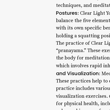
techniques, and meditat
Postures
: Clear Light 
balance the five elemen
with its own specific be
holding a squatting pos
The practice of Clear L
“pranayama.” These exer
the body for meditation
which involves rapid inh
and Visualization
: Med
These practices help to 
practice includes vario
visualization exercises. 
for physical health, inc