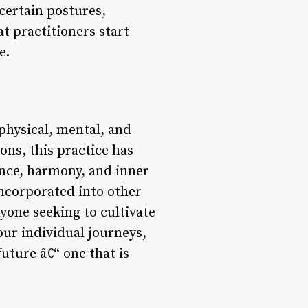
certain postures,
t practitioners start
e.
 physical, mental, and
ns, this practice has
ance, harmony, and inner
incorporated into other
nyone seeking to cultivate
ur individual journeys,
uture â€“ one that is