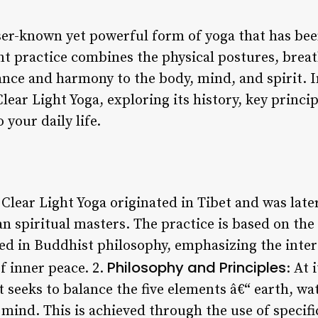
sser-known yet powerful form of yoga that has bee
ent practice combines the physical postures, brea
nce and harmony to the body, mind, and spirit. In 
lear Light Yoga, exploring its history, key princip
 your daily life.
 Clear Light Yoga originated in Tibet and was late
 spiritual masters. The practice is based on the 
ed in Buddhist philosophy, emphasizing the inter
Philosophy and Principles
f inner peace. 2.
: At 
at seeks to balance the five elements â€“ earth, wate
mind. This is achieved through the use of specifi