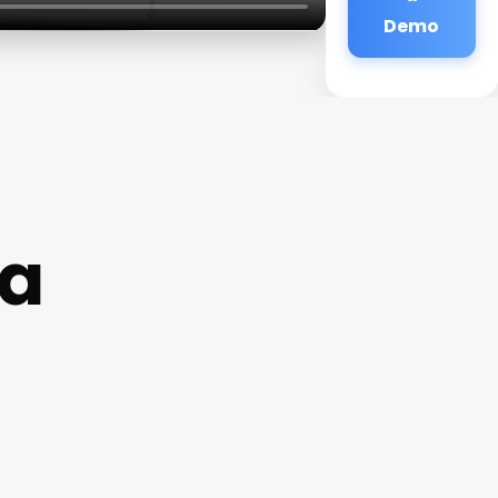
Demo
ga