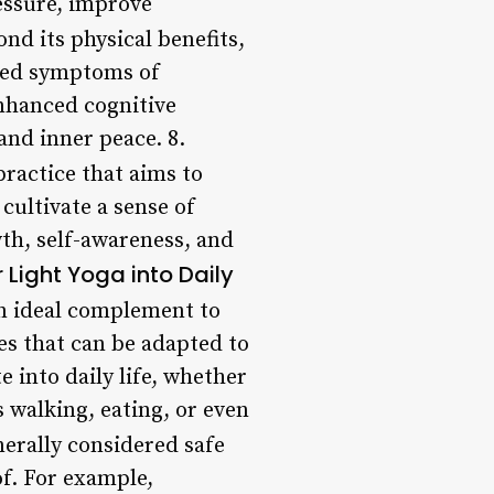
essure, improve
ond its physical benefits,
uced symptoms of
nhanced cognitive
and inner peace. 8.
 practice that aims to
cultivate a sense of
h, self-awareness, and
 Light Yoga into Daily
an ideal complement to
es that can be adapted to
 into daily life, whether
s walking, eating, or even
nerally considered safe
of. For example,