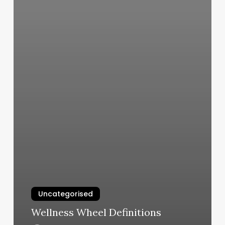
Uncategorised
Wellness Wheel Definitions