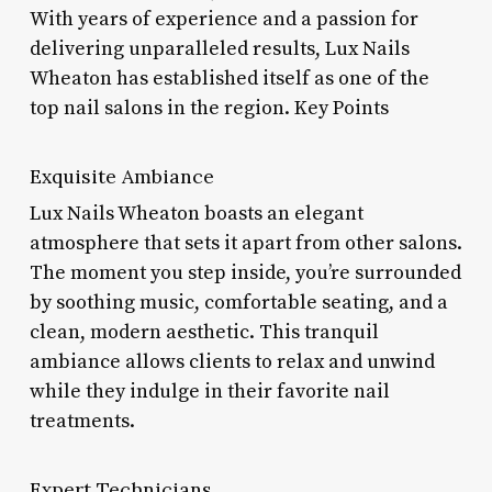
With years of experience and a passion for
delivering unparalleled results, Lux Nails
Wheaton has established itself as one of the
top nail salons in the region. Key Points
Exquisite Ambiance
Lux Nails Wheaton boasts an elegant
atmosphere that sets it apart from other salons.
The moment you step inside, you’re surrounded
by soothing music, comfortable seating, and a
clean, modern aesthetic. This tranquil
ambiance allows clients to relax and unwind
while they indulge in their favorite nail
treatments.
Expert Technicians