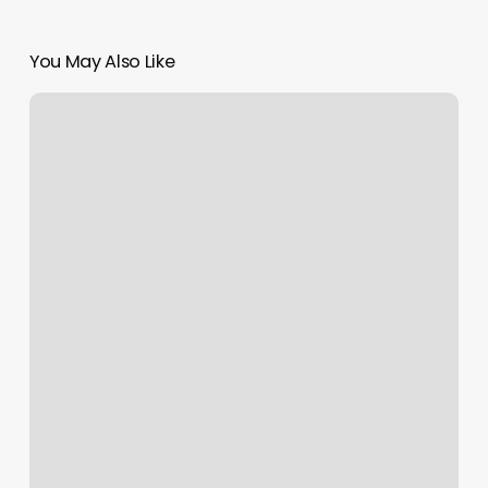
You May Also Like
Wellness
Wheel
Definitions