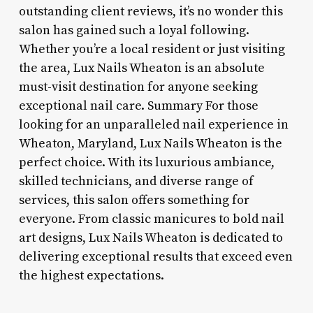
outstanding client reviews, it’s no wonder this
salon has gained such a loyal following.
Whether you’re a local resident or just visiting
the area, Lux Nails Wheaton is an absolute
must-visit destination for anyone seeking
exceptional nail care. Summary For those
looking for an unparalleled nail experience in
Wheaton, Maryland, Lux Nails Wheaton is the
perfect choice. With its luxurious ambiance,
skilled technicians, and diverse range of
services, this salon offers something for
everyone. From classic manicures to bold nail
art designs, Lux Nails Wheaton is dedicated to
delivering exceptional results that exceed even
the highest expectations.