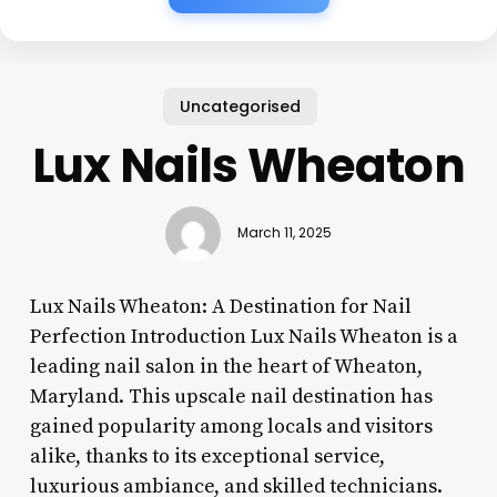
Uncategorised
Lux Nails Wheaton
March 11, 2025
Lux Nails Wheaton: A Destination for Nail
Perfection Introduction Lux Nails Wheaton is a
leading nail salon in the heart of Wheaton,
Maryland. This upscale nail destination has
gained popularity among locals and visitors
alike, thanks to its exceptional service,
luxurious ambiance, and skilled technicians.