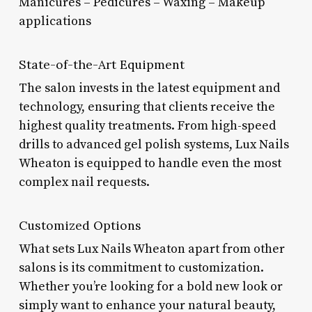
Manicures – Pedicures – Waxing – Makeup
applications
State-of-the-Art Equipment
The salon invests in the latest equipment and
technology, ensuring that clients receive the
highest quality treatments. From high-speed
drills to advanced gel polish systems, Lux Nails
Wheaton is equipped to handle even the most
complex nail requests.
Customized Options
What sets Lux Nails Wheaton apart from other
salons is its commitment to customization.
Whether you’re looking for a bold new look or
simply want to enhance your natural beauty,