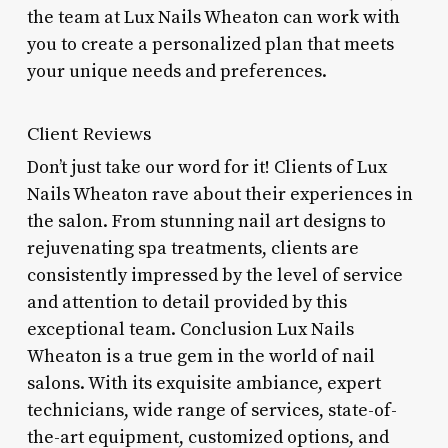
the team at Lux Nails Wheaton can work with
you to create a personalized plan that meets
your unique needs and preferences.
Client Reviews
Don’t just take our word for it! Clients of Lux
Nails Wheaton rave about their experiences in
the salon. From stunning nail art designs to
rejuvenating spa treatments, clients are
consistently impressed by the level of service
and attention to detail provided by this
exceptional team. Conclusion Lux Nails
Wheaton is a true gem in the world of nail
salons. With its exquisite ambiance, expert
technicians, wide range of services, state-of-
the-art equipment, customized options, and