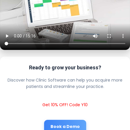
Ready to grow your business?
Discover how Clinic Software can help you acquire more
patients and streamline your practice.
Get 10% OFF! Code Y10
Book a Demo