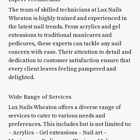
The team of skilled technicians at Lux Nails
Wheaton is highly trained and experienced in
the latest nail trends. From acrylics and gel
extensions to traditional manicures and
pedicures, these experts can tackle any nail
concern with ease. Their attention to detail and
dedication to customer satisfaction ensure that
every client leaves feeling pampered and
delighted.
Wide Range of Services
Lux Nails Wheaton offers a diverse range of
services to cater to various needs and
preferences. This includes but is not limited to:
– Acrylics – Gel extensions – Nail art –