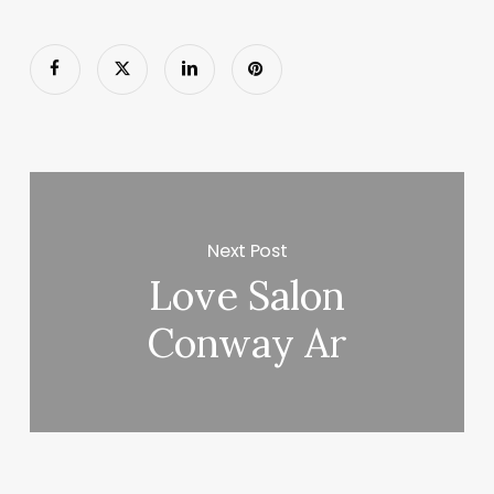
Next Post
Love Salon
Conway Ar