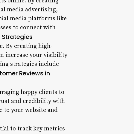
nts online. By creating
al media advertising,
ocial media platforms like
sses to connect with
 Strategies
e. By creating high-
n increase your visibility
ing strategies include
stomer Reviews in
uraging happy clients to
rust and credibility with
ic to your website and
tial to track key metrics