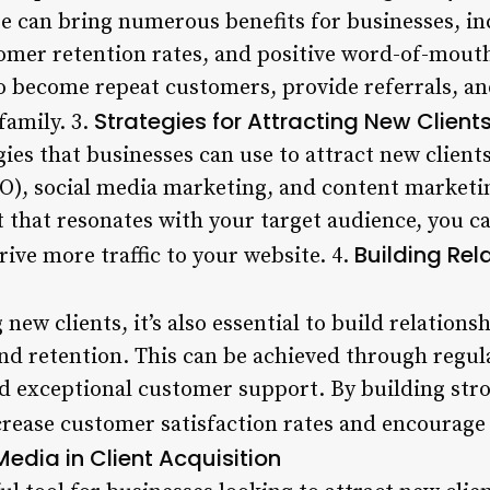
ase can bring numerous benefits for businesses, i
mer retention rates, and positive word-of-mouth
 to become repeat customers, provide referrals,
Strategies for Attracting New Client
family. 3.
gies that businesses can use to attract new client
O), social media marketing, and content marketin
t that resonates with your target audience, you ca
Building Rel
ive more traffic to your website. 4.
 new clients, it’s also essential to build relations
 and retention. This can be achieved through reg
nd exceptional customer support. By building str
ncrease customer satisfaction rates and encourage
edia in Client Acquisition