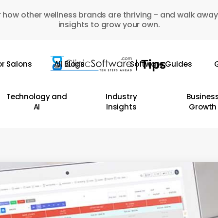
 how other wellness brands are thriving - and walk away
insights to grow your own.
or Salons
All Blogs
Software Guides
G
Technology and
Industry
Busines
AI
Insights
Growth