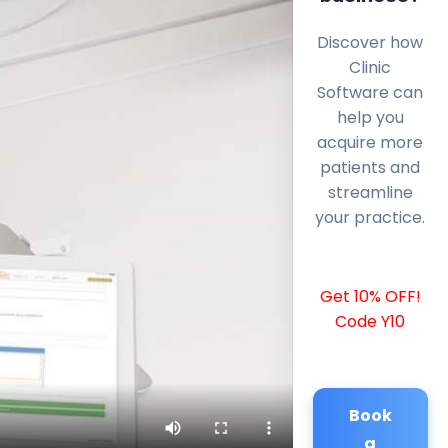
Discover how
Clinic
Software can
help you
acquire more
patients and
streamline
your practice.
Get 10% OFF!
Code Y10
Book
a