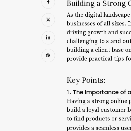
Building a Strong 
As the digital landscape
businesses of all sizes. 
driving growth and succ
challenging to stand out
building a client base on
provide practical tips f
Key Points:
The Importance of a
1.
Having a strong online p
build a loyal customer 
to find products or servi
provides a seamless use