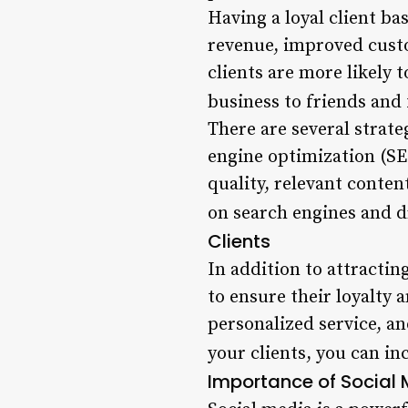
Having a loyal client b
revenue, improved custo
clients are more likely
business to friends and 
There are several strate
engine optimization (SE
quality, relevant conten
on search engines and dr
Clients
In addition to attracting
to ensure their loyalty
personalized service, a
your clients, you can i
Importance of Social M