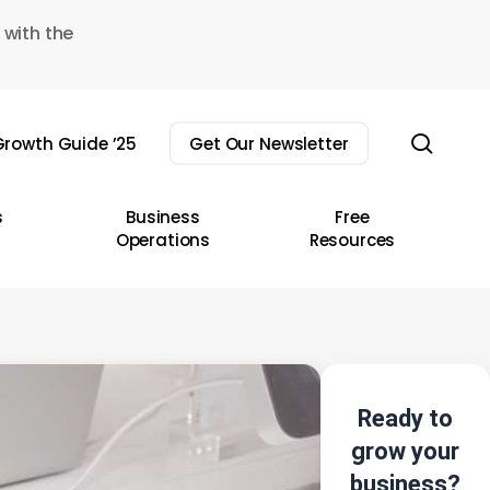
 with the
sear
rowth Guide ’25
Get Our Newsletter
s
Business
Free
Operations
Resources
Ready to
grow your
business?