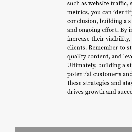
such as website traffic
metrics, you can identi
conclusion, building a s
and ongoing effort. By i
increase their visibility
clients. Remember to st
quality content, and le
Ultimately, building a s
potential customers and
these strategies and sta
drives growth and succe