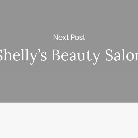
Next Post
Shelly’s Beauty Salo