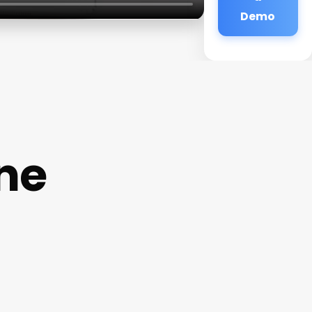
Demo
ine