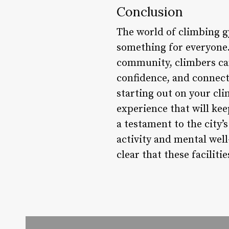
Conclusion
The world of climbing gy
something for everyone. 
community, climbers ca
confidence, and connect
starting out on your cl
experience that will ke
a testament to the city
activity and mental wel
clear that these faciliti