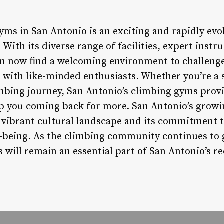
ms in San Antonio is an exciting and rapidly evol
With its diverse range of facilities, expert instr
n now find a welcoming environment to challenge
 with like-minded enthusiasts. Whether you’re a 
imbing journey, San Antonio’s climbing gyms prov
ep you coming back for more. San Antonio’s growi
’s vibrant cultural landscape and its commitment 
l-being. As the climbing community continues to g
es will remain an essential part of San Antonio’s re