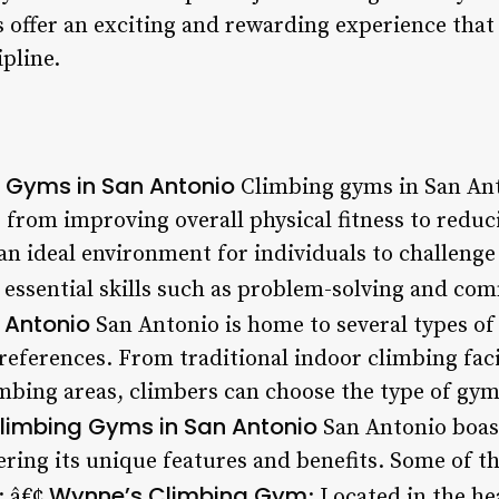
 offer an exciting and rewarding experience that
ipline.
g Gyms in San Antonio
Climbing gyms in San Ant
, from improving overall physical fitness to reduc
 an ideal environment for individuals to challeng
 essential skills such as problem-solving and co
 Antonio
San Antonio is home to several types of
references. From traditional indoor climbing faci
bing areas, climbers can choose the type of gym t
limbing Gyms in San Antonio
San Antonio boast
ering its unique features and benefits. Some of 
Wynne’s Climbing Gym
: â€¢
: Located in the he