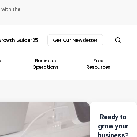
 with the
sear
rowth Guide ’25
Get Our Newsletter
s
Business
Free
Operations
Resources
Ready to
grow your
business?