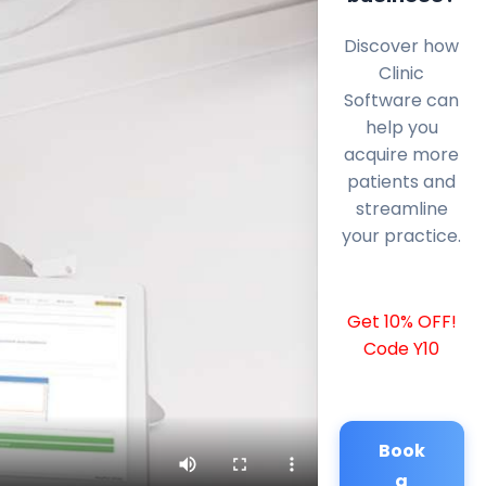
Discover how
Clinic
Software can
help you
acquire more
patients and
streamline
your practice.
Get 10% OFF!
Code Y10
Book
a