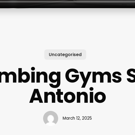
Uncategorised
imbing Gyms 
Antonio
March 12, 2025