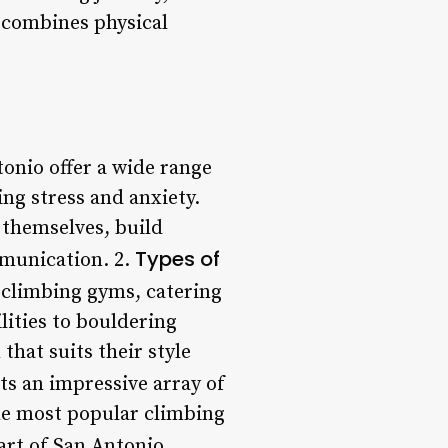
 combines physical
onio offer a wide range
ing stress and anxiety.
e themselves, build
Types of
mmunication. 2.
 climbing gyms, catering
lities to bouldering
hat suits their style
s an impressive array of
the most popular climbing
art of San Antonio,