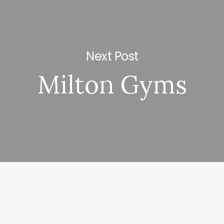
Next Post
Milton Gyms