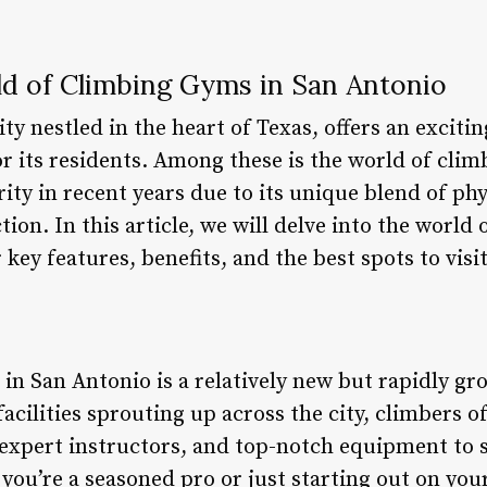
ld of Climbing Gyms in San Antonio
ity nestled in the heart of Texas, offers an exciti
for its residents. Among these is the world of cl
ty in recent years due to its unique blend of phy
tion. In this article, we will delve into the worl
key features, benefits, and the best spots to visit
in San Antonio is a relatively new but rapidly 
facilities sprouting up across the city, climbers of
xpert instructors, and top-notch equipment to sa
you’re a seasoned pro or just starting out on you