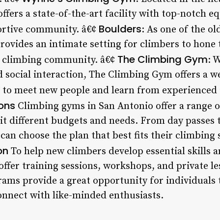
fers a state-of-the-art facility with top-notch e
Boulders
portive community. â€¢
: As one of the o
ovides an intimate setting for climbers to hone t
The Climbing Gym
e climbing community. â€¢
: 
 social interaction, The Climbing Gym offers a 
ls to meet new people and learn from experienced 
ons
Climbing gyms in San Antonio offer a range o
t different budgets and needs. From day passes 
n choose the plan that best fits their climbing s
on
To help new climbers develop essential skills 
ffer training sessions, workshops, and private l
rams provide a great opportunity for individuals 
connect with like-minded enthusiasts.