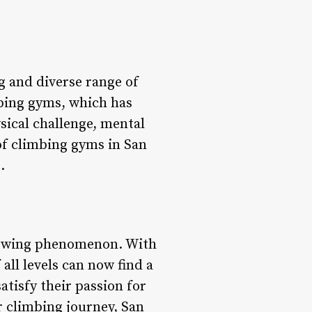
ng and diverse range of
imbing gyms, which has
sical challenge, mental
d of climbing gyms in San
.
growing phenomenon. With
 all levels can now find a
tisfy their passion for
r climbing journey, San