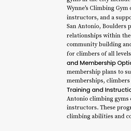
Wynne’s Climbing Gym of
instructors, and a sup
San Antonio, Boulders pr
relationships within th
community building and
for climbers of all leve
and Membership Opti
membership plans to sui
memberships, climbers ca
Training and Instructi
Antonio climbing gyms o
instructors. These prog
climbing abilities and 