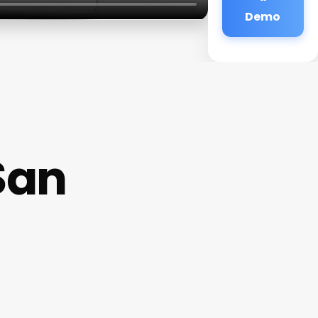
Demo
San