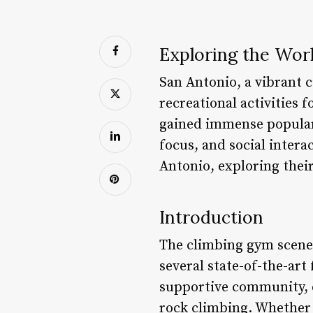
Exploring the Wor
San Antonio, a vibrant c
recreational activities 
gained immense populari
focus, and social interac
Antonio, exploring their 
Introduction
The climbing gym scene 
several state-of-the-art 
supportive community, e
rock climbing. Whether 