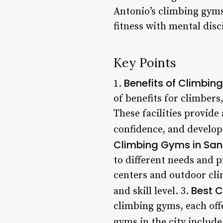
Antonio’s climbing gyms
fitness with mental disc
Key Points
Benefits of Climbin
1.
of benefits for climbers
These facilities provide
confidence, and develop
Climbing Gyms in San
to different needs and p
centers and outdoor clim
Best C
and skill level. 3.
climbing gyms, each off
gyms in the city include