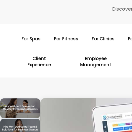
Skip
Discover
to
main
content
For Spas
For Fitness
For Clinics
F
Hit enter to search or ESC to close
Client
Employee
Experience
Management