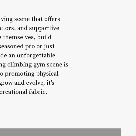
ving scene that offers
uctors, and supportive
 themselves, build
seasoned pro or just
ide an unforgettable
ng climbing gym scene is
to promoting physical
row and evolve, it’s
creational fabric.