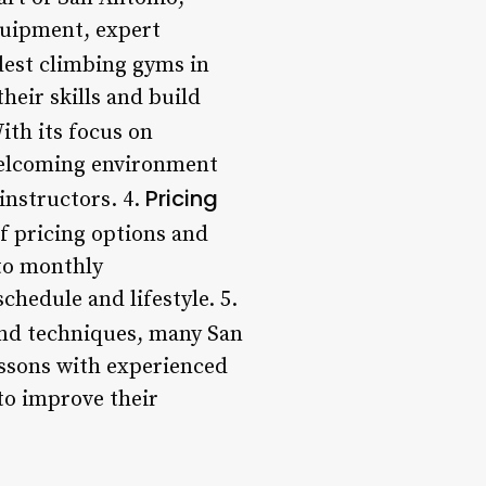
quipment, expert
ldest climbing gyms in
heir skills and build
With its focus on
welcoming environment
Pricing
instructors. 4.
f pricing options and
to monthly
chedule and lifestyle. 5.
and techniques, many San
essons with experienced
to improve their