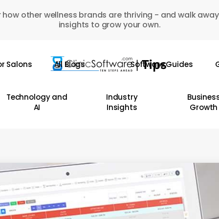
 how other wellness brands are thriving - and walk away
insights to grow your own.
or Salons
All Blogs
Software Guides
G
Technology and
Industry
Busines
AI
Insights
Growth