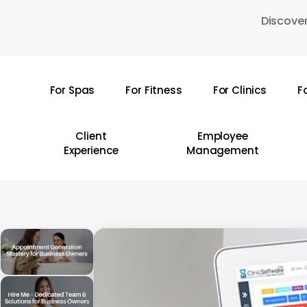
Skip
Discover
to
main
content
For Spas
For Fitness
For Clinics
F
Hit enter to search or ESC to close
Client
Employee
Experience
Management