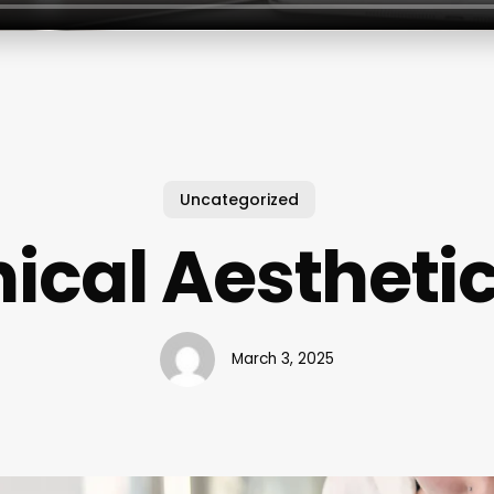
Uncategorized
nical Aestheti
March 3, 2025