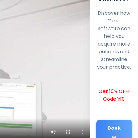
Discover how
Clinic
Software can
help you
acquire more
patients and
streamline
your practice.
Get 10% OFF!
Code Y10
Book
a