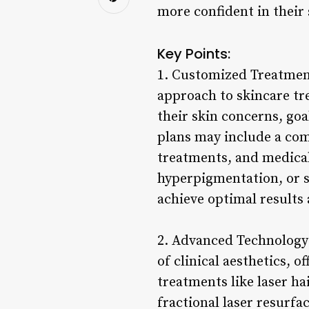
more confident in their 
Key Points:
1. Customized Treatment 
approach to skincare tre
their skin concerns, go
plans may include a com
treatments, and medical-
hyperpigmentation, or sk
achieve optimal results 
2. Advanced Technology
of clinical aesthetics, 
treatments like laser h
fractional laser resurfa