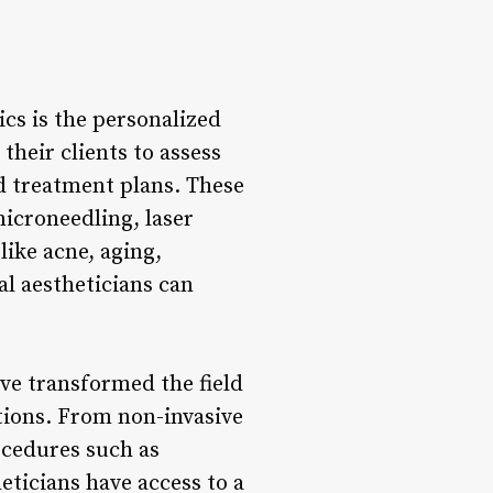
ics is the personalized
their clients to assess
d treatment plans. These
icroneedling, laser
like acne, aging,
al aestheticians can
e transformed the field
itions. From non-invasive
ocedures such as
eticians have access to a