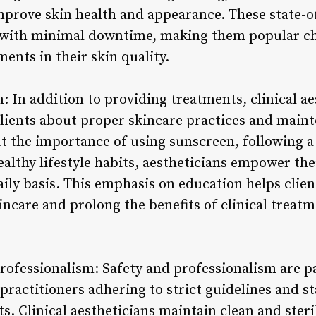
improve skin health and appearance. These state-o
ts with minimal downtime, making them popular ch
ents in their skin quality.
: In addition to providing treatments, clinical ae
 clients about proper skincare practices and main
 the importance of using sunscreen, following a
althy lifestyle habits, aestheticians empower thei
daily basis. This emphasis on education helps cli
incare and prolong the benefits of clinical treat
rofessionalism: Safety and professionalism are p
h practitioners adhering to strict guidelines and 
nts. Clinical aestheticians maintain clean and ster