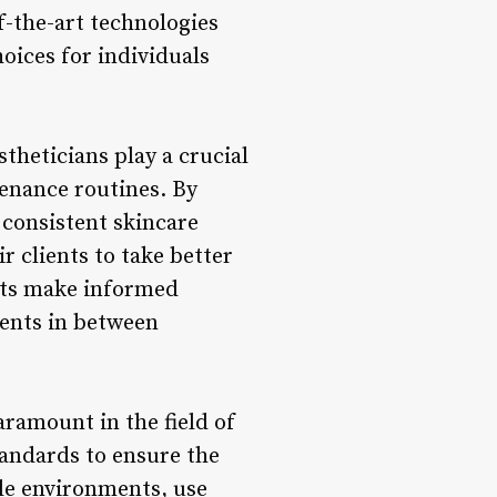
f-the-art technologies
oices for individuals
stheticians play a crucial
tenance routines. By
 consistent skincare
r clients to take better
ents make informed
ments in between
aramount in the field of
standards to ensure the
ile environments, use