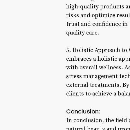
high-quality products a
risks and optimize resul
trust and confidence in 
quality care.
5. Holistic Approach to 
embraces a holistic app
with overall wellness. 
stress management techn
external treatments. By
clients to achieve a bala
Conclusion:
In conclusion, the field 
natural beauty and pro