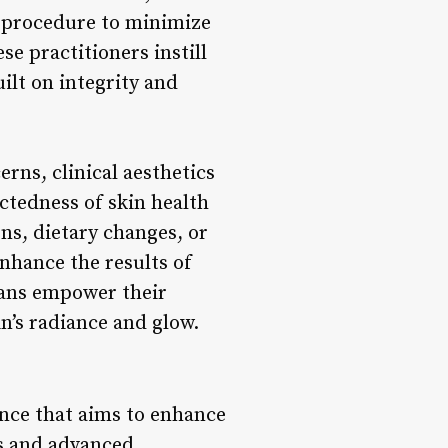
h procedure to minimize
se practitioners instill
ilt on integrity and
rns, clinical aesthetics
ctedness of skin health
ns, dietary changes, or
nhance the results of
cians empower their
in’s radiance and glow.
ience that aims to enhance
s and advanced