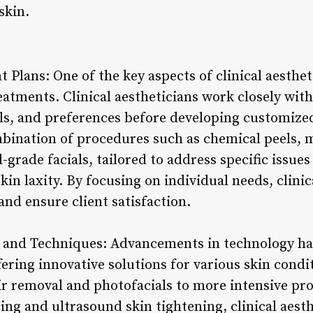
skin.
Plans: One of the key aspects of clinical aesthet
atments. Clinical aestheticians work closely with 
als, and preferences before developing customize
bination of procedures such as chemical peels, m
grade facials, tailored to address specific issues 
in laxity. By focusing on individual needs, clinic
and ensure client satisfaction.
 and Techniques: Advancements in technology hav
offering innovative solutions for various skin cond
air removal and photofacials to more intensive pr
cing and ultrasound skin tightening, clinical aesth