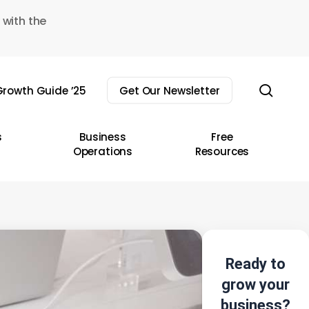
 with the
sear
rowth Guide ’25
Get Our Newsletter
s
Business
Free
Operations
Resources
Ready to
grow your
business?