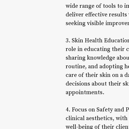
wide range of tools to 
deliver effective resul
seeking visible improvem
3. Skin Health Education
role in educating their
sharing knowledge about
routine, and adopting he
care of their skin on a 
decisions about their sk
appointments.
4. Focus on Safety and P
clinical aesthetics, wit
well-being of their clie