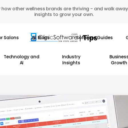
 how other wellness brands are thriving - and walk away
insights to grow your own.
or Salons
All Blogs
Software Guides
G
Technology and
Industry
Busines
AI
Insights
Growth