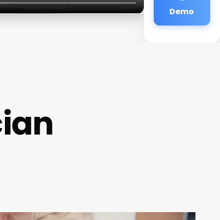
Demo
cian